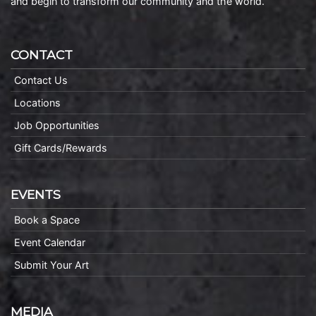
and begin to transform our community and the world.
CONTACT
Contact Us
Locations
Job Opportunities
Gift Cards/Rewards
EVENTS
Book a Space
Event Calendar
Submit Your Art
MEDIA