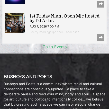
1st Friday Night Open Mic hosted
by DJ Art.is
AUG 7, 2026 7:00 PM
Poetry Reading/Open Mic | Anacostia
Go to Events
BUSBOYS AND POETS
Busboys and Poets is a community where racial and cultural
connections are consciously uplifted… a place to take a
deliberate pause and feed your mind, body and soul… a space
for art, culture and politics to intentionally collide… we believe
that by creating such a space we can inspire social change