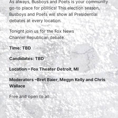
As always, Busboys and Poets is your community
go-to place for politics! This election season,
Busboys and Poets will show all Presidential
debates at every location.
Tonight join us for the Fox News
Channel Republican debate.
Time: TBD
Candidates: TBD
Location – Fox Theater Detroit, MI
Moderators –
Bret Baier, Megyn Kelly and Chris
Wallace
Free and open to all