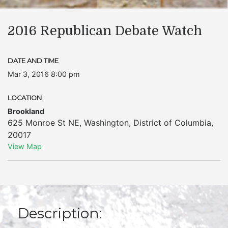
2016 Republican Debate Watch
DATE AND TIME
Mar 3, 2016 8:00 pm
LOCATION
Brookland
625 Monroe St NE
,
Washington
,
District of Columbia
,
20017
View Map
Description: