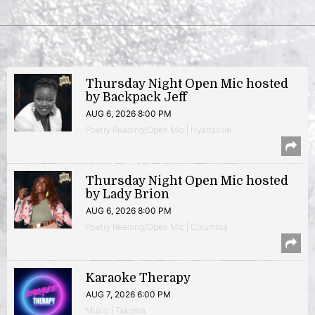
Thursday Night Open Mic hosted
by Backpack Jeff
AUG 6, 2026 8:00 PM
Poetry Reading/Open Mic | Hyattsville
Thursday Night Open Mic hosted
by Lady Brion
AUG 6, 2026 8:00 PM
Poetry Reading/Open Mic | Columbia
Karaoke Therapy
AUG 7, 2026 6:00 PM
Music | Takoma