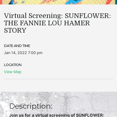
Virtual Screening: SUNFLOWER:
THE FANNIE LOU HAMER
STORY
DATE AND TIME
Jan 14, 2022 7:00 pm
LOCATION
View Map
Description:
Join us for a virtual screening of SUNFLOWER: