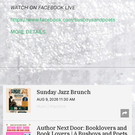
WATCH ON FACEBOOK LIVE
https://www.facebook.com/busboysandpoets
MORE DETAILS
Sunday Jazz Brunch
AUG 9, 2026 11:30 AM
Music | Anacostia
Author Next Door: Booklovers and
Book Lovers | A Busboys and Poets