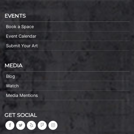
EVENTS
Book a Space
Event Calendar
Submit Your Art
MEDIA
Blog
Watch
Media Mentions
GET SOCIAL