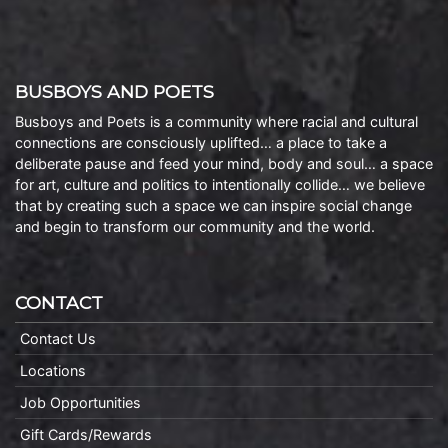
BUSBOYS AND POETS
Busboys and Poets is a community where racial and cultural
connections are consciously uplifted… a place to take a
deliberate pause and feed your mind, body and soul… a space
for art, culture and politics to intentionally collide… we believe
that by creating such a space we can inspire social change
and begin to transform our community and the world.
CONTACT
Contact Us
Locations
Job Opportunities
Gift Cards/Rewards