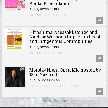
Books Presentation
AUG 9, 2026 5:00 PM
Author/Book Event | Hyattsville
Hiroshima, Nagasaki, Congo and
Nuclear Weapons Impact on Local
and Indigenous Communities
AUG 9, 2026 5:00 PM
Author/Book Event | 14th & V
Monday Night Open Mic hosted by
13 of Nazareth
AUG 10, 2026 8:00 PM
Poetry Reading/Open Mic | Shirlington
Go to Events