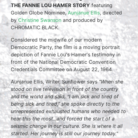
THE FANNIE LOU HAMER STORY
featuring
Golden Globe Nominee,
Aunjanue Ellis
, directed
by
Christine Swanson
and produced by
CHROMATIC BLACK.
Considered the midwife of our modern
Democratic Party, the film is a moving portrait
depiction of Fannie Lou's Hamer's testimony in
front of the National Democratic Convention
Credentials Committee on August 22, 1964.
Aunjanue Ellis, Writer, Sunflower says
"When she
stood on live television in front of the country
and the world and said, "I am sick and tired of
being sick and tired," she spoke directly to the
unrepresented exhausted humans who needed to
hear this the most...and forced the start of a
seismic change in our culture. She is where it all
started. Her journey is still our journey today."