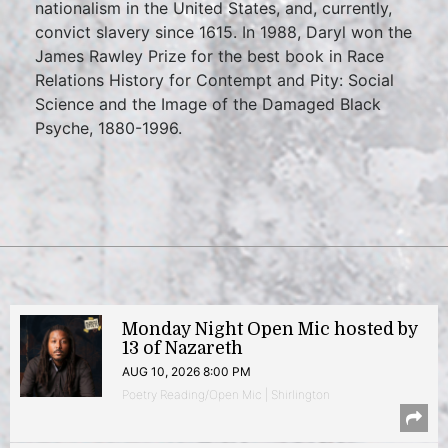
nationalism in the United States, and, currently,
convict slavery since 1615. In 1988, Daryl won the
James Rawley Prize for the best book in Race
Relations History for Contempt and Pity: Social
Science and the Image of the Damaged Black
Psyche, 1880-1996.
Monday Night Open Mic hosted by
13 of Nazareth
AUG 10, 2026 8:00 PM
Poetry Reading/Open Mic | Shirlington