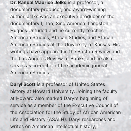
Dr. Randal Maurice Jelks
is a professor, a
documentary producer, and award-winning
author. Jelks was an executive producer of the
documentary I, Too, Sing America: Langston
Hughes Unfurled and he currently teaches
American Studies, African Studies, and African
American Studies at the University of Kansas. His
writings have appeared in the Boston Review and
the Los Angeles Review of Books, and he also
serves as co-editor of the academic journal
American Studies.
Daryl Scott
is a professor of United States
history at Howard University. Joining the faculty
at Howard also marked Daryl’s beginning of
service as a member of the Executive Council of
the Association for the Study of African American
Life and History (ASALH). Daryl researches and
writes on American intellectual history,