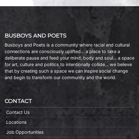
BUSBOYS AND POETS
Busboys and Poets is a community where racial and cultural
connections are consciously uplifted… a place to take a
deliberate pause and feed your mind, body and soul… a space
for art, culture and politics to intentionally collide… we believe
that by creating such a space we can inspire social change
and begin to transform our community and the world.
CONTACT
Contact Us
Locations
Job Opportunities