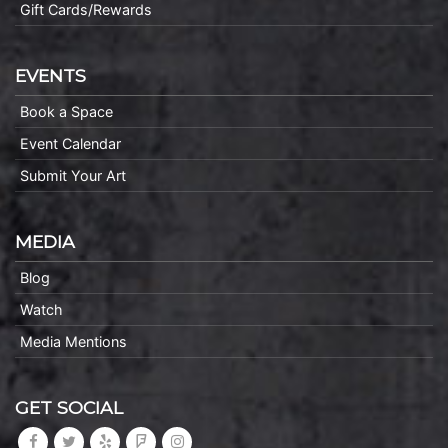
Gift Cards/Rewards
EVENTS
Book a Space
Event Calendar
Submit Your Art
MEDIA
Blog
Watch
Media Mentions
GET SOCIAL