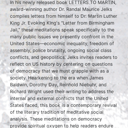
In his newly released book LETTERS TO MARTIN,
award-winning author Dr. Randal Maurice Jelks
compiles letters from himself to Dr. Martin Luther
King Jr. Evoking King's "Letter from Birmingham
Jail," these meditations speak specifically to the
many public issues we presently confront in the
United States—economic inequality, freedom of
assembly, police brutality, ongoing social class
conflicts, and geopolitics. Jelks invites readers to
reflect on US history by centering on questions
of democracy that we must grapple with as a
society. Hearkening to the era when James
Baldwin, Dorothy Day, Reinhold Niebuhr, and
Richard Wright used their writing to address the
internal and external conflicts that the United
States faced, this book is a contemporary revival
of the literary tradition of meditative social
analysis. These meditations on democracy
provide spiritual oxygen to help readers endure