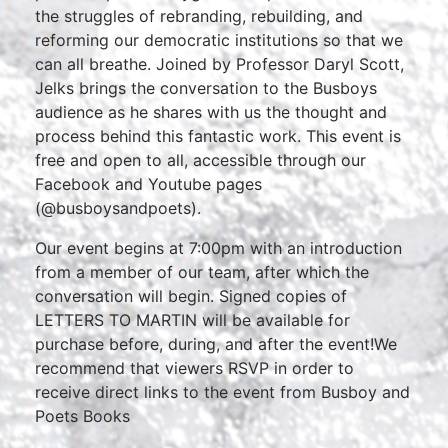
the struggles of rebranding, rebuilding, and
reforming our democratic institutions so that we
can all breathe. Joined by Professor Daryl Scott,
Jelks brings the conversation to the Busboys
audience as he shares with us the thought and
process behind this fantastic work. This event is
free and open to all, accessible through our
Facebook and Youtube pages
(@busboysandpoets).
Our event begins at 7:00pm with an introduction
from a member of our team, after which the
conversation will begin. Signed copies of
LETTERS TO MARTIN will be available for
purchase before, during, and after the event!We
recommend that viewers RSVP in order to
receive direct links to the event from Busboy and
Poets Books