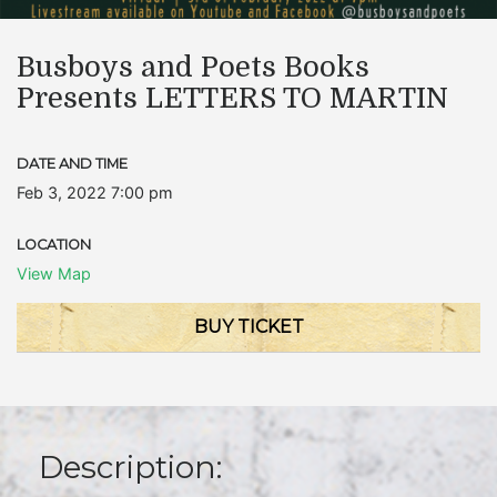
Busboys and Poets Books
Presents LETTERS TO MARTIN
DATE AND TIME
Feb 3, 2022 7:00 pm
LOCATION
View Map
BUY TICKET
Description: