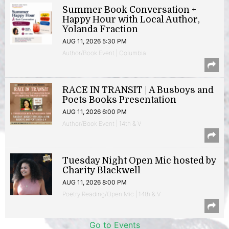
Summer Book Conversation +
Happy Hour with Local Author,
Yolanda Fraction
AUG 11, 2026 5:30 PM
Author/Book Event | Columbia
RACE IN TRANSIT | A Busboys and
Poets Books Presentation
AUG 11, 2026 6:00 PM
Author/Book Event | 14th & V
Tuesday Night Open Mic hosted by
Charity Blackwell
AUG 11, 2026 8:00 PM
Poetry Reading/Open Mic | 14th & V
Go to Events