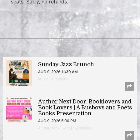
seats. Sorry, no refunds.
Sunday Jazz Brunch
AUG 9, 2026 11:30 AM
Music | Anacostia
Author Next Door: Booklovers and
Book Lovers | A Busboys and Poets
Books Presentation
AUG 9, 2026 5:00 PM
Author/Book Event | Hyattsville