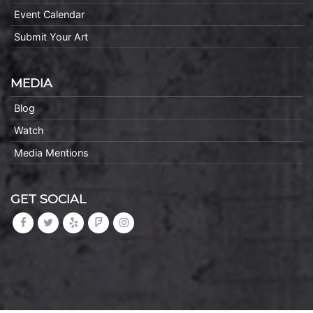
Event Calendar
Submit Your Art
MEDIA
Blog
Watch
Media Mentions
GET SOCIAL