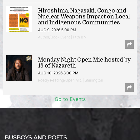
Hiroshima, Nagasaki, Congo and
Nuclear Weapons Impact on Local
and Indigenous Communities
AUG 9, 2026 5:00 PM
Author/Book Event | 14th & V
Monday Night Open Mic hosted by
13 of Nazareth
AUG 10, 2026 8:00 PM
Poetry Reading/Open Mic | Shirlington
Go to Events
BUSBOYS AND POETS