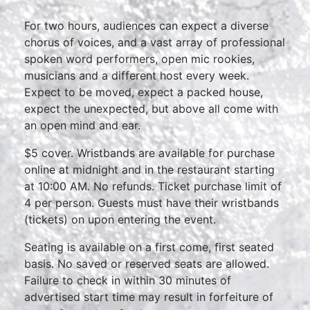
For two hours, audiences can expect a diverse
chorus of voices, and a vast array of professional
spoken word performers, open mic rookies,
musicians and a different host every week.
Expect to be moved, expect a packed house,
expect the unexpected, but above all come with
an open mind and ear.
$5 cover. Wristbands are available for purchase
online at midnight and in the restaurant starting
at 10:00 AM. No refunds. Ticket purchase limit of
4 per person. Guests must have their wristbands
(tickets) on upon entering the event.
Seating is available on a first come, first seated
basis. No saved or reserved seats are allowed.
Failure to check in within 30 minutes of
advertised start time may result in forfeiture of