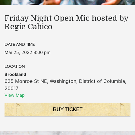
Friday Night Open Mic hosted by
Regie Cabico
DATE AND TIME
Mar 25, 2022 8:00 pm
LOCATION
Brookland
625 Monroe St NE
,
Washington
,
District of Columbia
,
20017
View Map
BUY TICKET