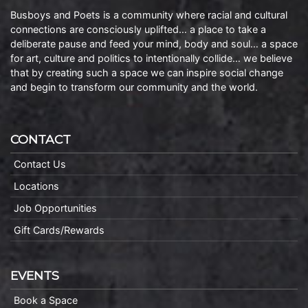
Busboys and Poets is a community where racial and cultural
connections are consciously uplifted… a place to take a
deliberate pause and feed your mind, body and soul… a space
for art, culture and politics to intentionally collide… we believe
that by creating such a space we can inspire social change
and begin to transform our community and the world.
CONTACT
Contact Us
Locations
Job Opportunities
Gift Cards/Rewards
EVENTS
Book a Space