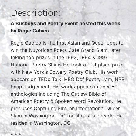
Description:
A Busboys and Poetry Event hosted this week
by
Regie Cabico
Regie Cabico is the first Asian and Queer poet to
win the Nuyorican Poets Cafe Grand Slam, later
taking top prizes in the 1993, 1994 & 1997
National Poetry Slams He took a first place prize
with New York's Bowery Poetry Club. His work
appears on TEDx Talk, HBO Def Poetry Jam, NPR
Snap Judgement. His work appears in over 50
anthologies including The Outlaw Bible of
American Poetry & Spoken Word Revolution. He
produces Capturing Fire: an International Queer
Slam in Washington, DC for almost a decade. He
resides in Washington, DC
* * *