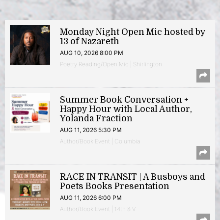
Monday Night Open Mic hosted by
13 of Nazareth
AUG 10, 2026 8:00 PM
Poetry Reading/Open Mic | Shirlington
Summer Book Conversation +
Happy Hour with Local Author,
Yolanda Fraction
AUG 11, 2026 5:30 PM
Author/Book Event | Columbia
RACE IN TRANSIT | A Busboys and
Poets Books Presentation
AUG 11, 2026 6:00 PM
Author/Book Event | 14th & V