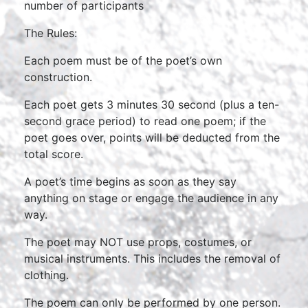
number of participants
The Rules:
Each poem must be of the poet’s own
construction.
Each poet gets 3 minutes 30 second (plus a ten-
second grace period) to read one poem; if the
poet goes over, points will be deducted from the
total score.
A poet’s time begins as soon as they say
anything on stage or engage the audience in any
way.
The poet may NOT use props, costumes, or
musical instruments. This includes the removal of
clothing.
The poem can only be performed by one person.