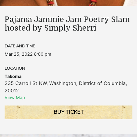
Pajama Jammie Jam Poetry Slam
hosted by Simply Sherri
DATE AND TIME
Mar 25, 2022 8:00 pm
LOCATION
Takoma
235 Carroll St NW
,
Washington
,
District of Columbia
,
20012
View Map
BUY TICKET