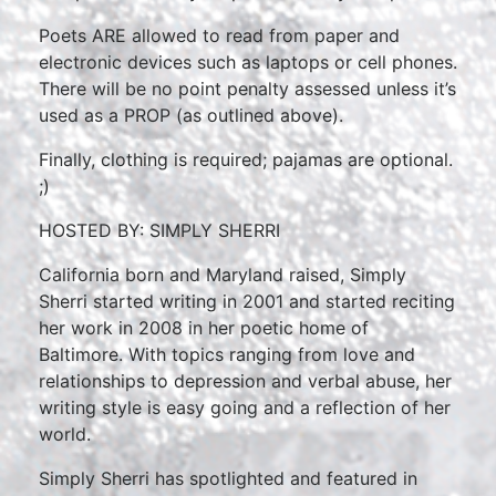
Poets ARE allowed to read from paper and
electronic devices such as laptops or cell phones.
There will be no point penalty assessed unless it’s
used as a PROP (as outlined above).
Finally, clothing is required; pajamas are optional.
;)
HOSTED BY: SIMPLY SHERRI
California born and Maryland raised, Simply
Sherri started writing in 2001 and started reciting
her work in 2008 in her poetic home of
Baltimore. With topics ranging from love and
relationships to depression and verbal abuse, her
writing style is easy going and a reflection of her
world.
Simply Sherri has spotlighted and featured in