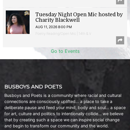
Tuesday Night Open Mic hosted by
Charity Blackwell
AUG 11, 2026 8:00 PM
Poetry Reading/Open Mic | 14th & V
Go to Events
BUSBOYS AND POETS
Busboys and Poets is a community where racial and cultural
connections are consciously uplifted… a place to take a
deliberate pause and feed your mind, body and soul… a space
for art, culture and politics to intentionally collide… we believe
that by creating such a space we can inspire social change
and begin to transform our community and the world.