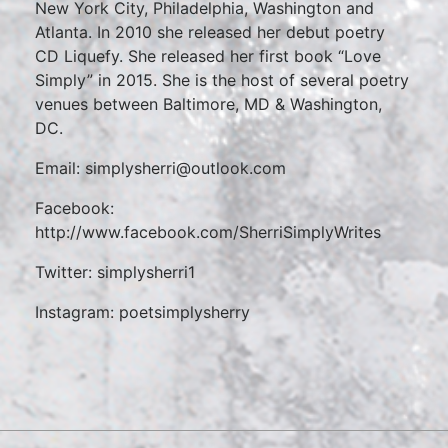
New York City, Philadelphia, Washington and
Atlanta. In 2010 she released her debut poetry
CD Liquefy. She released her first book “Love
Simply” in 2015. She is the host of several poetry
venues between Baltimore, MD & Washington,
DC.
Email: simplysherri@outlook.com
Facebook:
http://www.facebook.com/SherriSimplyWrites
Twitter: simplysherri1
Instagram: poetsimplysherry