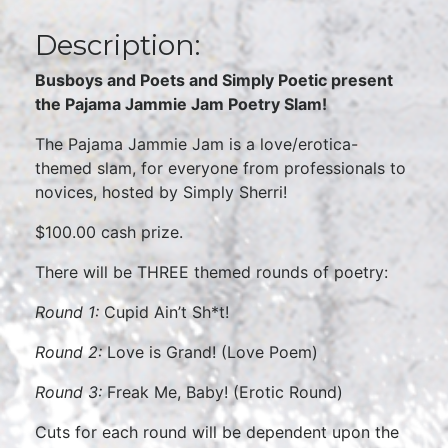
Description:
Busboys and Poets and Simply Poetic present
the Pajama Jammie Jam Poetry Slam!
The Pajama Jammie Jam is a love/erotica-
themed slam, for everyone from professionals to
novices, hosted by Simply Sherri!
$100.00 cash prize.
There will be THREE themed rounds of poetry:
Round 1:
Cupid Ain’t Sh*t!
Round 2:
Love is Grand! (Love Poem)
Round 3:
Freak Me, Baby! (Erotic Round)
Cuts for each round will be dependent upon the