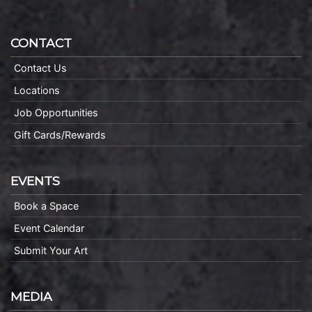
CONTACT
Contact Us
Locations
Job Opportunities
Gift Cards/Rewards
EVENTS
Book a Space
Event Calendar
Submit Your Art
MEDIA