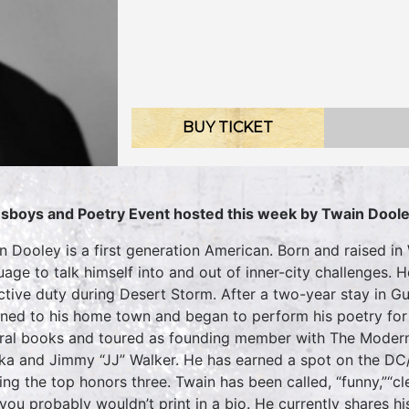
BUY TICKET
sboys and Poetry Event hosted this week by
Twain Dool
n Dooley is a first generation American. Born and raised in
uage to talk himself into and out of inner-city challenges.
ctive duty during Desert Storm. After a two-year stay in Gu
rned to his home town and began to perform his poetry for 
ral books and toured as founding member with The Modern
ka and Jimmy “JJ” Walker. He has earned a spot on the DC/
ing the top honors three. Twain has been called, “funny,”“cle
 you probably wouldn’t print in a bio. He currently shares h