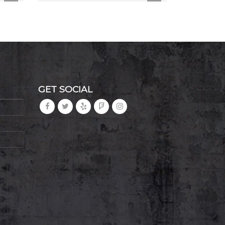
GET SOCIAL