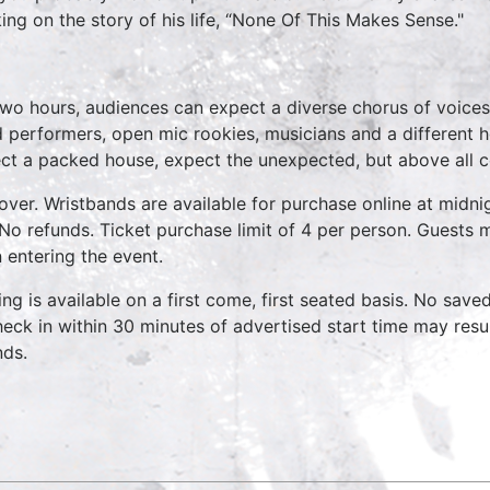
ing on the story of his life, “None Of This Makes Sense."
*
two hours, audiences can expect a diverse chorus of voices
 performers, open mic rookies, musicians and a different 
ct a packed house, expect the unexpected, but above all 
over. Wristbands are available for purchase online at midnig
No refunds. Ticket purchase limit of 4 per person. Guests m
 entering the event.
ing is available on a first come, first seated basis. No save
heck in within 30 minutes of advertised start time may result
nds.