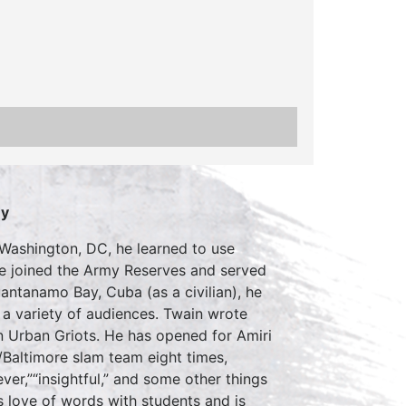
ey
 Washington, DC, he learned to use
 He joined the Army Reserves and served
antanamo Bay, Cuba (as a civilian), he
a variety of audiences. Twain wrote
 Urban Griots. He has opened for Amiri
Baltimore slam team eight times,
ver,”“insightful,” and some other things
is love of words with students and is