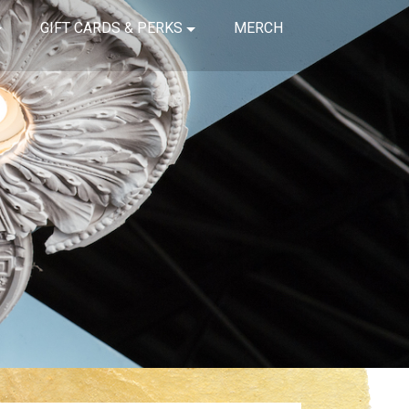
GIFT CARDS & PERKS
MERCH