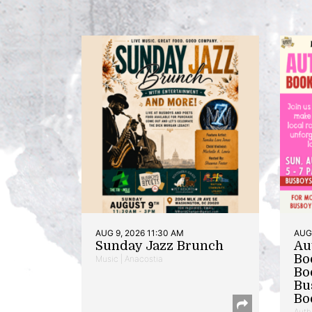
AUG 9, 2026 11:30 AM
AUG 
Sunday Jazz Brunch
Au
Bo
Music | Anacostia
Bo
Bu
Bo
Auth