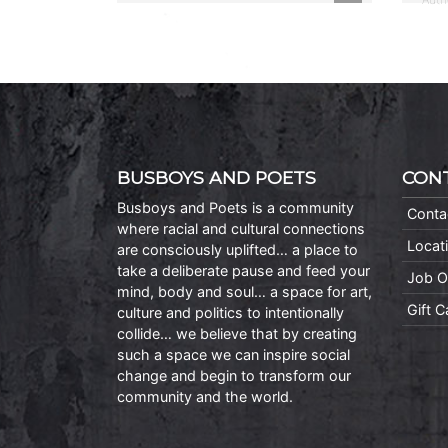
BUSBOYS AND POETS
CON
Busboys and Poets is a community
Conta
where racial and cultural connections
Locat
are consciously uplifted… a place to
take a deliberate pause and feed your
Job O
mind, body and soul… a space for art,
Gift 
culture and politics to intentionally
collide… we believe that by creating
such a space we can inspire social
change and begin to transform our
community and the world.