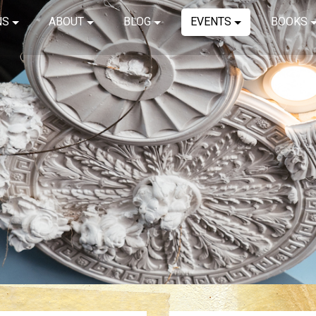
NS
ABOUT
BLOG
EVENTS
BOOKS