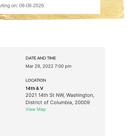
c
DATE AND TIME
Mar 29, 2022 7:00 pm
LOCATION
14th & V
2021 14th St NW
,
Washington
,
District of Columbia
,
20009
View Map