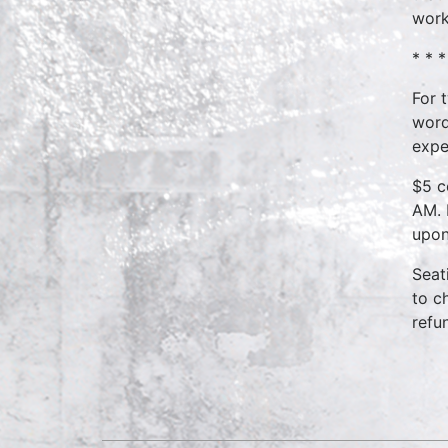
work
* * 
For 
word
expe
$5 c
AM. 
upon
Seat
to c
refu