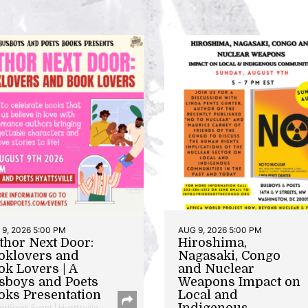
9, 2026 5:00 PM
AUG 9, 2026 5:00 PM
thor Next Door:
Hiroshima,
oklovers and
Nagasaki, Congo
ok Lovers | A
and Nuclear
sboys and Poets
Weapons Impact on
oks Presentation
Local and
Indigenous
or/Book Event | Hyattsville