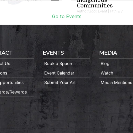
Communities
Author/Book Event | 14th & V
Go to Events
TACT
EVENTS
MEDIA
ct Us
Book a Space
Blog
ions
Event Calendar
Watch
pportunities
Submit Your Art
Media Mentions
Cards/Rewards