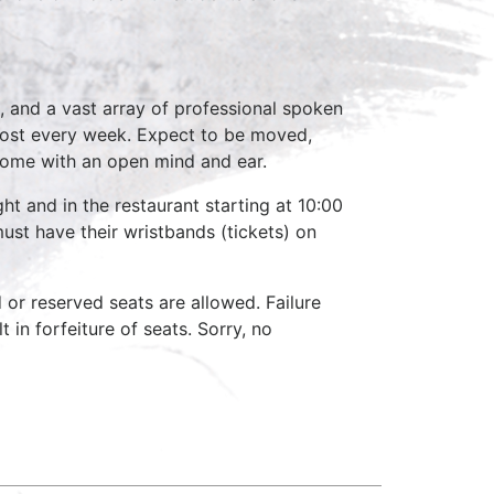
, and a vast array of professional spoken
host every week. Expect to be moved,
come with an open mind and ear.
ht and in the restaurant starting at 10:00
ust have their wristbands (tickets) on
d or reserved seats are allowed. Failure
 in forfeiture of seats. Sorry, no