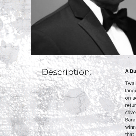
Description:
A Bu
Twai
lang
on a
retu
seve
Bara
winn
that