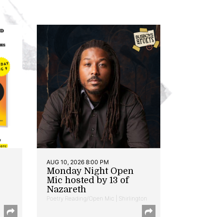
AUG 10, 2026 8:00 PM
Monday Night Open
Mic hosted by 13 of
Nazareth
Poetry Reading/Open Mic | Shirlington