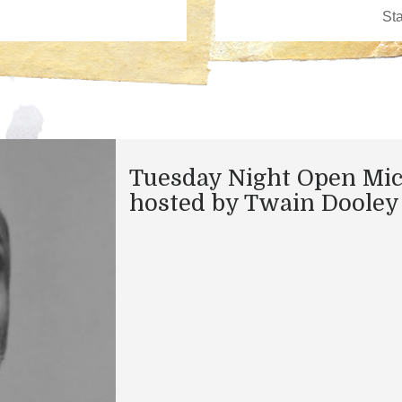
Tuesday Night Open Mi
hosted by Twain Dooley