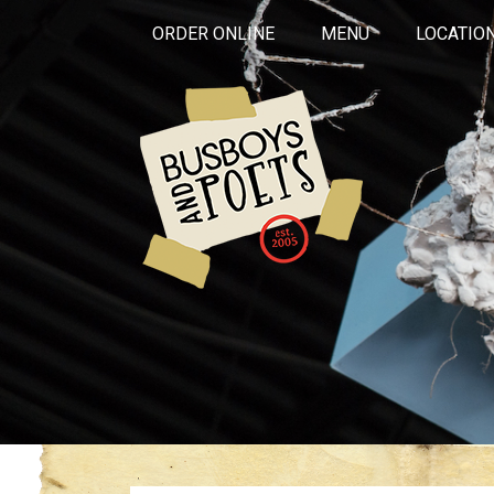
ORDER ONLINE
MENU
LOCATIO