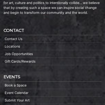
for art, culture and politics to intentionally collide… we believe
that by creating such a space we can inspire social change
and begin to transform our community and the world.
CONTACT
Contact Us
Locations
Job Opportunities
Gift Cards/Rewards
EVENTS
Book a Space
Event Calendar
Submit Your Art