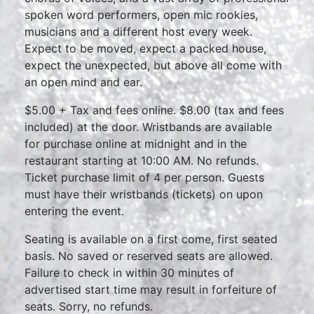
spoken word performers, open mic rookies,
musicians and a different host every week.
Expect to be moved, expect a packed house,
expect the unexpected, but above all come with
an open mind and ear.
$5.00 + Tax and fees online. $8.00 (tax and fees
included) at the door. Wristbands are available
for purchase online at midnight and in the
restaurant starting at 10:00 AM. No refunds.
Ticket purchase limit of 4 per person. Guests
must have their wristbands (tickets) on upon
entering the event.
Seating is available on a first come, first seated
basis. No saved or reserved seats are allowed.
Failure to check in within 30 minutes of
advertised start time may result in forfeiture of
seats. Sorry, no refunds.