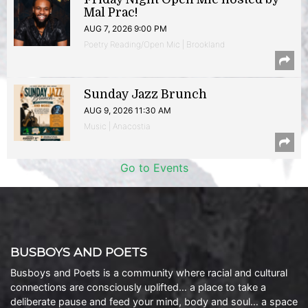
Mal Prac!
AUG 7, 2026 9:00 PM
Poetry Reading/Open Mic | Brookland
Sunday Jazz Brunch
AUG 9, 2026 11:30 AM
Music | Anacostia
Go to Events
BUSBOYS AND POETS
Busboys and Poets is a community where racial and cultural
connections are consciously uplifted… a place to take a
deliberate pause and feed your mind, body and soul… a space