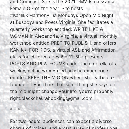
and Comcast. She is the 2021 DMV Renaissance
Female OG of the Year. She hosts
#KaNikkiHarmony 1st Mondays Open Mic Night
at Busboys and Poets Virginia. She facilitates a
quarterly workshop entitled: WRITE LIKE A
WOMAN in Alexandria, Virginia, a virtual, monthly
workshop entitled PREP TO PUBLISH, and offers
KANIKKI FOR KIDS, a virtual ASL and Affirmation
class for children ages 6 – 11. She presents
POETS AND PLATFORMS under the umbrella of a
weekly, online womyn led artistic experience
entitled KEEP THE MIC ON where she is the co-
founder. If you think that something she says on
the mic might change your life, you’re probably
right.blackchakrabooking@gmail.com
* * *
For two hours, audiences can expect a diverse
chorus of voices, and a vast array of professional