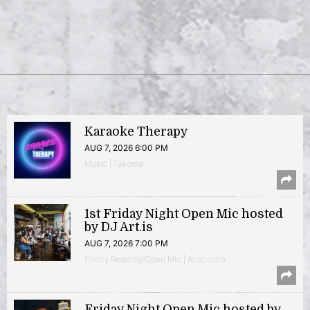
Karaoke Therapy
AUG 7, 2026 6:00 PM
Music | Takoma
1st Friday Night Open Mic hosted
by DJ Art.is
AUG 7, 2026 7:00 PM
Poetry Reading/Open Mic | Anacostia
Friday Night Open Mic hosted by