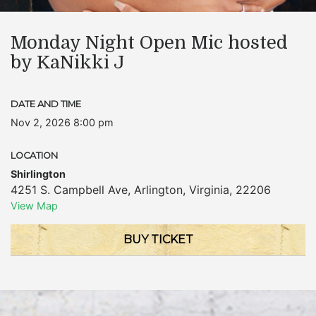
Monday Night Open Mic hosted
by KaNikki J
DATE AND TIME
Nov 2, 2026 8:00 pm
LOCATION
Shirlington
4251 S. Campbell Ave
,
Arlington
,
Virginia
,
22206
View Map
BUY TICKET