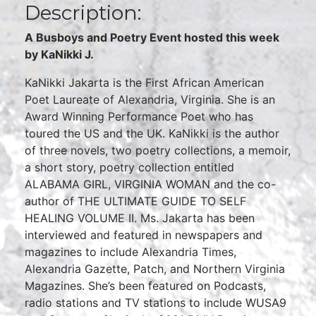
Description:
A Busboys and Poetry Event hosted this week
by KaNikki J.
KaNikki Jakarta is the First African American
Poet Laureate of Alexandria, Virginia. She is an
Award Winning Performance Poet who has
toured the US and the UK. KaNikki is the author
of three novels, two poetry collections, a memoir,
a short story, poetry collection entitled
ALABAMA GIRL, VIRGINIA WOMAN and the co-
author of THE ULTIMATE GUIDE TO SELF
HEALING VOLUME II. Ms. Jakarta has been
interviewed and featured in newspapers and
magazines to include Alexandria Times,
Alexandria Gazette, Patch, and Northern Virginia
Magazines. She’s been featured on Podcasts,
radio stations and TV stations to include WUSA9