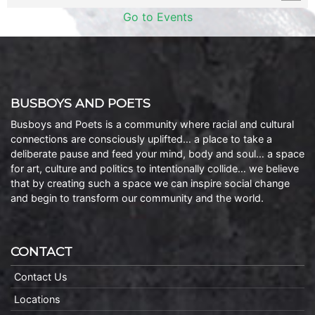
Go to Events
BUSBOYS AND POETS
Busboys and Poets is a community where racial and cultural
connections are consciously uplifted… a place to take a
deliberate pause and feed your mind, body and soul… a space
for art, culture and politics to intentionally collide… we believe
that by creating such a space we can inspire social change
and begin to transform our community and the world.
CONTACT
Contact Us
Locations