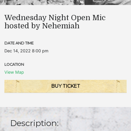
Wednesday Night Open Mic
hosted by Nehemiah
DATE AND TIME
Dec 14, 2022 8:00 pm
LOCATION
View Map
BUY TICKET
Description: