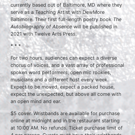
currently based out of Baltimore, MD where they
serve as a Teaching Artist with DewMore
Baltimore. Their first full-length poetry book
The
Autobiography of Absence
will be published in
2021 with Twelve Arts Press.
* * *
For two hours, audiences can expect a diverse
chorus of voices, and a vast array of professional
spoken word performers, open mic rookies,
musicians and a different host every week.
Expect to be moved, expect a packed house,
expect the unexpected, but above all come with
an open mind and ear.
$5 cover. Wristbands are available for purchase
online at midnight and in the restaurant starting
at 10:00 AM. No refunds. Ticket purchase limit of