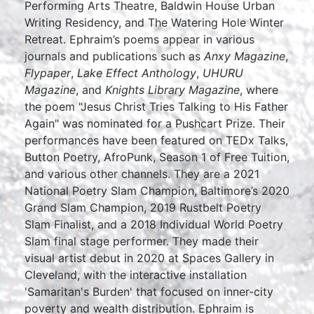
Performing Arts Theatre, Baldwin House Urban
Writing Residency, and The Watering Hole Winter
Retreat. Ephraim’s poems appear in various
journals and publications such as
Anxy Magazine
,
Flypaper
,
Lake Effect Anthology
,
UHURU
Magazine
, and
Knights Library Magazine
, where
the poem "Jesus Christ Tries Talking to His Father
Again" was nominated for a Pushcart Prize. Their
performances have been featured on TEDx Talks,
Button Poetry, AfroPunk, Season 1 of Free Tuition,
and various other channels. They are a 2021
National Poetry Slam Champion, Baltimore’s 2020
Grand Slam Champion, 2019 Rustbelt Poetry
Slam Finalist, and a 2018 Individual World Poetry
Slam final stage performer. They made their
visual artist debut in 2020 at Spaces Gallery in
Cleveland, with the interactive installation
'Samaritan's Burden' that focused on inner-city
poverty and wealth distribution. Ephraim is