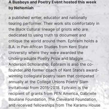
A Busboys and Poetry Event hosted this week
by Nehemiah
a published writer, educator and nationally
touring performer. Their work sits comfortably in
the Black cultural lineage of griots who are
dedicated to using truth to document and
critique the world around them. Ephraim holds a
B.A. in Pan-African Studies from Kent State
University where they were awarded the
Undergraduate Poetry Prize and Maggie
Anderson Scholarship. Ephraim is also the co-
founder and former coach of Kent State’s award-
winning collegiate poetry team that competed
annually at the College Unions Poetry Slam
Invitational from 2015-2018. Ephraim is the
recipient of grants from PEN America, Gabrielle
Bouliane Foundation, The Cleveland Foundation,
and received fellowships from The Karamu House