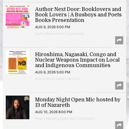
Author Next Door: Booklovers and
Book Lovers | A Busboys and Poets
Books Presentation
AUG 9, 2026 5:00 PM
Author/Book Event | Hyattsville
Hiroshima, Nagasaki, Congo and
Nuclear Weapons Impact on Local
and Indigenous Communities
AUG 9, 2026 5:00 PM
Author/Book Event | 14th & V
Monday Night Open Mic hosted by
13 of Nazareth
AUG 10, 2026 8:00 PM
Poetry Reading/Open Mic | Shirlington