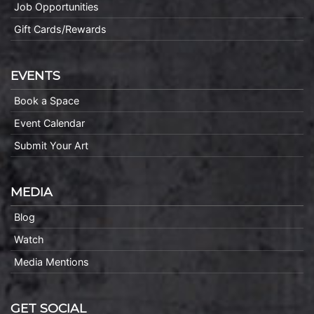
Job Opportunities
Gift Cards/Rewards
EVENTS
Book a Space
Event Calendar
Submit Your Art
MEDIA
Blog
Watch
Media Mentions
GET SOCIAL