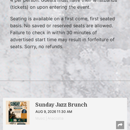
4 per person. Guests must have their wristbands
(tickets) on upon entering the event.
Seating is available on a first come, first seated
basis. No saved or reserved seats are allowed.
Failure to check in within 30 minutes of
advertised start time may result in forfeiture of
seats. Sorry, no refunds.
Sunday Jazz Brunch
AUG 9, 2026 11:30 AM
Music | Anacostia