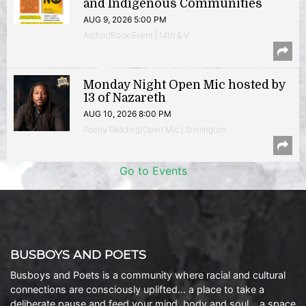
and Indigenous Communities
AUG 9, 2026 5:00 PM
Author/Book Event | 14th & V
Monday Night Open Mic hosted by
13 of Nazareth
AUG 10, 2026 8:00 PM
Poetry Reading/Open Mic | Shirlington
Go to Events
BUSBOYS AND POETS
Busboys and Poets is a community where racial and cultural
connections are consciously uplifted… a place to take a
deliberate pause and feed your mind, body and soul… a space