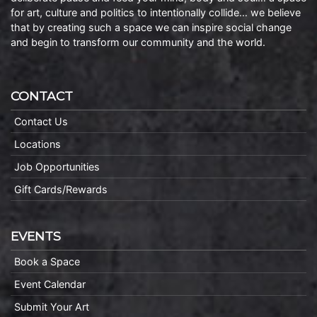
for art, culture and politics to intentionally collide… we believe
that by creating such a space we can inspire social change
and begin to transform our community and the world.
CONTACT
Contact Us
Locations
Job Opportunities
Gift Cards/Rewards
EVENTS
Book a Space
Event Calendar
Submit Your Art