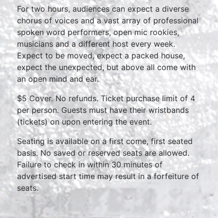
For two hours, audiences can expect a diverse
chorus of voices and a vast array of professional
spoken word performers, open mic rookies,
musicians and a different host every week.
Expect to be moved, expect a packed house,
expect the unexpected, but above all come with
an open mind and ear.
$5 Cover. No refunds. Ticket purchase limit of 4
per person. Guests must have their wristbands
(tickets) on upon entering the event.
Seating is available on a first come, first seated
basis. No saved or reserved seats are allowed.
Failure to check in within 30 minutes of
advertised start time may result in a forfeiture of
seats.