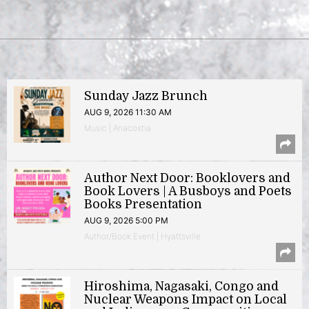
Sunday Jazz Brunch
AUG 9, 2026 11:30 AM
Music | Anacostia
Author Next Door: Booklovers and
Book Lovers | A Busboys and Poets
Books Presentation
AUG 9, 2026 5:00 PM
Author/Book Event | Hyattsville
Hiroshima, Nagasaki, Congo and
Nuclear Weapons Impact on Local