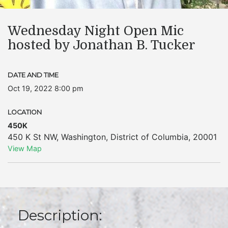
Wednesday Night Open Mic
hosted by Jonathan B. Tucker
DATE AND TIME
Oct 19, 2022 8:00 pm
LOCATION
450K
450 K St NW
,
Washington
,
District of Columbia
,
20001
View Map
Description: