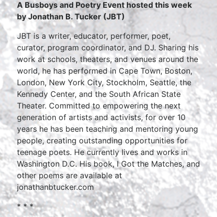
A Busboys and Poetry Event hosted this week
by Jonathan B. Tucker (JBT)
JBT is a writer, educator, performer, poet,
curator, program coordinator, and DJ. Sharing his
work at schools, theaters, and venues around the
world, he has performed in Cape Town, Boston,
London, New York City, Stockholm, Seattle, the
Kennedy Center, and the South African State
Theater. Committed to empowering the next
generation of artists and activists, for over 10
years he has been teaching and mentoring young
people, creating outstanding opportunities for
teenage poets. He currently lives and works in
Washington D.C. His book, I Got the Matches, and
other poems are available at
jonathanbtucker.com
* * *