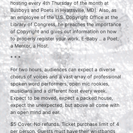
hosting every 4th Thursday of the month at
Busboys and Poets in Hyattsville, MD]. Also, as
an employee of the U.S. Copyright Office at the
Library of Congress, he preaches the importance
of Copyright and gives out information on how
to properly register your work. E-Baby .. a Poet,
a Mentor, a Host.
* * *
For two hours, audiences can expect a diverse
chorus of voices and a vast array of professional
spoken word performers, open mic rookies,
musicians and a different host every week.
Expect to be moved, expect a packed house,
expect the unexpected, but above all come with
an open mind and ear.
$5 Cover. No refunds. Ticket purchase limit of 4
per person. Guests must have their wristbands