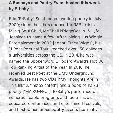
A Busboys and Poetry Event hosted this week
by E-baby
Eric "E-Baby" Smith began writing poetry in July
2000; since then, he’s opened for R&B artists
Musiq Soul Child, Me’Shell N’degeOcello, & Lyfe
Jennings to name a few. After joining Jus Wiggin
Entertainment in 2002 [agent: Tracy Wiggs], his
“1 Poet Poetical Tour” reached over 150 colleges
& universities across the US. In 2014, he was
named the Spokenword Billboard Award’s Hot100
Top Ranking Artist of the Year. In 2016, he
received Best Poet at the DMV Underground
Awards. He has two CDs [“My Thoughts Are In
This Ink” & "Inktoxicated"] and a book of haiku
poetry ["HAIKU-N-U"]. E-Baby's performed on
numerous cable programs and radio shows,
educated conferences and entertained festivals,
and hosted numerous poetry events [currently