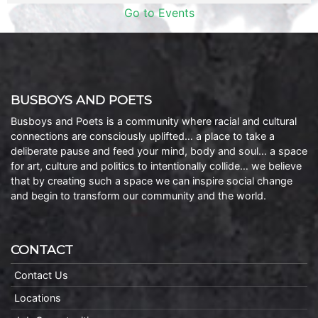
Go to Events
BUSBOYS AND POETS
Busboys and Poets is a community where racial and cultural
connections are consciously uplifted… a place to take a
deliberate pause and feed your mind, body and soul… a space
for art, culture and politics to intentionally collide… we believe
that by creating such a space we can inspire social change
and begin to transform our community and the world.
CONTACT
Contact Us
Locations