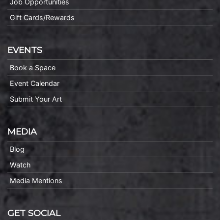
Job Opportunities
Gift Cards/Rewards
EVENTS
Book a Space
Event Calendar
Submit Your Art
MEDIA
Blog
Watch
Media Mentions
GET SOCIAL