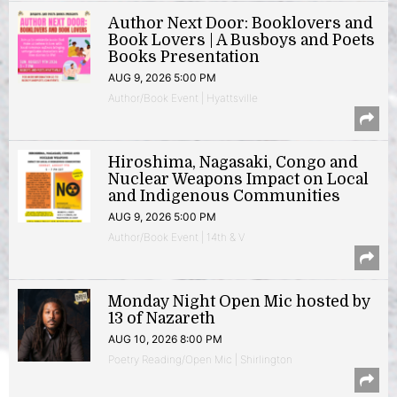
Author Next Door: Booklovers and
Book Lovers | A Busboys and Poets
Books Presentation
AUG 9, 2026 5:00 PM
Author/Book Event | Hyattsville
Hiroshima, Nagasaki, Congo and
Nuclear Weapons Impact on Local
and Indigenous Communities
AUG 9, 2026 5:00 PM
Author/Book Event | 14th & V
Monday Night Open Mic hosted by
13 of Nazareth
AUG 10, 2026 8:00 PM
Poetry Reading/Open Mic | Shirlington