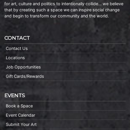
for art, culture and politics to intentionally collide… we believe
that by creating such a space we can inspire social change
and begin to transform our community and the world.
CONTACT
Contact Us
Locations
Job Opportunities
Gift Cards/Rewards
EVENTS
Book a Space
Event Calendar
Submit Your Art