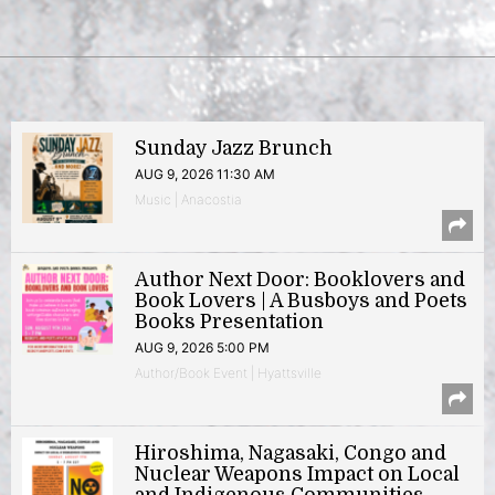
Sunday Jazz Brunch
AUG 9, 2026 11:30 AM
Music | Anacostia
Author Next Door: Booklovers and
Book Lovers | A Busboys and Poets
Books Presentation
AUG 9, 2026 5:00 PM
Author/Book Event | Hyattsville
Hiroshima, Nagasaki, Congo and
Nuclear Weapons Impact on Local