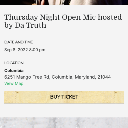
Thursday Night Open Mic hosted
by Da Truth
DATE AND TIME
Sep 8, 2022 8:00 pm
LOCATION
Columbia
6251 Mango Tree Rd
,
Columbia
,
Maryland
,
21044
View Map
BUY TICKET