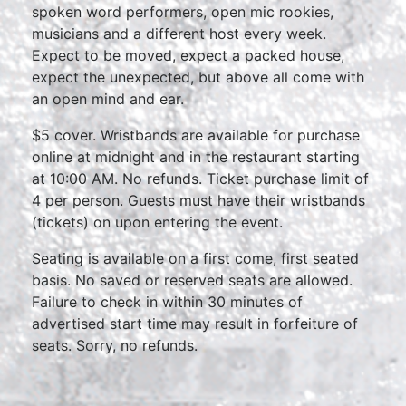
spoken word performers, open mic rookies,
musicians and a different host every week.
Expect to be moved, expect a packed house,
expect the unexpected, but above all come with
an open mind and ear.
$5 cover. Wristbands are available for purchase
online at midnight and in the restaurant starting
at 10:00 AM. No refunds. Ticket purchase limit of
4 per person. Guests must have their wristbands
(tickets) on upon entering the event.
Seating is available on a first come, first seated
basis. No saved or reserved seats are allowed.
Failure to check in within 30 minutes of
advertised start time may result in forfeiture of
seats. Sorry, no refunds.