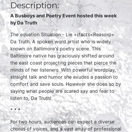
Description:
A Busboys and Poetry Event hosted this week
by Da Truth
The equation Situation - Lie +(facts×Reason)=
Da Truth. A spoken word artist who is widely
known on Baltimore's poetry scene. This
Baltimore native has graciously shifted around
the east coast projecting pieces that pierce the
minds of her listeners. With powerful wordplay,
straight talk and humor she exudes a passion to
comfort and save souls. However she does so by
saying what people are scared say and fear to
listen to, Da Truth!
* * *
For two hours, audiences can expect a diverse
chorus of voices, and a vast array of professional