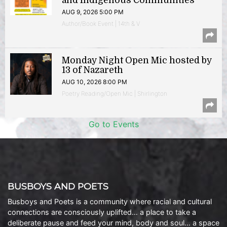
and Indigenous Communities
AUG 9, 2026 5:00 PM
Author/Book Event | 14th & V
Monday Night Open Mic hosted by
13 of Nazareth
AUG 10, 2026 8:00 PM
Poetry Reading/Open Mic | Shirlington
Go to Events
BUSBOYS AND POETS
Busboys and Poets is a community where racial and cultural
connections are consciously uplifted… a place to take a
deliberate pause and feed your mind, body and soul… a space