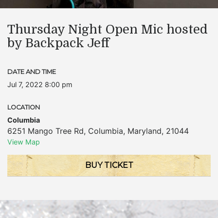
Thursday Night Open Mic hosted
by Backpack Jeff
DATE AND TIME
Jul 7, 2022 8:00 pm
LOCATION
Columbia
6251 Mango Tree Rd
,
Columbia
,
Maryland
,
21044
View Map
BUY TICKET