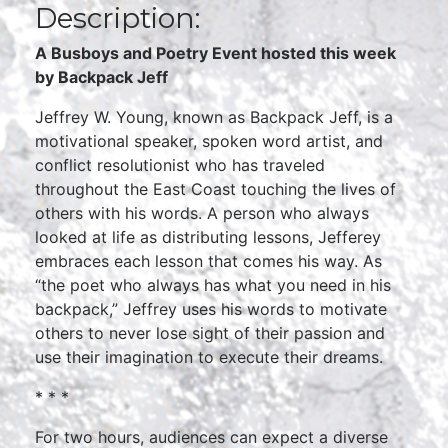
Description:
A Busboys and Poetry Event hosted this week
by Backpack Jeff
Jeffrey W. Young, known as Backpack Jeff, is a
motivational speaker, spoken word artist, and
conflict resolutionist who has traveled
throughout the East Coast touching the lives of
others with his words. A person who always
looked at life as distributing lessons, Jefferey
embraces each lesson that comes his way. As
“the poet who always has what you need in his
backpack,” Jeffrey uses his words to motivate
others to never lose sight of their passion and
use their imagination to execute their dreams.
* * *
For two hours, audiences can expect a diverse