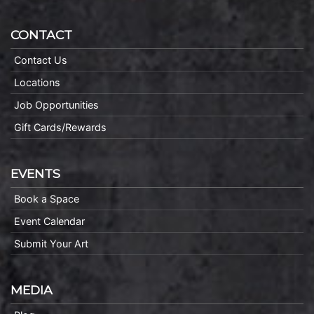
CONTACT
Contact Us
Locations
Job Opportunities
Gift Cards/Rewards
EVENTS
Book a Space
Event Calendar
Submit Your Art
MEDIA