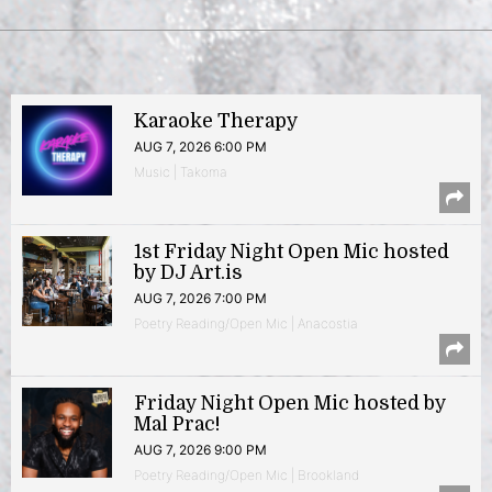
Karaoke Therapy
AUG 7, 2026 6:00 PM
Music | Takoma
1st Friday Night Open Mic hosted
by DJ Art.is
AUG 7, 2026 7:00 PM
Poetry Reading/Open Mic | Anacostia
Friday Night Open Mic hosted by
Mal Prac!
AUG 7, 2026 9:00 PM
Poetry Reading/Open Mic | Brookland