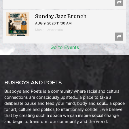
Sunday Jazz Brunch
AUG 9, 2026 11:30 AM
Music | Anacostia
Go to Events
BUSBOYS AND POETS
Busboys and Poets is a community where racial and cultural
connections are consciously uplifted… a place to take a
deliberate pause and feed your mind, body and soul… a space
for art, culture and politics to intentionally collide… we believe
that by creating such a space we can inspire social change
and begin to transform our community and the world.