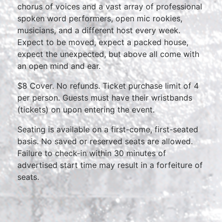
chorus of voices and a vast array of professional
spoken word performers, open mic rookies,
musicians, and a different host every week.
Expect to be moved, expect a packed house,
expect the unexpected, but above all come with
an open mind and ear.
$8 Cover. No refunds. Ticket purchase limit of 4
per person. Guests must have their wristbands
(tickets) on upon entering the event.
Seating is available on a first-come, first-seated
basis. No saved or reserved seats are allowed.
Failure to check-in within 30 minutes of
advertised start time may result in a forfeiture of
seats.