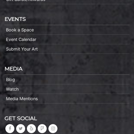
EVENTS
Book a Space
Event Calendar
Submit Your Art
MEDIA
Blog
Watch
Media Mentions
GET SOCIAL