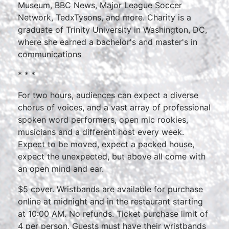
Museum, BBC News, Major League Soccer
Network, TedxTysons, and more. Charity is a
graduate of Trinity University in Washington, DC,
where she earned a bachelor's and master's in
communications
* * *
For two hours, audiences can expect a diverse
chorus of voices, and a vast array of professional
spoken word performers, open mic rookies,
musicians and a different host every week.
Expect to be moved, expect a packed house,
expect the unexpected, but above all come with
an open mind and ear.
$5 cover. Wristbands are available for purchase
online at midnight and in the restaurant starting
at 10:00 AM. No refunds. Ticket purchase limit of
4 per person. Guests must have their wristbands