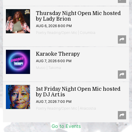
Thursday Night Open Mic hosted
by Lady Brion
AUG 6, 2026 8:00 PM
Poetry Reading/Open Mic | Columbia
Karaoke Therapy
AUG 7, 2026 6:00 PM
Music | Takoma
1st Friday Night Open Mic hosted
by DJ Art.is
AUG 7, 2026 7:00 PM
Poetry Reading/Open Mic | Anacostia
Go to Events