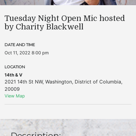
Tuesday Night Open Mic hosted
by Charity Blackwell
DATE AND TIME
Oct 11, 2022 8:00 pm
LOCATION
14th & V
2021 14th St NW
,
Washington
,
District of Columbia
,
20009
View Map
Description: