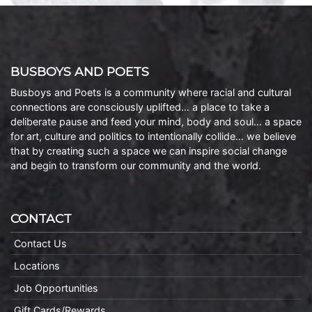
BUSBOYS AND POETS
Busboys and Poets is a community where racial and cultural
connections are consciously uplifted… a place to take a
deliberate pause and feed your mind, body and soul… a space
for art, culture and politics to intentionally collide… we believe
that by creating such a space we can inspire social change
and begin to transform our community and the world.
CONTACT
Contact Us
Locations
Job Opportunities
Gift Cards/Rewards