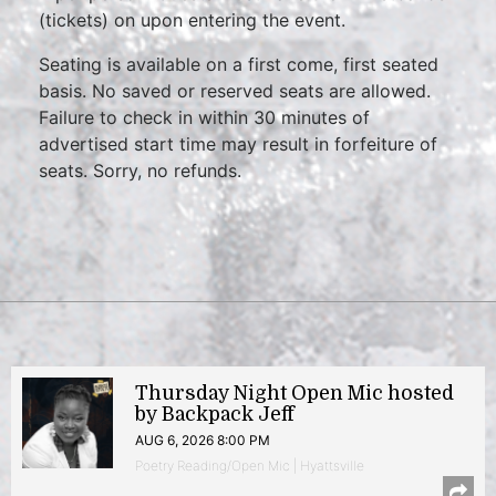
(tickets) on upon entering the event.
Seating is available on a first come, first seated
basis. No saved or reserved seats are allowed.
Failure to check in within 30 minutes of
advertised start time may result in forfeiture of
seats. Sorry, no refunds.
Thursday Night Open Mic hosted
by Backpack Jeff
AUG 6, 2026 8:00 PM
Poetry Reading/Open Mic | Hyattsville