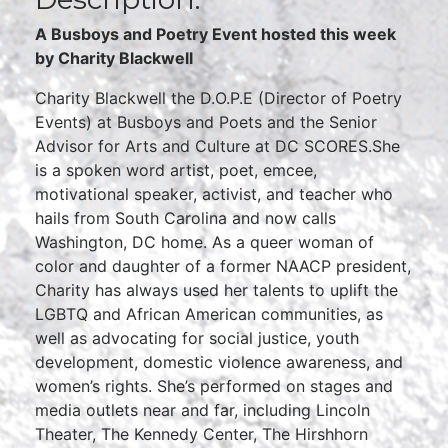
A Busboys and Poetry Event hosted this week
by
Charity Blackwell
Charity Blackwell the D.O.P.E (Director of Poetry
Events) at Busboys and Poets and the Senior
Advisor for Arts and Culture at DC SCORES.She
is a spoken word artist, poet, emcee,
motivational speaker, activist, and teacher who
hails from South Carolina and now calls
Washington, DC home. As a queer woman of
color and daughter of a former NAACP president,
Charity has always used her talents to uplift the
LGBTQ and African American communities, as
well as advocating for social justice, youth
development, domestic violence awareness, and
women’s rights. She’s performed on stages and
media outlets near and far, including Lincoln
Theater, The Kennedy Center, The Hirshhorn