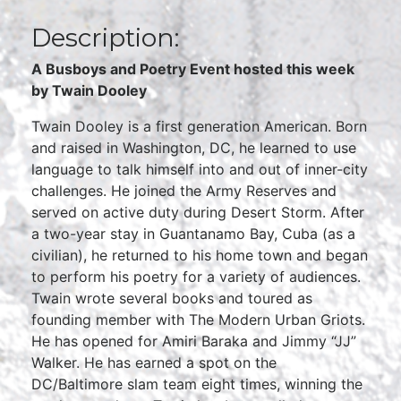
Description:
A Busboys and Poetry Event hosted this week
by
Twain Dooley
Twain Dooley is a first generation American. Born
and raised in Washington, DC, he learned to use
language to talk himself into and out of inner-city
challenges. He joined the Army Reserves and
served on active duty during Desert Storm. After
a two-year stay in Guantanamo Bay, Cuba (as a
civilian), he returned to his home town and began
to perform his poetry for a variety of audiences.
Twain wrote several books and toured as
founding member with The Modern Urban Griots.
He has opened for Amiri Baraka and Jimmy “JJ”
Walker. He has earned a spot on the
DC/Baltimore slam team eight times, winning the