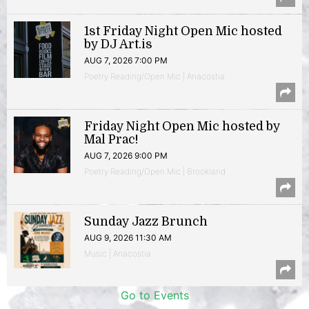
1st Friday Night Open Mic hosted
by DJ Art.is
AUG 7, 2026 7:00 PM
Poetry Reading/Open Mic | Anacostia
Friday Night Open Mic hosted by
Mal Prac!
AUG 7, 2026 9:00 PM
Poetry Reading/Open Mic | Brookland
Sunday Jazz Brunch
AUG 9, 2026 11:30 AM
Music | Anacostia
Go to Events