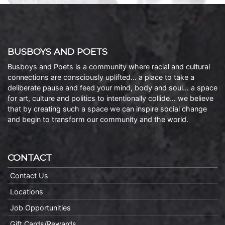
BUSBOYS AND POETS
Busboys and Poets is a community where racial and cultural
connections are consciously uplifted… a place to take a
deliberate pause and feed your mind, body and soul… a space
for art, culture and politics to intentionally collide… we believe
that by creating such a space we can inspire social change
and begin to transform our community and the world.
CONTACT
Contact Us
Locations
Job Opportunities
Gift Cards/Rewards