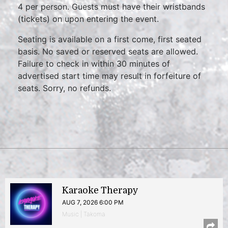
4 per person. Guests must have their wristbands
(tickets) on upon entering the event.
Seating is available on a first come, first seated
basis. No saved or reserved seats are allowed.
Failure to check in within 30 minutes of
advertised start time may result in forfeiture of
seats. Sorry, no refunds.
Karaoke Therapy
AUG 7, 2026 6:00 PM
Music | Takoma