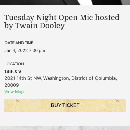
Tuesday Night Open Mic hosted
by Twain Dooley
DATE AND TIME
Jan 4, 2022 7:00 pm
LOCATION
14th & V
2021 14th St NW
,
Washington
,
District of Columbia
,
20009
View Map
BUY TICKET