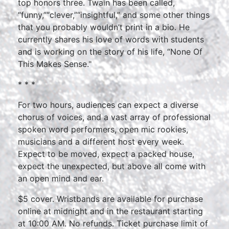
top honors three. Twain has been called,
“funny,”“clever,”“insightful,” and some other things
that you probably wouldn’t print in a bio. He
currently shares his love of words with students
and is working on the story of his life, “None Of
This Makes Sense."
* * *
For two hours, audiences can expect a diverse
chorus of voices, and a vast array of professional
spoken word performers, open mic rookies,
musicians and a different host every week.
Expect to be moved, expect a packed house,
expect the unexpected, but above all come with
an open mind and ear.
$5 cover. Wristbands are available for purchase
online at midnight and in the restaurant starting
at 10:00 AM. No refunds. Ticket purchase limit of