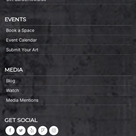
EVENTS
Book a Space
Event Calendar
Submit Your Art
MEDIA
Blog
Watch
Media Mentions
GET SOCIAL