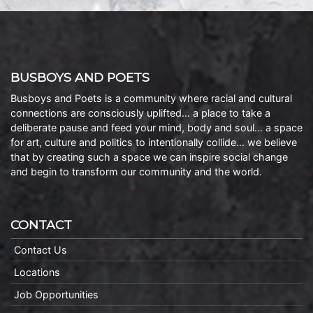
BUSBOYS AND POETS
Busboys and Poets is a community where racial and cultural
connections are consciously uplifted… a place to take a
deliberate pause and feed your mind, body and soul… a space
for art, culture and politics to intentionally collide… we believe
that by creating such a space we can inspire social change
and begin to transform our community and the world.
CONTACT
Contact Us
Locations
Job Opportunities