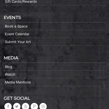
Gift Cards/Rewards
EVENTS
Book a Space
Event Calendar
Submit Your Art
MEDIA
Blog
Watch
Media Mentions
GET SOCIAL