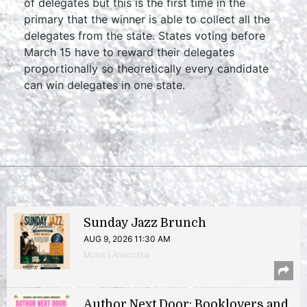
of delegates but this is the first time in the
primary that the winner is able to collect all the
delegates from the state. States voting before
March 15 have to reward their delegates
proportionally so theoretically every candidate
can win delegates in one state.
Sunday Jazz Brunch
AUG 9, 2026 11:30 AM
Music | Anacostia
Author Next Door: Booklovers and