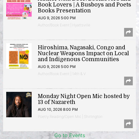
Book Lovers | A Busboys and Poets
Books Presentation
AUG 9, 2026 5:00 PM
Author/Book Event | Hyattsville
Hiroshima, Nagasaki, Congo and
Nuclear Weapons Impact on Local
and Indigenous Communities
AUG 9, 2026 5:00 PM
Author/Book Event | 14th & V
Monday Night Open Mic hosted by
13 of Nazareth
AUG 10, 2026 8:00 PM
Poetry Reading/Open Mic | Shirlington
Go to Events