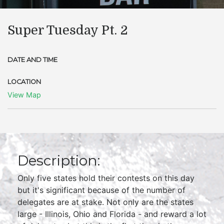
Super Tuesday Pt. 2
DATE AND TIME
LOCATION
View Map
Description:
Only five states hold their contests on this day
but it's significant because of the number of
delegates are at stake. Not only are the states
large - Illinois, Ohio and Florida - and reward a lot