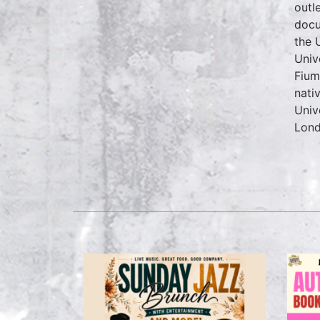
outl
docu
the 
Univ
Fium
nati
Univ
Lond