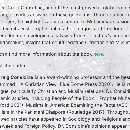
lar Craig Considine, one of the most powerful global voice
slam, provides answers to these questions. Through a carefu
logians, he highlights an idea central to Muhammad’s vision
ed in citizenship rights, interfaith dialogue, and freedom of 
ecedented sociological analysis of one of history’s most in
ndbreaking insight that could redefine Christian and Muslim
can find more information about the book
here
.
t the author
Craig Considine
is an award-winning professor and the best
mmad – A Christian View (Blue Dome Press 2020). He is rec
ogue, particularly Christian and Muslim relations. Dr. Consid
slamic studies, including People of the Book – Prophet Muh
ford 2021), Muslims in America: Examining the Facts (ABC–
alism in the Pakistani Diaspora (Routledge 2017). Throughout
ewed articles have appeared in Sociology and Religions an
week and Foreign Policy. Dr. Considine’s opinions appear r