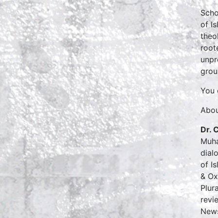
Scho
of I
theo
root
unpr
grou
You 
Abou
Dr. 
Muha
dial
of I
& Ox
Plur
revi
News