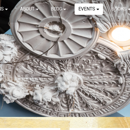
NS
ABOUT
BLOG
EVENTS
BOOKS