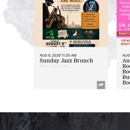
AUG 9, 2026 11:30 AM
AUG 
Sunday Jazz Brunch
Au
Bo
Music | Anacostia
Bo
Bu
Bo
Auth