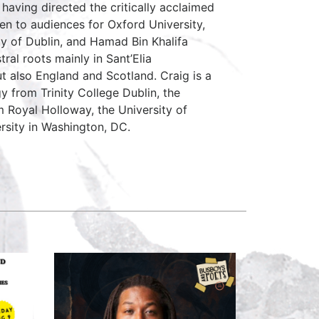
having directed the critically acclaimed
n to audiences for Oxford University,
ity of Dublin, and Hamad Bin Khalifa
ral roots mainly in Sant’Elia
ut also England and Scotland. Craig is a
 from Trinity College Dublin, the
om Royal Holloway, the University of
rsity in Washington, DC.