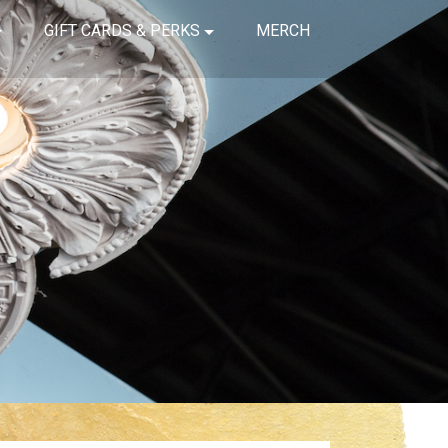
GIFT CARDS & PERKS
MERCH