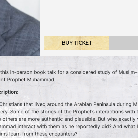
BUY TICKET
 this in-person book talk for a considered study of Muslim–
 of Prophet Muhammad.
ription:
Christians that lived around the Arabian Peninsula during 
ery. Some of the stories of the Prophet’s interactions wit
e others are more authentic and plausible. But who exactly
mmad interact with them as he reportedly did? And what l
ims learn from these encounters?