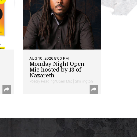
AUG 10, 2026 8:00 PM
Monday Night Open
Mic hosted by 13 of
Nazareth
Poetry Reading/Open Mic | Shirlington