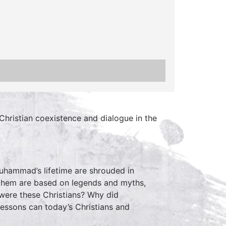
Christian coexistence and dialogue in the
Muhammad’s lifetime are shrouded in
h them are based on legends and myths,
 were these Christians? Why did
essons can today’s Christians and