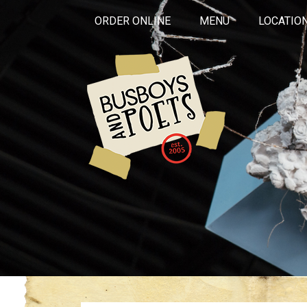
ORDER ONLINE
MENU
LOCATIO