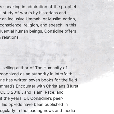
s speaking in admiration of the prophet
l study of works by historians and
: an inclusive Ummah, or Muslim nation,
conscience, religion, and speech. In this
fluential human beings, Considine offers
 relations.
–selling author of The Humanity of
ognized as an authority in interfaith
ine has written seven books for the field
ammad’s Encounter with Christians (Hurst
CLIO 2018), and Islam, Race, and
 the years, Dr. Considine’s peer-
d his op-eds have been published in
egularly in the leading news and media