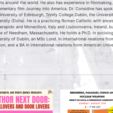
ets around the world. He also has experience in filmmaking, 
mentary film Journey into America. Dr. Considine has spoke
University of Edinburgh, Trinity College Dublin, the Univers
ersity (Doha). He is a practicing Roman Catholic with ancest
erapido and Monacilioni, Italy and Lisdoonvarna, Ireland, b
ve of Needham, Massachusetts. He holds a Ph.D. in sociology
ersity of Dublin, an MSc Lond. in international relations fr
on, and a BA in international relations from American Unive