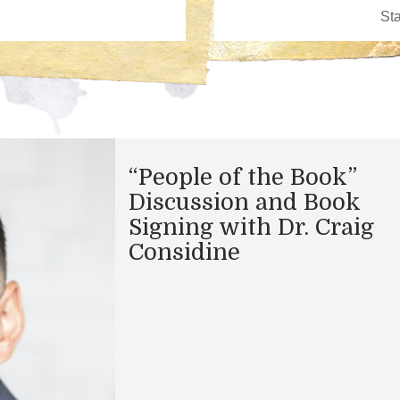
“People of the Book”
Discussion and Book
Signing with Dr. Craig
Considine