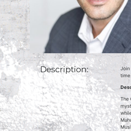
Description:
Join
time
Desc
The 
myst
whil
Muha
Musl