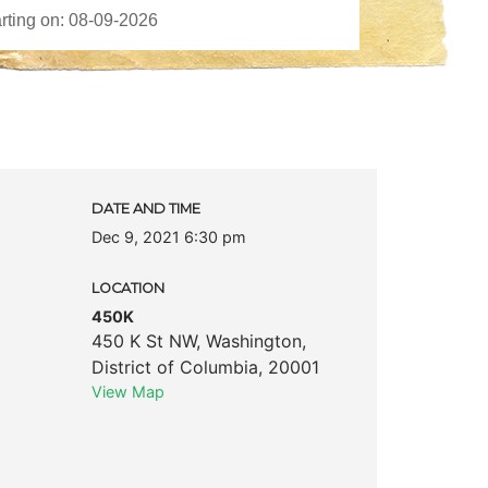
DATE AND TIME
Dec 9, 2021 6:30 pm
LOCATION
450K
450 K St NW
,
Washington
,
District of Columbia
,
20001
View Map