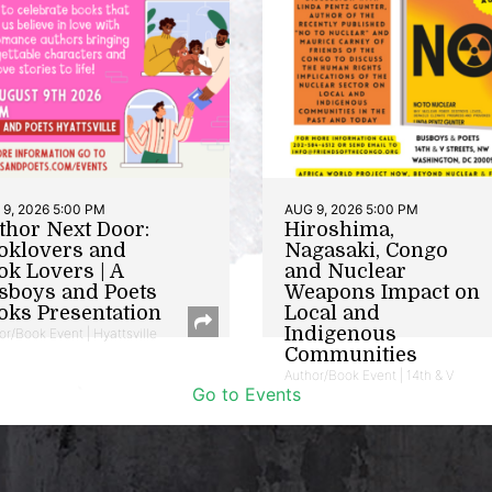
9, 2026 5:00 PM
AUG 9, 2026 5:00 PM
thor Next Door:
Hiroshima,
oklovers and
Nagasaki, Congo
ok Lovers | A
and Nuclear
sboys and Poets
Weapons Impact on
oks Presentation
Local and
Indigenous
or/Book Event | Hyattsville
Communities
Author/Book Event | 14th & V
Go to Events