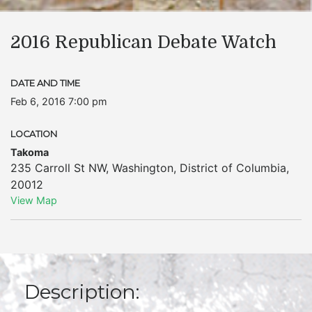
2016 Republican Debate Watch
DATE AND TIME
Feb 6, 2016 7:00 pm
LOCATION
Takoma
235 Carroll St NW
,
Washington
,
District of Columbia
,
20012
View Map
Description: