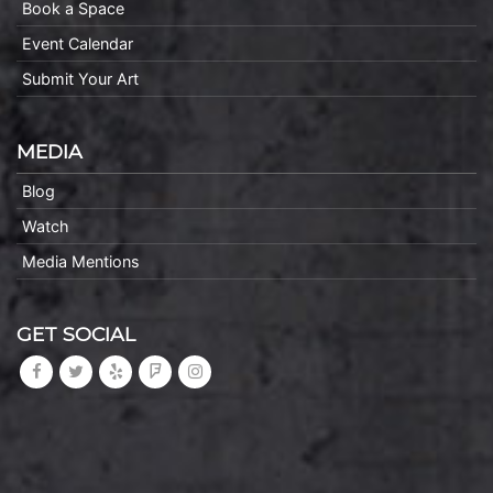
Book a Space
Event Calendar
Submit Your Art
MEDIA
Blog
Watch
Media Mentions
GET SOCIAL