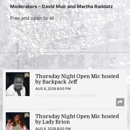
Moderators –
David Muir and Martha Raddatz
Free and open to all
Thursday Night Open Mic hosted
by Backpack Jeff
AUG 6, 2026 8:00 PM
Poetry Reading/Open Mic | Hyattsville
Thursday Night Open Mic hosted
by Lady Brion
AUG 6, 2026 8:00 PM