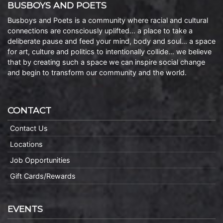
BUSBOYS AND POETS
Busboys and Poets is a community where racial and cultural
connections are consciously uplifted… a place to take a
deliberate pause and feed your mind, body and soul… a space
for art, culture and politics to intentionally collide… we believe
that by creating such a space we can inspire social change
and begin to transform our community and the world.
CONTACT
Contact Us
Locations
Job Opportunities
Gift Cards/Rewards
EVENTS