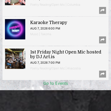
Poetry Reading/Open Mic | Columbia
Karaoke Therapy
AUG 7, 2026 6:00 PM
Music | Takoma
1st Friday Night Open Mic hosted
by DJ Art.is
AUG 7, 2026 7:00 PM
Poetry Reading/Open Mic | Anacostia
Go to Events