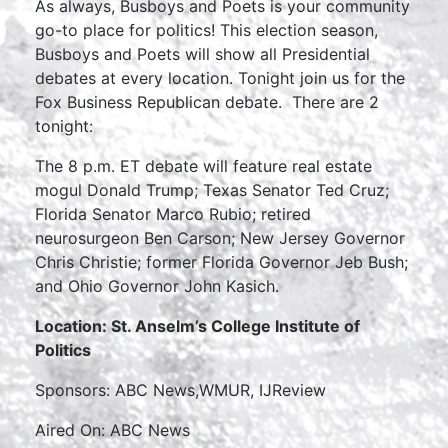
As always, Busboys and Poets is your community
go-to place for politics! This election season,
Busboys and Poets will show all Presidential
debates at every location. Tonight join us for the
Fox Business Republican debate. There are 2
tonight:
The 8 p.m. ET debate will feature real estate
mogul Donald Trump; Texas Senator Ted Cruz;
Florida Senator Marco Rubio; retired
neurosurgeon Ben Carson; New Jersey Governor
Chris Christie; former Florida Governor Jeb Bush;
and Ohio Governor John Kasich.
Location: St. Anselm’s College Institute of
Politics
Sponsors: ABC News,WMUR, IJReview
Aired On: ABC News