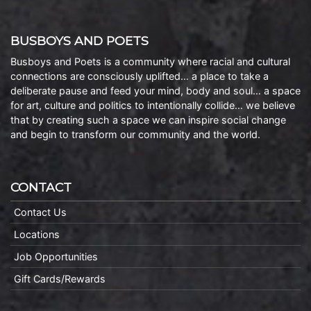
BUSBOYS AND POETS
Busboys and Poets is a community where racial and cultural
connections are consciously uplifted… a place to take a
deliberate pause and feed your mind, body and soul… a space
for art, culture and politics to intentionally collide… we believe
that by creating such a space we can inspire social change
and begin to transform our community and the world.
CONTACT
Contact Us
Locations
Job Opportunities
Gift Cards/Rewards