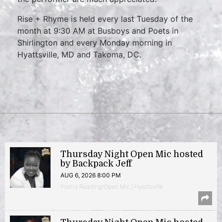
Rise + Rhyme is held every last Tuesday of the
month at 9:30 AM at Busboys and Poets in
Shirlington and every Monday morning in
Hyattsville, MD and Takoma, DC.
Thursday Night Open Mic hosted
by Backpack Jeff
AUG 6, 2026 8:00 PM
Poetry Reading/Open Mic | Hyattsville