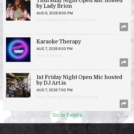
Thursday Night Open Mic hosted
by Lady Brion
AUG 6, 2026 8:00 PM
Poetry Reading/Open Mic | Columbia
Karaoke Therapy
AUG 7, 2026 6:00 PM
Music | Takoma
1st Friday Night Open Mic hosted
by DJ Art.is
AUG 7, 2026 7:00 PM
Poetry Reading/Open Mic | Anacostia
Go to Events