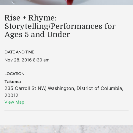
Rise + Rhyme:
Storytelling/Performances for
Ages 5 and Under
DATE AND TIME
Nov 28, 2016 8:30 am
LOCATION
Takoma
235 Carroll St NW
,
Washington
,
District of Columbia
,
20012
View Map