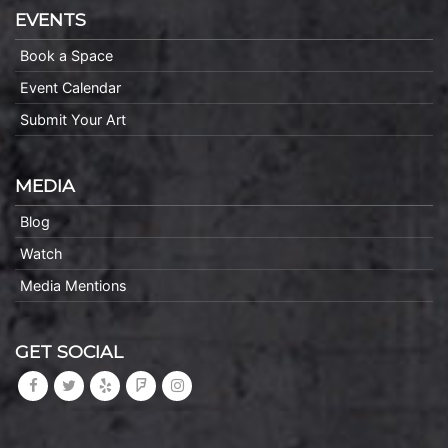
EVENTS
Book a Space
Event Calendar
Submit Your Art
MEDIA
Blog
Watch
Media Mentions
GET SOCIAL