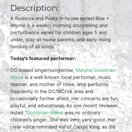
Description:
A Busboys and Poets in-house series! Rise +
Rhyme is a weekly morning storytelling and
performance series for children ages 5 and
under, stay-at-home parents, and early rising
families of all kinds.
Today's featured performer:
DC-based singer/songwriter,
Marsha Goodman-
Wood
is a well-known local performer, music
teacher, and mother of three, who performs
frequently in the DC/MD/VA area and
occasionally further afield. Her concerts are fun,
playful, and educational. As one recent reviewer
noted "
Goodman-Wood
was no ordinary
children's singer...She was very, very good. Her
clear voice reminded me of Carole King, as did