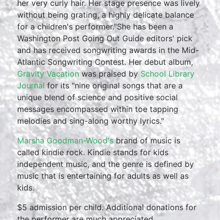
her very curly hair. Her stage presence was lively
without being grating, a highly delicate balance
for a children's performer."She has been a
Washington Post Going Out Guide editors' pick
and has received songwriting awards in the Mid-
Atlantic Songwriting Contest. Her debut album,
Gravity Vacation
was praised by
School Library
Journal
for its "nine original songs that are a
unique blend of science and positive social
messages encompassed within toe tapping
melodies and sing-along worthy lyrics."
Marsha Goodman-Wood's
brand of music is
called kindie rock. Kindie stands for kids
independent music, and the genre is defined by
music that is entertaining for adults as well as
kids.
$5 admission per child. Additional donations for
the performer are much appreciated.