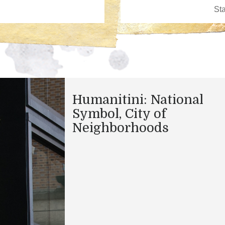
Humanitini: National
Symbol, City of
Neighborhoods