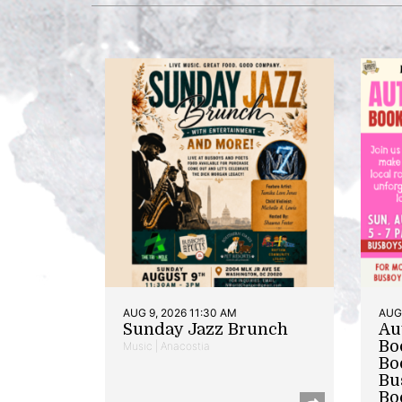
AUG 9, 2026 11:30 AM
AUG 
Sunday Jazz Brunch
Au
Bo
Music | Anacostia
Bo
Bu
Bo