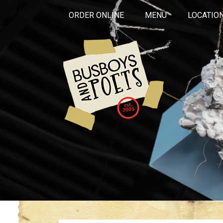
ORDER ONLINE
MENU
LOCATIO