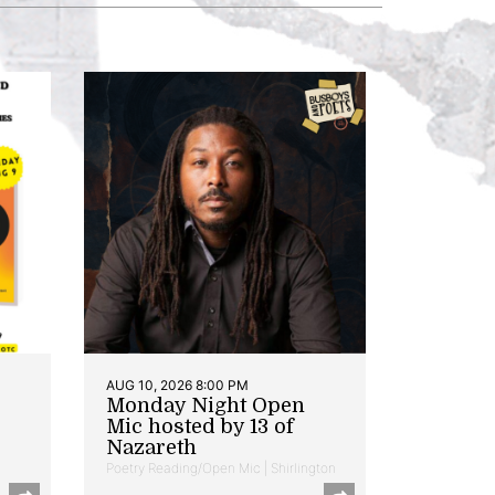
AUG 10, 2026 8:00 PM
Monday Night Open
Mic hosted by 13 of
Nazareth
Poetry Reading/Open Mic | Shirlington