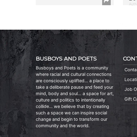
Auth
BUSBOYS AND POETS
CON
Busboys and Poets is a community
Conta
where racial and cultural connections
Locat
are consciously uplifted… a place to
take a deliberate pause and feed your
Job O
mind, body and soul… a space for art,
Gift 
culture and politics to intentionally
collide… we believe that by creating
such a space we can inspire social
change and begin to transform our
community and the world.