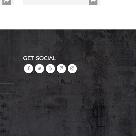
GET SOCIAL