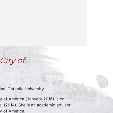
City of
an, Catholic University
y of America (January 2016) is co-
al (2014). She is an academic advisor
ty of America.