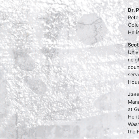
Dr. 
Pete
Colu
He i
Scot
Univ
neig
coun
serv
Hous
Jane
Mana
at G
Heri
Wash
the 