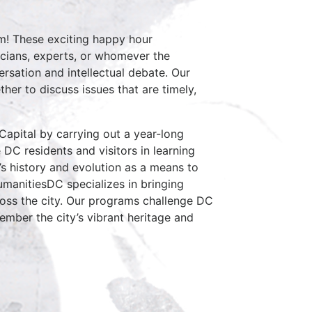
am! These exciting happy hour
icians, experts, or whomever the
ersation and intellectual debate. Our
her to discuss issues that are timely,
Capital by carrying out a year-long
e DC residents and visitors in learning
C’s history and evolution as a means to
manitiesDC specializes in bringing
ross the city. Our programs challenge DC
mber the city’s vibrant heritage and