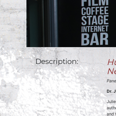
Description:
Hu
N
Pane
Dr. 
Juli
auth
and 