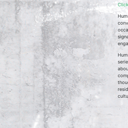
Clic
Huma
conv
occa
sign
enga
Huma
seri
abou
comp
thou
resi
cultu