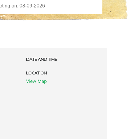
DATE AND TIME
LOCATION
View Map