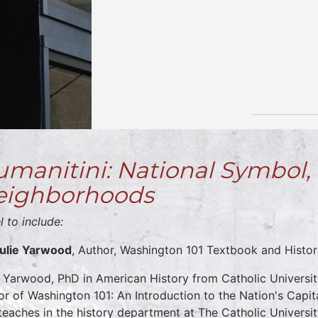
manitini: National Symbol, 
eighborhoods
l to include:
Julie Yarwood
, Author, Washington 101 Textbook and Histori
e Yarwood, PhD in American History from Catholic Universit
or of Washington 101: An Introduction to the Nation's Capit
teaches in the history department at The Catholic Universi