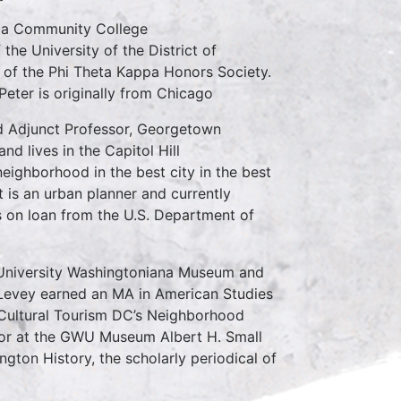
mbia Community College
the University of the District of
f the Phi Theta Kappa Honors Society.
eter is originally from Chicago
nd Adjunct Professor, Georgetown
nd lives in the Capitol Hill
neighborhood in the best city in the best
t is an urban planner and currently
s on loan from the U.S. Department of
 University Washingtoniana Museum and
Levey earned an MA in American Studies
 Cultural Tourism DC’s Neighborhood
rator at the GWU Museum Albert H. Small
gton History, the scholarly periodical of