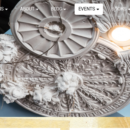
NS
ABOUT
BLOG
EVENTS
BOOKS