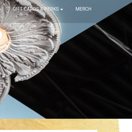
GIFT CARDS & PERKS
MERCH