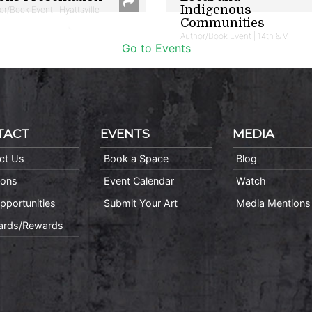
Indigenous
or/Book Event | Hyattsville
Communities
Author/Book Event | 14th & V
Go to Events
TACT
EVENTS
MEDIA
ct Us
Book a Space
Blog
ions
Event Calendar
Watch
pportunities
Submit Your Art
Media Mentions
Cards/Rewards