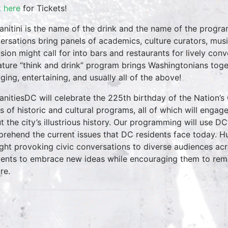
k here
for Tickets!
nitini is the name of the drink and the name of the progr
ersations bring panels of academics, culture curators, mus
sion might call for into bars and restaurants for lively conv
ature “think and drink” program brings Washingtonians toget
ging, entertaining, and usually all of the above!
nitiesDC will celebrate the 225th birthday of the Nation’s 
es of historic and cultural programs, all of which will engag
t the city’s illustrious history. Our programming will use D
rehend the current issues that DC residents face today. Hu
ght provoking civic conversations to diverse audiences ac
dents to embrace new ideas while encouraging them to reme
re.