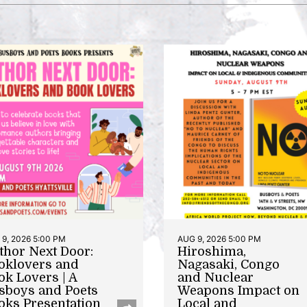
9, 2026 5:00 PM
AUG 9, 2026 5:00 PM
thor Next Door:
Hiroshima,
oklovers and
Nagasaki, Congo
ok Lovers | A
and Nuclear
sboys and Poets
Weapons Impact on
oks Presentation
Local and