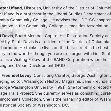
Peter Ufland
, Historian, University of the District of Colu
r Ufland is a professor in the Liberal Studies Department of 
mbia Community College. He advises the UDC-CC chapter o
s active in the Community College Humanities Association. P
t Davis
, Board Member, Capitol Hill Restoration Society a
ersity. Scott Davis is a resident of the District of Columbia a
hborhood. He thinks he lives on the best street in the best 
try in the world – though you are free argue with him. Scot
es as a Visiting Fellow at the RAND Corporation where he i
ing and Urban Development (HUD).
 Freundel Levey
, Consulting Curator, George Washington
ging Editor, Washington History Magazine. Jane Freundel 
eorge Washington University (1991). She formerly directed
tage Trails Project. She currently serves as consulting cu
ingtoniana Collection. She is the managing editor of Washin
Historical Society of Washington, DC.