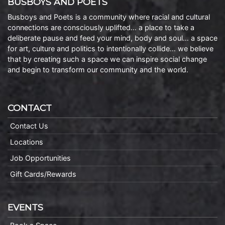
BUSBOYS AND POETS
Busboys and Poets is a community where racial and cultural
connections are consciously uplifted… a place to take a
deliberate pause and feed your mind, body and soul… a space
for art, culture and politics to intentionally collide… we believe
that by creating such a space we can inspire social change
and begin to transform our community and the world.
CONTACT
Contact Us
Locations
Job Opportunities
Gift Cards/Rewards
EVENTS