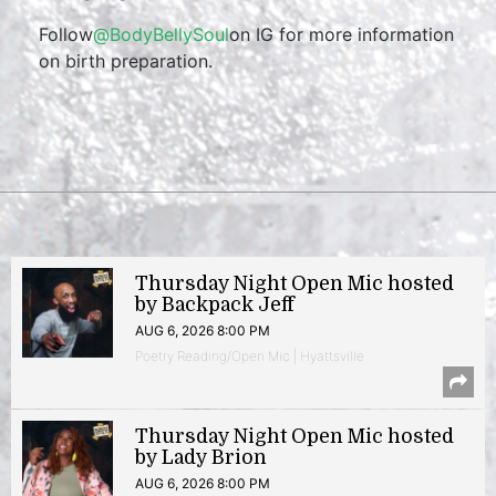
Follow
@BodyBellySoul
on IG for more information
on birth preparation.
Thursday Night Open Mic hosted
by Backpack Jeff
AUG 6, 2026 8:00 PM
Poetry Reading/Open Mic | Hyattsville
Thursday Night Open Mic hosted
by Lady Brion
AUG 6, 2026 8:00 PM