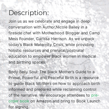
Description:
Join us as we celebrate and engage in deep
conversation with Author,Nicole Bailey in a
fireside chat with Motherhood Blogger and Camp
Mess Founder, Carissa Harrison. As we unpack
today’s Black Maternity Crisis, while providing
holistic resources and prenatal/postnatal
education to empower Black women in medical
and birthing spaces.
Body Belly Soul: The Black Mother’s Guide to a
Primal, Powerful and Peaceful Birth is a resource
to guide Black Mothers on how to approach birth
informed and prepared while reclaiming control
of the narrative. We encourage attendees to
pre-
order book
on Amazon and bring to Book Launch
for signing.