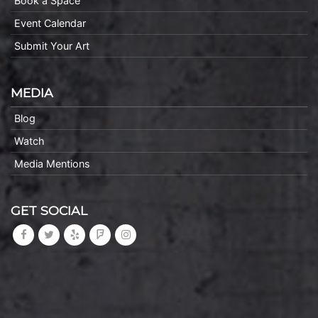
Book a Space
Event Calendar
Submit Your Art
MEDIA
Blog
Watch
Media Mentions
GET SOCIAL