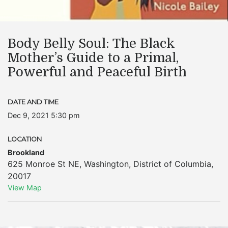
Body Belly Soul: The Black
Mother’s Guide to a Primal,
Powerful and Peaceful Birth
DATE AND TIME
Dec 9, 2021 5:30 pm
LOCATION
Brookland
625 Monroe St NE
,
Washington
,
District of Columbia
,
20017
View Map