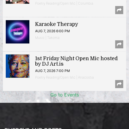
Poetry Reading/Open Mic | Columbia
Karaoke Therapy
AUG 7, 2026 6:00 PM
Music | Takoma
1st Friday Night Open Mic hosted
by DJ Art.is
AUG 7, 2026 7:00 PM
Poetry Reading/Open Mic | Anacostia
Go to Events