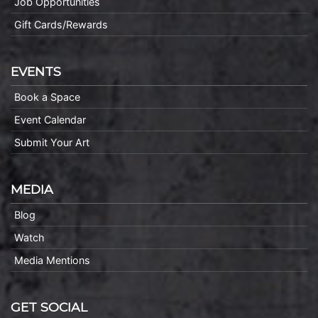
Job Opportunities
Gift Cards/Rewards
EVENTS
Book a Space
Event Calendar
Submit Your Art
MEDIA
Blog
Watch
Media Mentions
GET SOCIAL