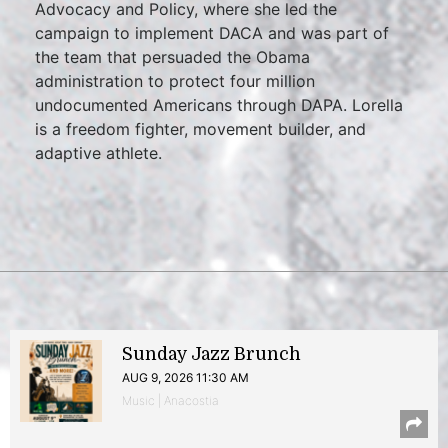
Advocacy and Policy, where she led the
campaign to implement DACA and was part of
the team that persuaded the Obama
administration to protect four million
undocumented Americans through DAPA. Lorella
is a freedom fighter, movement builder, and
adaptive athlete.
Sunday Jazz Brunch
AUG 9, 2026 11:30 AM
Music | Anacostia