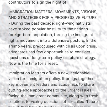
contributors to sign the night of!
IMMIGRATION MATTERS: MOVEMENTS, VISIONS,
AND STRATEGIES FOR A PROGRESSIVE FUTURE
- During the past decade, right-wing nativists
have stoked popular hostility to the nation’s
foreign-born population, forcing the immigrant
rights movement into a defensive posture. In the
Trump years, preoccupied with crisis upon crisis,
advocates had few opportunities to consider
questions of long-term policy or future strategy.
Now is the time for a reset.
Immigration Matters oﬀers a new, actionable
vision for immigration policy. It brings together
key movement leaders and academics to share
cutting-edge approaches to the urgent issues
facing the immigrant community, along with fresh
solutions to vexing questions of so-called “future