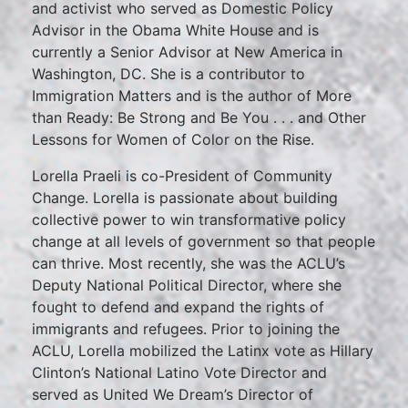
and activist who served as Domestic Policy
Advisor in the Obama White House and is
currently a Senior Advisor at New America in
Washington, DC. She is a contributor to
Immigration Matters and is the author of More
than Ready: Be Strong and Be You . . . and Other
Lessons for Women of Color on the Rise.
Lorella Praeli is co-President of Community
Change. Lorella is passionate about building
collective power to win transformative policy
change at all levels of government so that people
can thrive. Most recently, she was the ACLU’s
Deputy National Political Director, where she
fought to defend and expand the rights of
immigrants and refugees. Prior to joining the
ACLU, Lorella mobilized the Latinx vote as Hillary
Clinton’s National Latino Vote Director and
served as United We Dream’s Director of