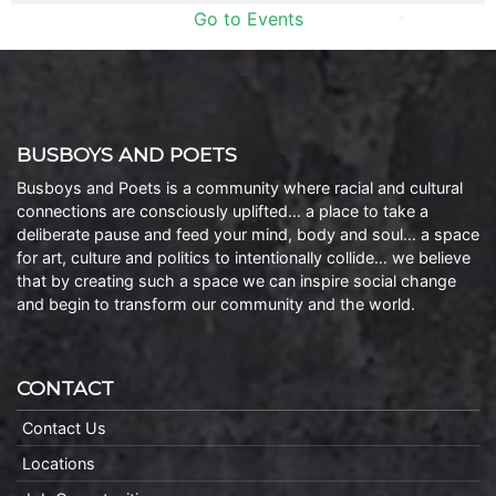
Go to Events
BUSBOYS AND POETS
Busboys and Poets is a community where racial and cultural
connections are consciously uplifted… a place to take a
deliberate pause and feed your mind, body and soul… a space
for art, culture and politics to intentionally collide… we believe
that by creating such a space we can inspire social change
and begin to transform our community and the world.
CONTACT
Contact Us
Locations