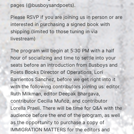
pages (@busboysandpoets).
Please RSVP if you are joining us in person or are
interested in purchasing a signed book with
shipping (limited to those tuning in via
livestream)
The program will begin at 5:30 PM with a half
hour of socializing and time to settle into your
seats before an introduction from Busboys and
Poets Books Director of Operations, Lori
Barrientos Sanchez, before we get right into it
with the following contributors joining us: editor
Ruth Milkman, editor Deepak Bhargava,
contributor Cecilia Muñoz, and contributor
Lorella Praeli. There will be time for Q&A with the
audience before the end of the program, as well
as the opportunity to purchase a copy of
IMMIGRATION MATTERS for the editors and