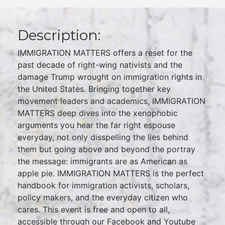
Description:
IMMIGRATION MATTERS offers a reset for the
past decade of right-wing nativists and the
damage Trump wrought on immigration rights in
the United States. Bringing together key
movement leaders and academics, IMMIGRATION
MATTERS deep dives into the xenophobic
arguments you hear the far right espouse
everyday, not only disspelling the lies behind
them but going above and beyond the portray
the message: immigrants are as American as
apple pie. IMMIGRATION MATTERS is the perfect
handbook for immigration activists, scholars,
policy makers, and the everyday citizen who
cares. This event is free and open to all,
accessible through our Facebook and Youtube