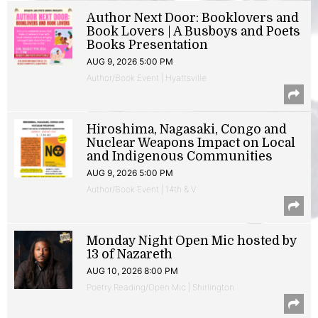
Author Next Door: Booklovers and
Book Lovers | A Busboys and Poets
Books Presentation
AUG 9, 2026 5:00 PM
Author/Book Event | Hyattsville
Hiroshima, Nagasaki, Congo and
Nuclear Weapons Impact on Local
and Indigenous Communities
AUG 9, 2026 5:00 PM
Author/Book Event | 14th & V
Monday Night Open Mic hosted by
13 of Nazareth
AUG 10, 2026 8:00 PM
Poetry Reading/Open Mic | Shirlington