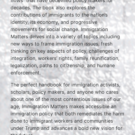
ﬂows” that have bedeviled policy makers for
decades. The book also explores the
contributions of immigrants to the nation’s
identity, its economy, and progressive
movements for social change. Immigration
Matters delves into a variety of topics including
new ways to frame immigration issues, fresh
thinking on key aspects of policy, challenges of
integration, workers’ rights, family reuniﬁcation,
legalization, paths to citizenship, and humane
enforcement.
The perfect handbook for immigration activists,
scholars, policy makers, and anyone who cares
about one of the most contentious issues of our
age, Immigration Matters makes accessible an
immigration policy that both remediates the harm
done to immigrant workers and communities
under Trump and advances a bold new vision for