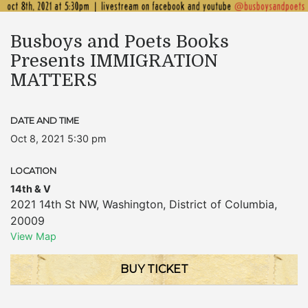
Busboys and Poets Books
Presents IMMIGRATION
MATTERS
DATE AND TIME
Oct 8, 2021 5:30 pm
LOCATION
14th & V
2021 14th St NW
,
Washington
,
District of Columbia
,
20009
View Map
BUY TICKET