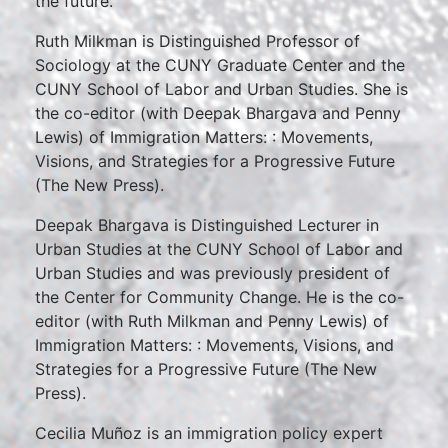
the future.
Ruth Milkman is Distinguished Professor of
Sociology at the CUNY Graduate Center and the
CUNY School of Labor and Urban Studies. She is
the co-editor (with Deepak Bhargava and Penny
Lewis) of Immigration Matters: : Movements,
Visions, and Strategies for a Progressive Future
(The New Press).
Deepak Bhargava is Distinguished Lecturer in
Urban Studies at the CUNY School of Labor and
Urban Studies and was previously president of
the Center for Community Change. He is the co-
editor (with Ruth Milkman and Penny Lewis) of
Immigration Matters: : Movements, Visions, and
Strategies for a Progressive Future (The New
Press).
Cecilia Muñoz is an immigration policy expert