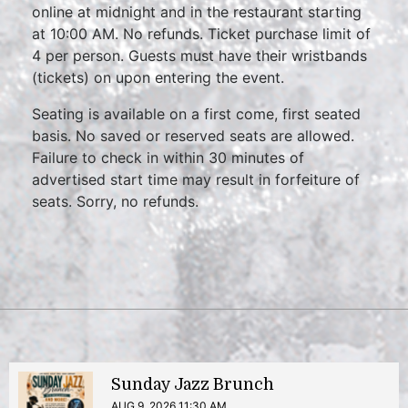
online at midnight and in the restaurant starting
at 10:00 AM. No refunds. Ticket purchase limit of
4 per person. Guests must have their wristbands
(tickets) on upon entering the event.
Seating is available on a first come, first seated
basis. No saved or reserved seats are allowed.
Failure to check in within 30 minutes of
advertised start time may result in forfeiture of
seats. Sorry, no refunds.
Sunday Jazz Brunch
AUG 9, 2026 11:30 AM