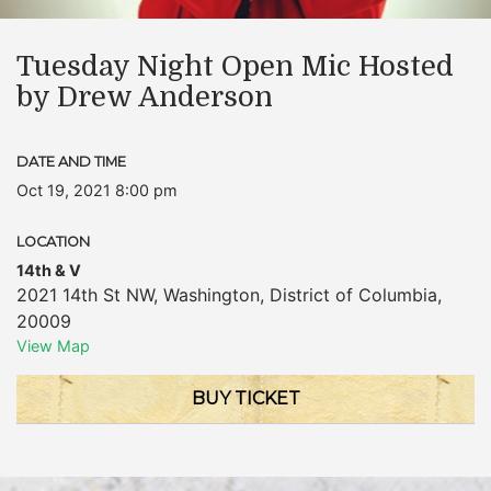
Tuesday Night Open Mic Hosted
by Drew Anderson
DATE AND TIME
Oct 19, 2021 8:00 pm
LOCATION
14th & V
2021 14th St NW
,
Washington
,
District of Columbia
,
20009
View Map
BUY TICKET