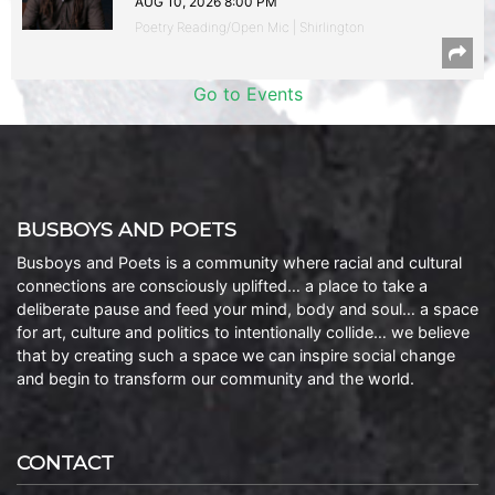
AUG 10, 2026 8:00 PM
Poetry Reading/Open Mic | Shirlington
Go to Events
BUSBOYS AND POETS
Busboys and Poets is a community where racial and cultural
connections are consciously uplifted… a place to take a
deliberate pause and feed your mind, body and soul… a space
for art, culture and politics to intentionally collide… we believe
that by creating such a space we can inspire social change
and begin to transform our community and the world.
CONTACT