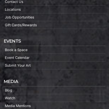
Contact Us
Locations
Job Opportunities
Gift Cards/Rewards
EVENTS
Book a Space
Event Calendar
Submit Your Art
MEDIA
Blog
Watch
Media Mentions