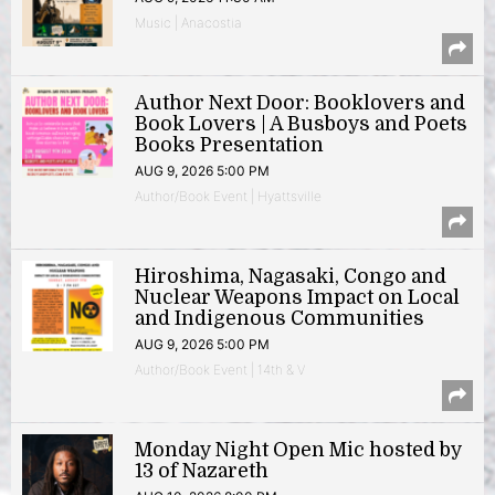
Music | Anacostia
Author Next Door: Booklovers and
Book Lovers | A Busboys and Poets
Books Presentation
AUG 9, 2026 5:00 PM
Author/Book Event | Hyattsville
Hiroshima, Nagasaki, Congo and
Nuclear Weapons Impact on Local
and Indigenous Communities
AUG 9, 2026 5:00 PM
Author/Book Event | 14th & V
Monday Night Open Mic hosted by
13 of Nazareth