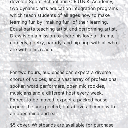
develop Spoof School and C.R.U.N.K. Academy,
two dynamic arts education integration programs
which teach students of all ages how to make
learning fun by "making fun" of their learning.
Equal parts teaching artist and performing artist,
Drew is on a mission to share his love of drama,
comedy, poetry, parody, and hip hop with all who
are within his reach.
---------------------------------
For two hours, audiences can expect a diverse
chorus of voices, and a vast array of professional
spoken word performers, open mic rookies,
musicians and a different host every week.
Expect to be moved, expect a packed house,
expect the unexpected, but above all come with
an open mind and ear.
$5 cover. Wristbands are available for purchase