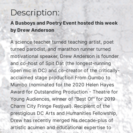
Description:
A Busboys and Poetry Event hosted this week
by
Drew Anderson
A science teacher turned teaching artist, poet
turned parodist, and marathon runner turned
motivational speaker, Drew Anderson is founder
and co-host of Spit Dat (the longest-running
open mic in DC) and co-creator of the critically-
acclaimed stage production From Gumbo to
Mumbo (nominated for the 2020 Helen Hayes
Award for Outstanding Production - Theatre for
Young Audiences, winner of "Best Of" for 2019
Charm City Fringe Festival). Recipient of the
prestigious DC Arts and Humanities Fellowship,
Drew has recently merged his decade-plus of
artistic acumen and educational expertise to