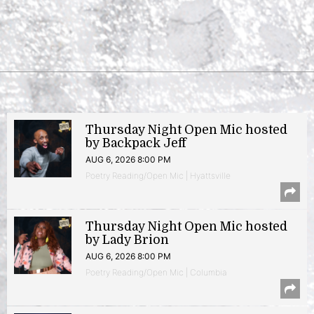
Thursday Night Open Mic hosted
by Backpack Jeff
AUG 6, 2026 8:00 PM
Poetry Reading/Open Mic | Hyattsville
Thursday Night Open Mic hosted
by Lady Brion
AUG 6, 2026 8:00 PM
Poetry Reading/Open Mic | Columbia