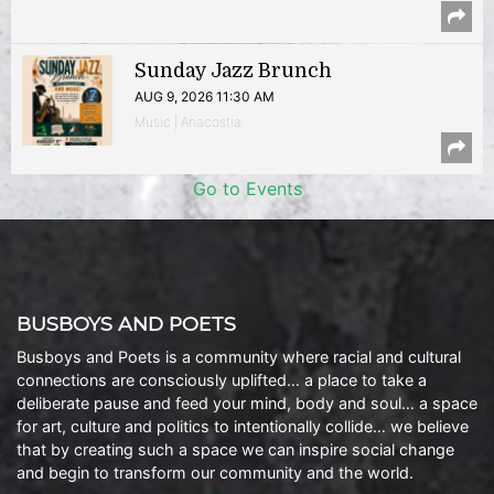
Sunday Jazz Brunch
AUG 9, 2026 11:30 AM
Music | Anacostia
Go to Events
BUSBOYS AND POETS
Busboys and Poets is a community where racial and cultural
connections are consciously uplifted… a place to take a
deliberate pause and feed your mind, body and soul… a space
for art, culture and politics to intentionally collide… we believe
that by creating such a space we can inspire social change
and begin to transform our community and the world.