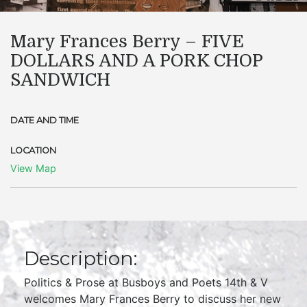
Mary Frances Berry – FIVE
DOLLARS AND A PORK CHOP
SANDWICH
DATE AND TIME
LOCATION
View Map
Description:
Politics & Prose at Busboys and Poets 14th & V
welcomes Mary Frances Berry to discuss her new