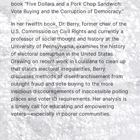
book "Five Dollars and a Pork Chop Sandwich:
Vote Buying and the Corruption of Democracy."
In her twelfth book, Dr. Berry, former chair of the
U.S. Commission on Civil Rights and currently a
professor of social thought and history at the
University of Pennsylvania, examines the history
of electoral corruption in the United States.
Drawing on recent work in Louisiana to clean up
that state’s electoral irregularities, Berry
discusses methods of disenfranchisement from
outright fraud and vote buying to the more
insidious discouragements of inaccessible polling
places and voter ID requirements. Her analysis is
a timely call for educating and empowering
voters—especially in poorer communities.