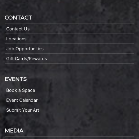
CONTACT
Contact Us
Locations
Job Opportunities
Gift Cards/Rewards
EVENTS
Book a Space
Event Calendar
Submit Your Art
MEDIA