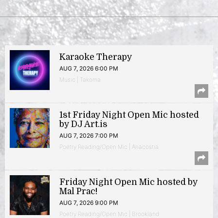
Karaoke Therapy
AUG 7, 2026 6:00 PM
Music | Takoma
1st Friday Night Open Mic hosted
by DJ Art.is
AUG 7, 2026 7:00 PM
Poetry Reading/Open Mic | Anacostia
Friday Night Open Mic hosted by
Mal Prac!
AUG 7, 2026 9:00 PM
Poetry Reading/Open Mic | Brookland