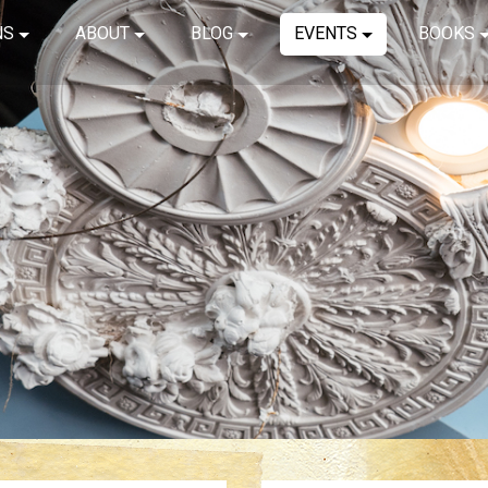
NS
ABOUT
BLOG
EVENTS
BOOKS