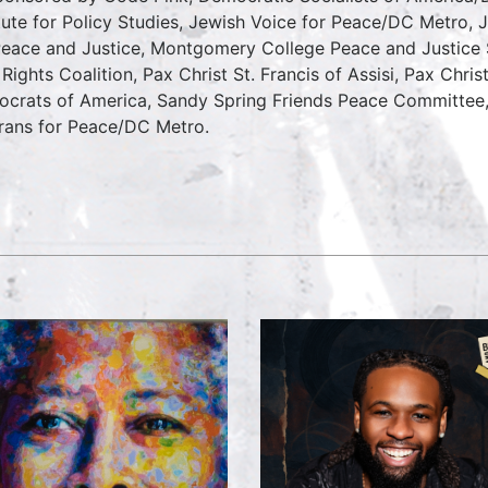
itute for Policy Studies, Jewish Voice for Peace/DC Metro, J
Peace and Justice, Montgomery College Peace and Justic
l Rights Coalition, Pax Christ St. Francis of Assisi, Pax Chri
crats of America, Sandy Spring Friends Peace Committee
rans for Peace/DC Metro.