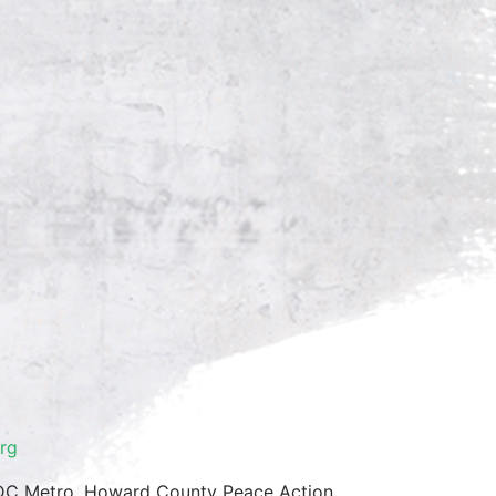
rg
/DC Metro, Howard County Peace Action,