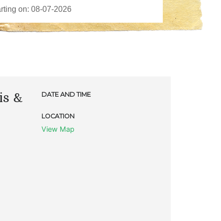
is &
DATE AND TIME
LOCATION
View Map