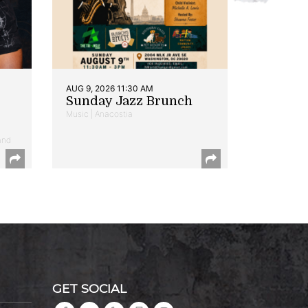
AUG 9, 2026 11:30 AM
Sunday Jazz Brunch
Music | Anacostia
and
GET SOCIAL