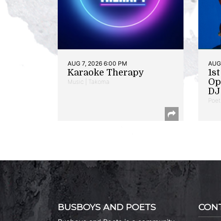
AUG 7, 2026 6:00 PM
AUG 
Karaoke Therapy
1s
Op
Music | Takoma
DJ 
Poet
BUSBOYS AND POETS
CON