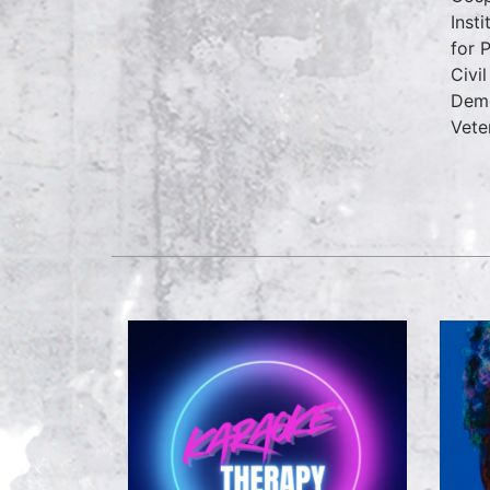
Inst
for 
Civi
Demo
Vete