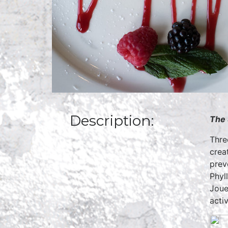
Description:
The 
Thre
crea
prev
Phyl
Joue
acti