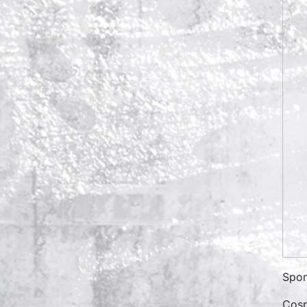
Spon
Cosp