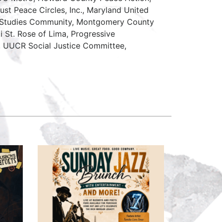
ust Peace Circles, Inc., Maryland United
e Studies Community, Montgomery County
sti St. Rose of Lima, Progressive
, UUCR Social Justice Committee,