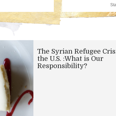
The Syrian Refugee Cris
the U.S. :What is Our
Responsibility?