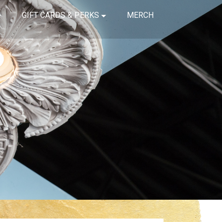
GIFT CARDS & PERKS
MERCH