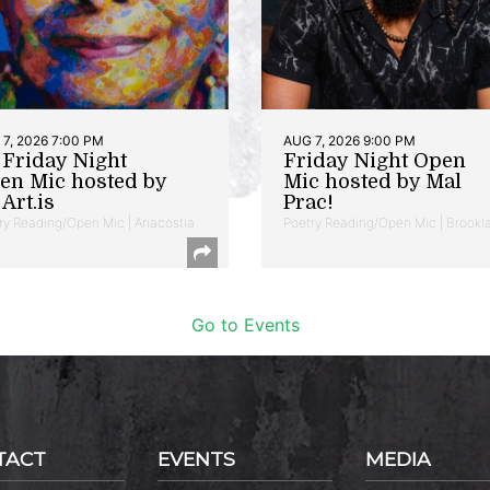
7, 2026 7:00 PM
AUG 7, 2026 9:00 PM
t Friday Night
Friday Night Open
en Mic hosted by
Mic hosted by Mal
Art.is
Prac!
ry Reading/Open Mic | Anacostia
Poetry Reading/Open Mic | Brookl
Go to Events
TACT
EVENTS
MEDIA