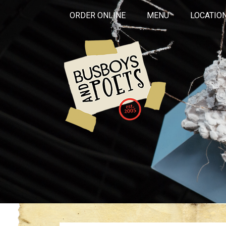
ORDER ONLINE
MENU
LOCATIO