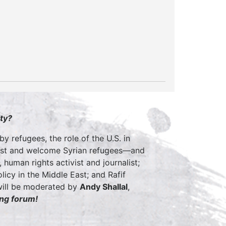
ty?
by refugees, the role of the U.S. in
assist and welcome Syrian refugees—and
 human rights activist and journalist;
licy in the Middle East; and Rafif
 will be moderated by
Andy
Shallal
,
ing forum!