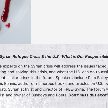
Syrian Refugee Crisis & the U.S. :
What is Our Responsibili
e experts on the Syrian crisis will address the issues faced 
ting and solving this crisis, and what the U.S. can do to 
ent similar crises in the future. Speakers include Pam Bailey,
lis Bennis, author of numerous books and articles on U.S. po
jati, Syrian activist and director of FREE-Syria. The forum
vist and owner of Busboys and Poets.
Don’t miss this excit