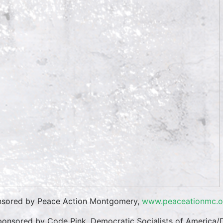
sored by Peace Action Montgomery,
www.peaceationmc.o
onsored by Code Pink, Democratic Socialists of America