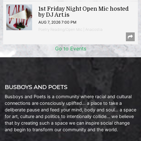
1st Friday Night Open Mic hosted
by DJ Art.is
AUG 7, 2026 7:00 PM
Poetry Reading/Open Mic | Anacostia
Go to Events
BUSBOYS AND POETS
Busboys and Poets is a community where racial and cultural
connections are consciously uplifted… a place to take a
deliberate pause and feed your mind, body and soul… a space
for art, culture and politics to intentionally collide… we believe
that by creating such a space we can inspire social change
and begin to transform our community and the world.