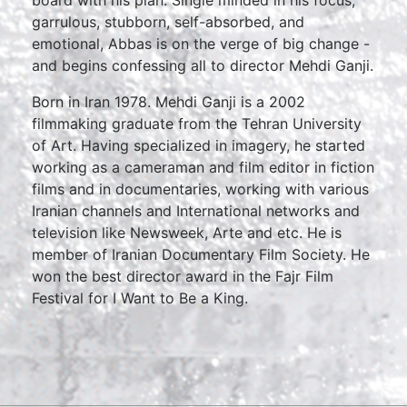
board with his plan. Single minded in his focus,
garrulous, stubborn, self-absorbed, and
emotional, Abbas is on the verge of big change -
and begins confessing all to director Mehdi Ganji.
Born in Iran 1978. Mehdi Ganji is a 2002
filmmaking graduate from the Tehran University
of Art. Having specialized in imagery, he started
working as a cameraman and film editor in fiction
films and in documentaries, working with various
Iranian channels and International networks and
television like Newsweek, Arte and etc. He is
member of Iranian Documentary Film Society. He
won the best director award in the Fajr Film
Festival for I Want to Be a King.