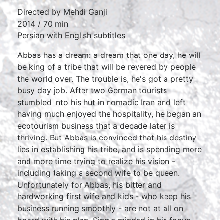
Directed by Mehdi Ganji
2014 / 70 min
Persian with English subtitles
Abbas has a dream: a dream that one day, he will
be king of a tribe that will be revered by people
the world over. The trouble is, he's got a pretty
busy day job. After two German tourists
stumbled into his hut in nomadic Iran and left
having much enjoyed the hospitality, he began an
ecotourism business that a decade later is
thriving. But Abbas is convinced that his destiny
lies in establishing his tribe, and is spending more
and more time trying to realize his vision -
including taking a second wife to be queen.
Unfortunately for Abbas, his bitter and
hardworking first wife and kids - who keep his
business running smoothly - are not at all on