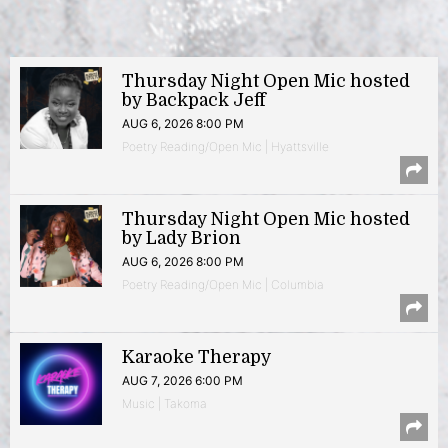
Thursday Night Open Mic hosted
by Backpack Jeff
AUG 6, 2026 8:00 PM
Poetry Reading/Open Mic | Hyattsville
Thursday Night Open Mic hosted
by Lady Brion
AUG 6, 2026 8:00 PM
Poetry Reading/Open Mic | Columbia
Karaoke Therapy
AUG 7, 2026 6:00 PM
Music | Takoma