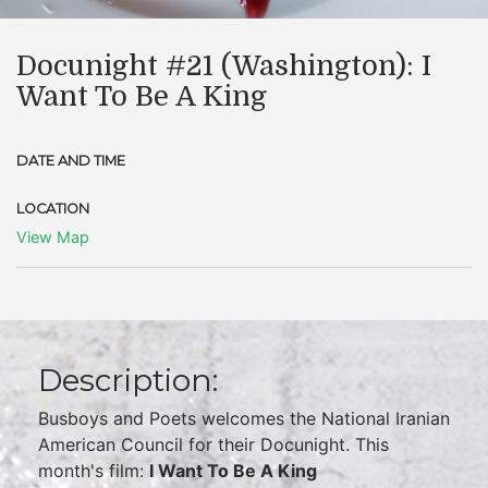
Docunight #21 (Washington): I
Want To Be A King
DATE AND TIME
LOCATION
View Map
Description:
Busboys and Poets welcomes the National Iranian
American Council for their Docunight. This
month's film:
I Want To Be A King