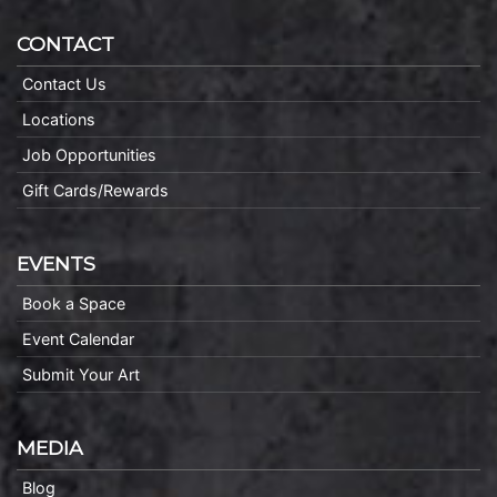
CONTACT
Contact Us
Locations
Job Opportunities
Gift Cards/Rewards
EVENTS
Book a Space
Event Calendar
Submit Your Art
MEDIA
Blog