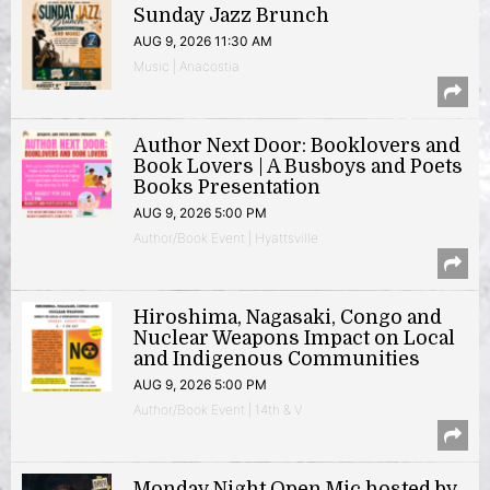
Sunday Jazz Brunch
AUG 9, 2026 11:30 AM
Music | Anacostia
Author Next Door: Booklovers and
Book Lovers | A Busboys and Poets
Books Presentation
AUG 9, 2026 5:00 PM
Author/Book Event | Hyattsville
Hiroshima, Nagasaki, Congo and
Nuclear Weapons Impact on Local
and Indigenous Communities
AUG 9, 2026 5:00 PM
Author/Book Event | 14th & V
Monday Night Open Mic hosted by