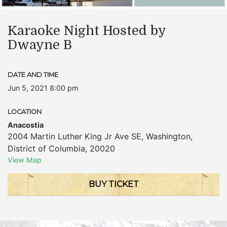
Karaoke Night Hosted by
Dwayne B
DATE AND TIME
Jun 5, 2021 8:00 pm
LOCATION
Anacostia
2004 Martin Luther King Jr Ave SE
,
Washington
,
District of Columbia
,
20020
View Map
BUY TICKET