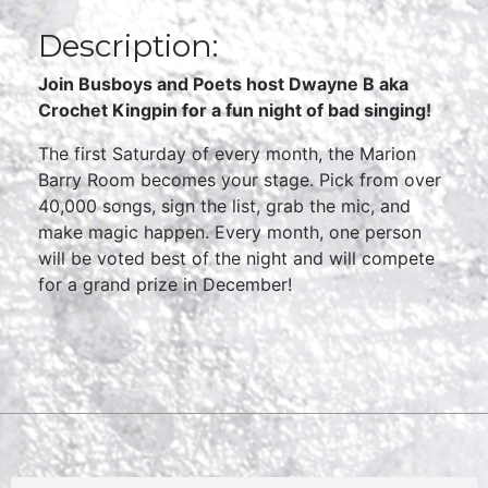
Description:
Join Busboys and Poets host Dwayne B aka
Crochet Kingpin for a fun night of bad singing!
The first Saturday of every month, the Marion
Barry Room becomes your stage. Pick from over
40,000 songs, sign the list, grab the mic, and
make magic happen. Every month, one person
will be voted best of the night and will compete
for a grand prize in December!