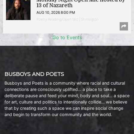
13 of Nazareth
AUG 10, 2026 8:00 PM
Poetry Reading/Open Mic | Shirlington
Go to Events
BUSBOYS AND POETS
Busboys and Poets is a community where racial and cultural
connections are consciously uplifted… a place to take a
deliberate pause and feed your mind, body and soul… a space
for art, culture and politics to intentionally collide… we believe
that by creating such a space we can inspire social change
and begin to transform our community and the world.