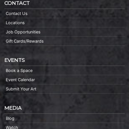
CONTACT
Contact Us
Locations
Job Opportunities
Gift Cards/Rewards
EVENTS
Book a Space
Event Calendar
Submit Your Art
MEDIA
Blog
Watch