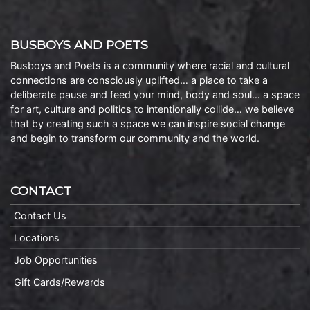
BUSBOYS AND POETS
Busboys and Poets is a community where racial and cultural
connections are consciously uplifted… a place to take a
deliberate pause and feed your mind, body and soul… a space
for art, culture and politics to intentionally collide… we believe
that by creating such a space we can inspire social change
and begin to transform our community and the world.
CONTACT
Contact Us
Locations
Job Opportunities
Gift Cards/Rewards