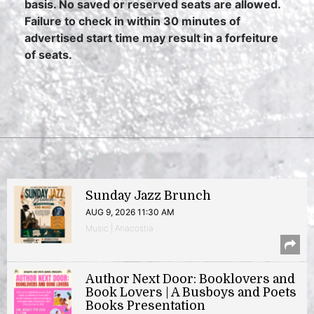
basis. No saved or reserved seats are allowed.
Failure to check in within 30 minutes of
advertised start time may result in a forfeiture
of seats.
Sunday Jazz Brunch
AUG 9, 2026 11:30 AM
Music | Anacostia
Author Next Door: Booklovers and
Book Lovers | A Busboys and Poets
Books Presentation