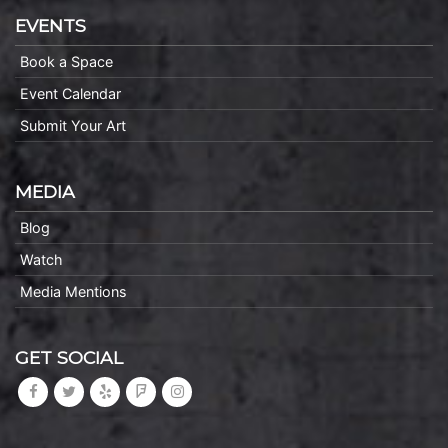
EVENTS
Book a Space
Event Calendar
Submit Your Art
MEDIA
Blog
Watch
Media Mentions
GET SOCIAL