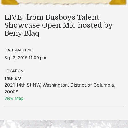
LIVE! from Busboys Talent
Showcase Open Mic hosted by
Beny Blaq
DATE AND TIME
Sep 2, 2016 11:00 pm
LOCATION
14th & V
2021 14th St NW
,
Washington
,
District of Columbia
,
20009
View Map