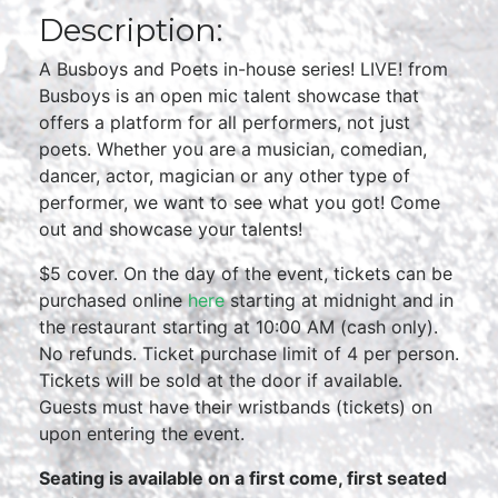
Description:
A Busboys and Poets in-house series! LIVE! from
Busboys is an open mic talent showcase that
offers a platform for all performers, not just
poets. Whether you are a musician, comedian,
dancer, actor, magician or any other type of
performer, we want to see what you got! Come
out and showcase your talents!
$5 cover. On the day of the event, tickets can be
purchased online
here
starting at midnight and in
the restaurant starting at 10:00 AM (cash only).
No refunds. Ticket purchase limit of 4 per person.
Tickets will be sold at the door if available.
Guests must have their wristbands (tickets) on
upon entering the event.
Seating is available on a first come, first seated