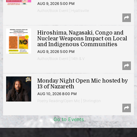
AUG 9, 2026 5:00 PM
Author/Book Event | Hyattsville
Hiroshima, Nagasaki, Congo and
Nuclear Weapons Impact on Local
and Indigenous Communities
AUG 9, 2026 5:00 PM
Author/Book Event | 14th & V
Monday Night Open Mic hosted by
13 of Nazareth
AUG 10, 2026 8:00 PM
Poetry Reading/Open Mic | Shirlington
Go to Events