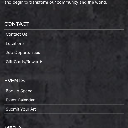
and begin to transform our community and the world.
CONTACT
Contact Us
Locations
Job Opportunities
Gift Cards/Rewards
EVENTS
Book a Space
Event Calendar
Submit Your Art
MEDIA