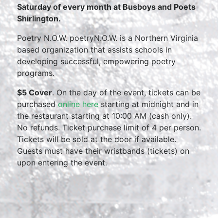
Saturday of every month at Busboys and Poets
Shirlington.
Poetry N.O.W. poetryN.O.W. is a Northern Virginia
based organization that assists schools in
developing successful, empowering poetry
programs.
$5 Cover
. On the day of the event, tickets can be
purchased
online here
starting at midnight and in
the restaurant starting at 10:00 AM (cash only).
No refunds. Ticket purchase limit of 4 per person.
Tickets will be sold at the door if available.
Guests must have their wristbands (tickets) on
upon entering the event.