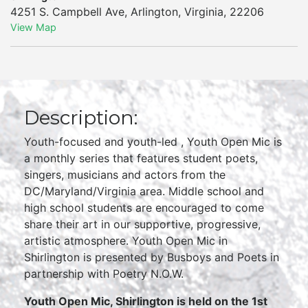
4251 S. Campbell Ave
,
Arlington
,
Virginia
,
22206
View Map
Description:
Youth-focused and youth-led , Youth Open Mic is
a monthly series that features student poets,
singers, musicians and actors from the
DC/Maryland/Virginia area. Middle school and
high school students are encouraged to come
share their art in our supportive, progressive,
artistic atmosphere. Youth Open Mic in
Shirlington is presented by Busboys and Poets in
partnership with Poetry N.O.W.
Youth Open Mic, Shirlington is held on the 1st