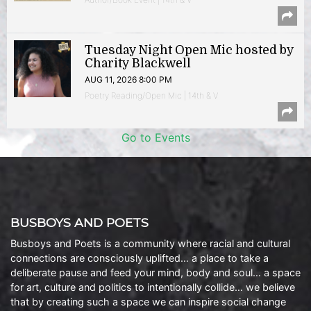
Tuesday Night Open Mic hosted by
Charity Blackwell
AUG 11, 2026 8:00 PM
Poetry Reading/Open Mic | 14th & V
Go to Events
BUSBOYS AND POETS
Busboys and Poets is a community where racial and cultural
connections are consciously uplifted… a place to take a
deliberate pause and feed your mind, body and soul… a space
for art, culture and politics to intentionally collide… we believe
that by creating such a space we can inspire social change