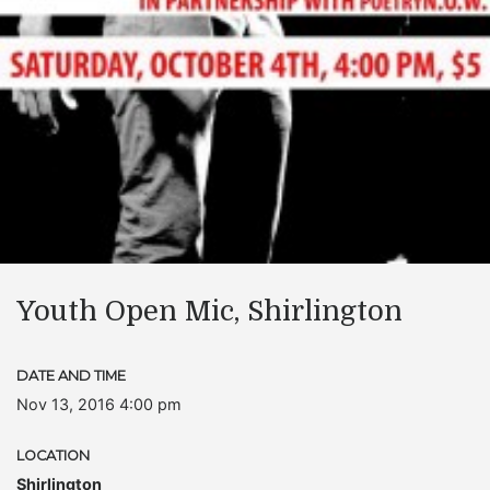
Youth Open Mic, Shirlington
DATE AND TIME
Nov 13, 2016 4:00 pm
LOCATION
Shirlington