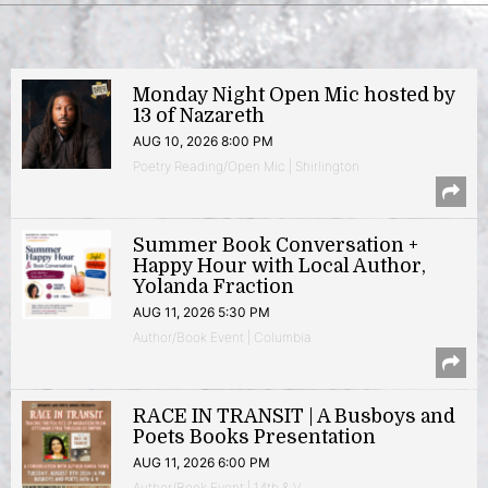
Monday Night Open Mic hosted by
13 of Nazareth
AUG 10, 2026 8:00 PM
Poetry Reading/Open Mic | Shirlington
Summer Book Conversation +
Happy Hour with Local Author,
Yolanda Fraction
AUG 11, 2026 5:30 PM
Author/Book Event | Columbia
RACE IN TRANSIT | A Busboys and
Poets Books Presentation
AUG 11, 2026 6:00 PM
Author/Book Event | 14th & V