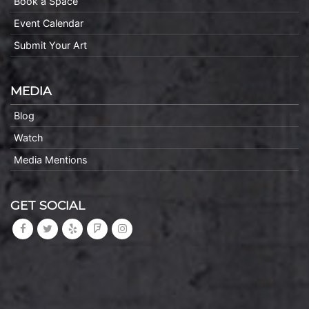
Book a Space
Event Calendar
Submit Your Art
MEDIA
Blog
Watch
Media Mentions
GET SOCIAL