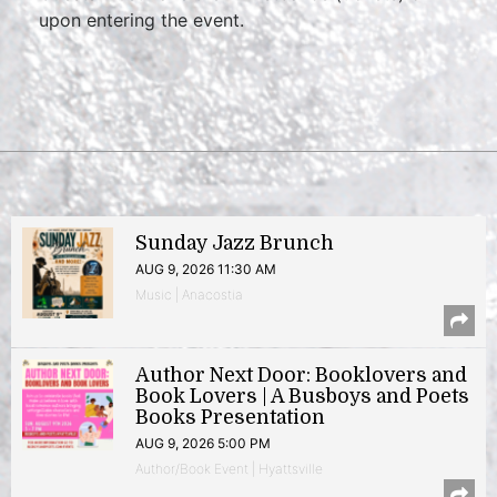
upon entering the event.
Sunday Jazz Brunch
AUG 9, 2026 11:30 AM
Music | Anacostia
Author Next Door: Booklovers and
Book Lovers | A Busboys and Poets
Books Presentation
AUG 9, 2026 5:00 PM
Author/Book Event | Hyattsville