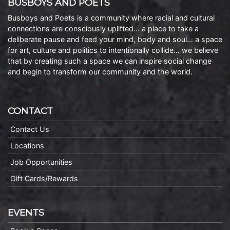
BUSBOYS AND POETS
Busboys and Poets is a community where racial and cultural
connections are consciously uplifted… a place to take a
deliberate pause and feed your mind, body and soul… a space
for art, culture and politics to intentionally collide… we believe
that by creating such a space we can inspire social change
and begin to transform our community and the world.
CONTACT
Contact Us
Locations
Job Opportunities
Gift Cards/Rewards
EVENTS