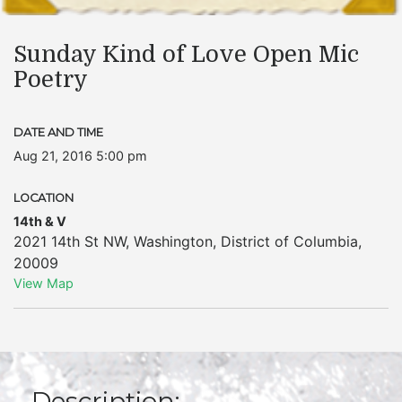
Sunday Kind of Love Open Mic
Poetry
DATE AND TIME
Aug 21, 2016 5:00 pm
LOCATION
14th & V
2021 14th St NW
,
Washington
,
District of Columbia
,
20009
View Map
Description: