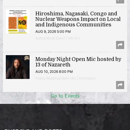
Hiroshima, Nagasaki, Congo and
Nuclear Weapons Impact on Local
and Indigenous Communities
AUG 9, 2026 5:00 PM
Author/Book Event | 14th & V
Monday Night Open Mic hosted by
13 of Nazareth
AUG 10, 2026 8:00 PM
Poetry Reading/Open Mic | Shirlington
Go to Events