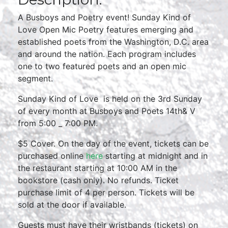
A Busboys and Poetry event! Sunday Kind of
Love Open Mic Poetry features emerging and
established poets from the Washington, D.C. area
and around the nation. Each program includes
one to two featured poets and an open mic
segment.
Sunday Kind of Love is held on the 3rd Sunday
of every month at Busboys and Poets 14th& V
from 5:00 _ 7:00 PM.
$5 Cover. On the day of the event, tickets can be
purchased online
here
starting at midnight and in
the restaurant starting at 10:00 AM in the
bookstore (cash only). No refunds. Ticket
purchase limit of 4 per person. Tickets will be
sold at the door if available.
Guests must have their wristbands (tickets) on