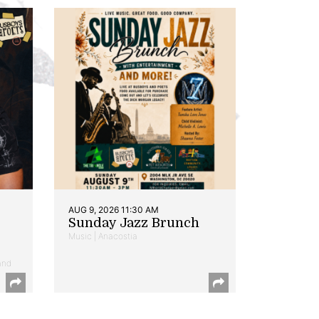
AUG 9, 2026 11:30 AM
Sunday Jazz Brunch
Music | Anacostia
and