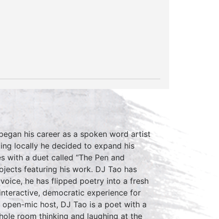
 began his career as a spoken word artist
ing locally he decided to expand his
es with a duet called “The Pen and
rojects featuring his work. DJ Tao has
 voice, he has flipped poetry into a fresh
nteractive, democratic experience for
n open-mic host, DJ Tao is a poet with a
hole room thinking and laughing at the