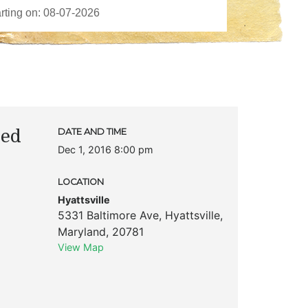
ted
DATE AND TIME
Dec 1, 2016 8:00 pm
LOCATION
Hyattsville
5331 Baltimore Ave
,
Hyattsville
,
Maryland
,
20781
View Map