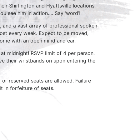
ir Shirlington and Hyattsville locations.
ou see him in action…. Say ‘word’!
, and a vast array of professional spoken
host every week. Expect to be moved,
come with an open mind and ear.
at midnight! RSVP limit of 4 per person.
ave their wristbands on upon entering the
d or reserved seats are allowed. Failure
 in forfeiture of seats.