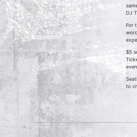
same
DJ T
For 
word
expe
$5 s
Tick
even
Seat
to c