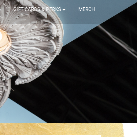
GIFT CARDS & PERKS
MERCH