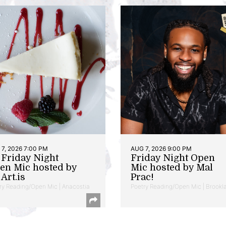
7, 2026 7:00 PM
AUG 7, 2026 9:00 PM
t Friday Night
Friday Night Open
en Mic hosted by
Mic hosted by Mal
Art.is
Prac!
ry Reading/Open Mic | Anacostia
Poetry Reading/Open Mic | Brookl