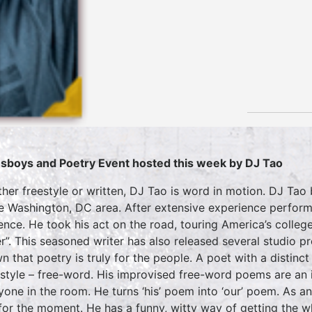
sboys and Poetry Event hosted this week by DJ Tao
her freestyle or written, DJ Tao is word in motion. DJ Tao
he Washington, DC area. After extensive experience perform
ence. He took his act on the road, touring America’s colleg
r”. This seasoned writer has also released several studio p
n that poetry is truly for the people. A poet with a distinct
style – free-word. His improvised free-word poems are an i
yone in the room. He turns ‘his’ poem into ‘our’ poem. As a
 for the moment. He has a funny, witty way of getting the w