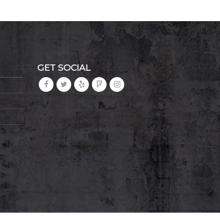
GET SOCIAL