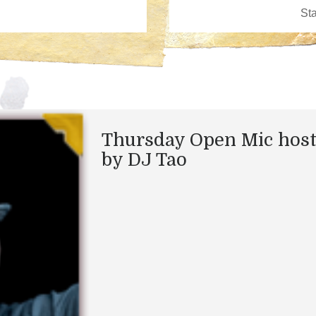
Thursday Open Mic hos
by DJ Tao