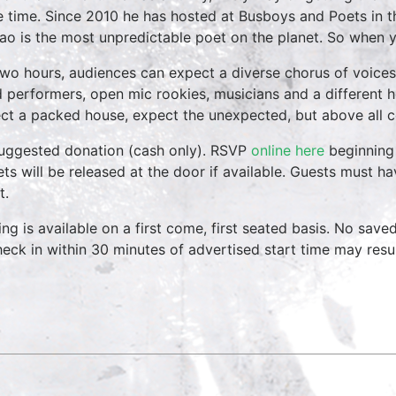
 time. Since 2010 he has hosted at Busboys and Poets in the
ao is the most unpredictable poet on the planet. So when y
two hours, audiences can expect a diverse chorus of voices
 performers, open mic rookies, musicians and a different 
ct a packed house, expect the unexpected, but above all 
uggested donation (cash only). RSVP
online here
beginning 
ets will be released at the door if available. Guests must h
t.
ing is available on a first come, first seated basis. No save
heck in within 30 minutes of advertised start time may result