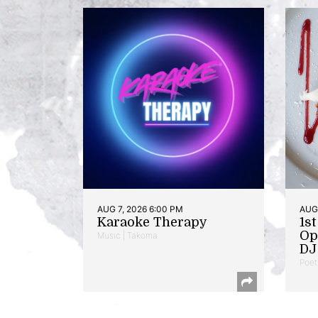
AUG 7, 2026 6:00 PM
AUG 
Karaoke Therapy
1s
Op
Music | Takoma
DJ 
Poet