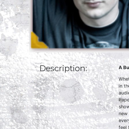
Description:
A Bu
Whet
in t
audi
Pape
show
new 
ever
feel