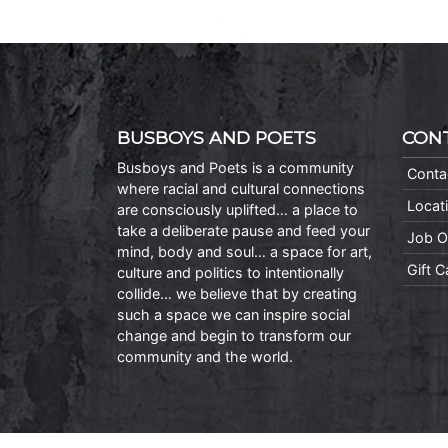
BUSBOYS AND POETS
CON
Busboys and Poets is a community
Conta
where racial and cultural connections
Locat
are consciously uplifted… a place to
take a deliberate pause and feed your
Job O
mind, body and soul… a space for art,
Gift 
culture and politics to intentionally
collide… we believe that by creating
such a space we can inspire social
change and begin to transform our
community and the world.