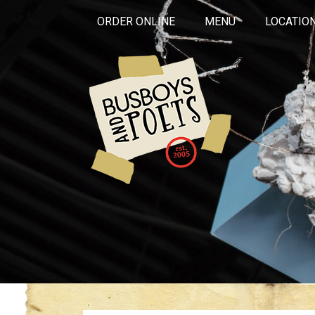
ORDER ONLINE
MENU
LOCATIO