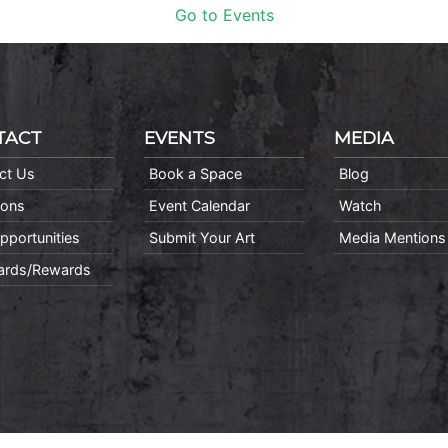
Go to Events
TACT
EVENTS
MEDIA
ct Us
Book a Space
Blog
ions
Event Calendar
Watch
pportunities
Submit Your Art
Media Mentions
Cards/Rewards