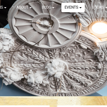
NS
ABOUT
BLOG
EVENTS
BOOKS