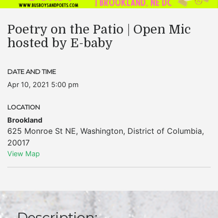
Poetry on the Patio | Open Mic
hosted by E-baby
DATE AND TIME
Apr 10, 2021 5:00 pm
LOCATION
Brookland
625 Monroe St NE
,
Washington
,
District of Columbia
,
20017
View Map
Description: