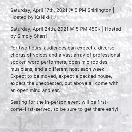
Saturday, April 17th, 2021 @ 5 PM Shirlington |
Hosted by KaNikki J
Saturday, April 24th, 2021 @ 5 PM 450K | Hosted
by Simply Sherri
For two hours, audiences can expect a diverse
chorus of voices and a vast array of professional
spoken word performers, open mic rookies,
musicians, and a different host each week.
Expect to be moved, expect a packed house,
expect the unexpected, but above all come with
an open mind and ear.
Seating for the in-person event will be first-
come-first-served, so be sure to get there early!