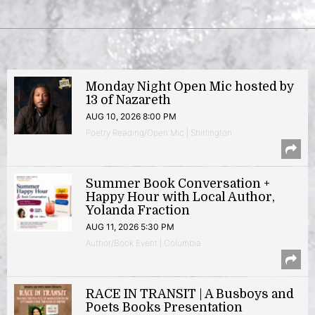
Monday Night Open Mic hosted by
13 of Nazareth
AUG 10, 2026 8:00 PM
Poetry Reading/Open Mic | Shirlington
Summer Book Conversation +
Happy Hour with Local Author,
Yolanda Fraction
AUG 11, 2026 5:30 PM
Author/Book Event | Columbia
RACE IN TRANSIT | A Busboys and
Poets Books Presentation