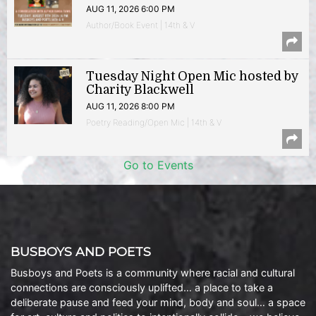
AUG 11, 2026 6:00 PM
Author/Book Event | 14th & V
Tuesday Night Open Mic hosted by
Charity Blackwell
AUG 11, 2026 8:00 PM
Poetry Reading/Open Mic | 14th & V
Go to Events
BUSBOYS AND POETS
Busboys and Poets is a community where racial and cultural
connections are consciously uplifted… a place to take a
deliberate pause and feed your mind, body and soul… a space