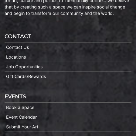
for art, culture and politics to intentionally collide… we believe
that by creating such a space we can inspire social change
and begin to transform our community and the world.
CONTACT
Contact Us
Locations
Job Opportunities
Gift Cards/Rewards
EVENTS
Book a Space
Event Calendar
Submit Your Art