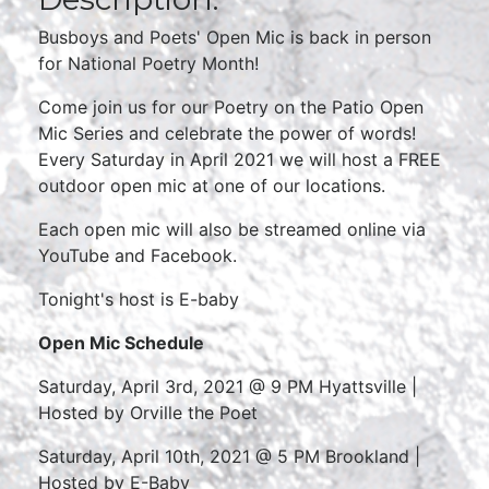
Busboys and Poets' Open Mic is back in person
for National Poetry Month!
Come join us for our Poetry on the Patio Open
Mic Series and celebrate the power of words!
Every Saturday in April 2021 we will host a FREE
outdoor open mic at one of our locations.
Each open mic will also be streamed online via
YouTube and Facebook.
Tonight's host is E-baby
Open Mic
Schedule
Saturday, April 3rd, 2021 @ 9 PM Hyattsville |
Hosted by Orville the Poet
Saturday, April 10th, 2021 @ 5 PM Brookland |
Hosted by E-Baby