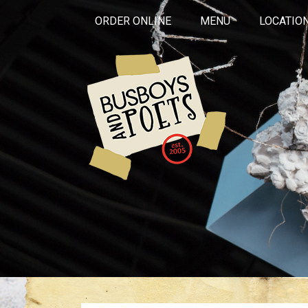
ORDER ONLINE
MENU
LOCATIO