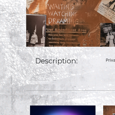
Description:
Priv