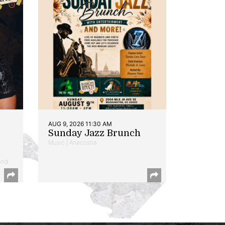
AUG 9, 2026 11:30 AM
Sunday Jazz Brunch
Music | Anacostia
and