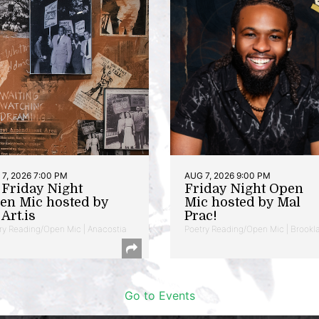
7, 2026 7:00 PM
AUG 7, 2026 9:00 PM
t Friday Night
Friday Night Open
en Mic hosted by
Mic hosted by Mal
Art.is
Prac!
ry Reading/Open Mic | Anacostia
Poetry Reading/Open Mic | Brookl
Go to Events