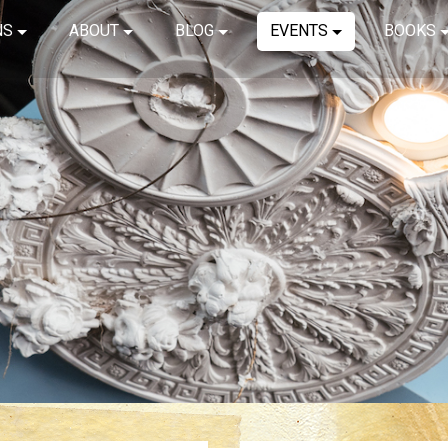
NS
ABOUT
BLOG
EVENTS
BOOKS