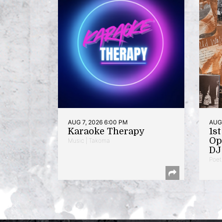
AUG 7, 2026 6:00 PM
AUG 
Karaoke Therapy
1s
Op
Music | Takoma
DJ 
Poet