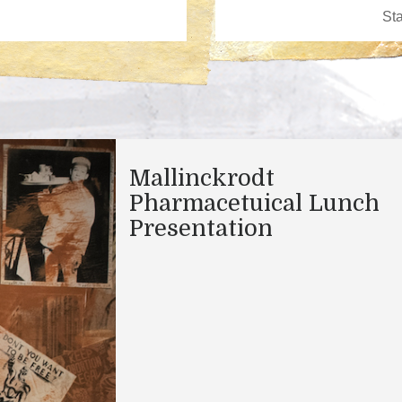
Mallinckrodt
Pharmacetuical Lunch
Presentation