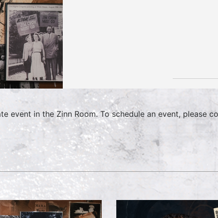
ate event in the Zinn Room. To schedule an event, please c