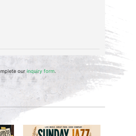
omplete our
inquiry form
.