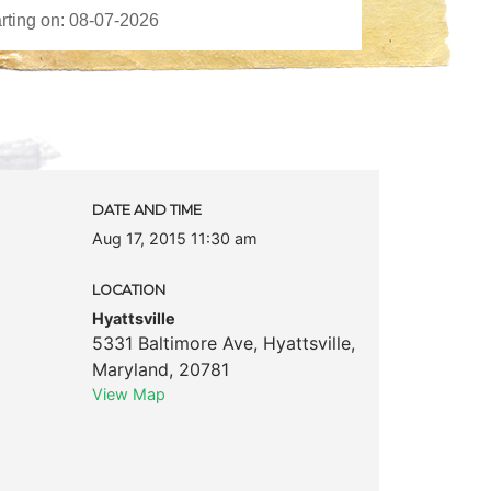
DATE AND TIME
Aug 17, 2015 11:30 am
LOCATION
Hyattsville
5331 Baltimore Ave
,
Hyattsville
,
Maryland
,
20781
View Map