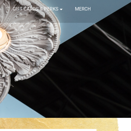
GIFT CARDS & PERKS
MERCH