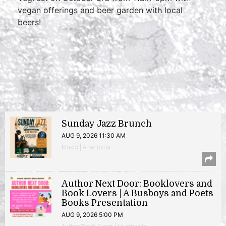
vegan offerings and beer garden with local
beers!
Sunday Jazz Brunch
AUG 9, 2026 11:30 AM
Music | Anacostia
Author Next Door: Booklovers and
Book Lovers | A Busboys and Poets
Books Presentation
AUG 9, 2026 5:00 PM