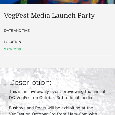
VegFest Media Launch Party
DATE AND TIME
LOCATION
View Map
Description:
This is an invite-only event previewing the annual
DC VegFest on October 3rd to local media.
Busboys and Poets will be exhibiting at the
VegFest on October 3rd from 11am-6pm with