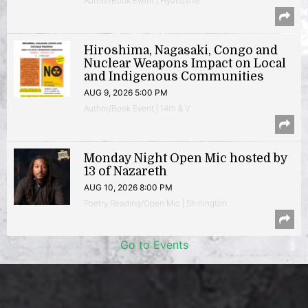
Author/Book Event | Hyattsville
Hiroshima, Nagasaki, Congo and
Nuclear Weapons Impact on Local
and Indigenous Communities
AUG 9, 2026 5:00 PM
Author/Book Event | 14th & V
Monday Night Open Mic hosted by
13 of Nazareth
AUG 10, 2026 8:00 PM
Poetry Reading/Open Mic | Shirlington
Go to Events