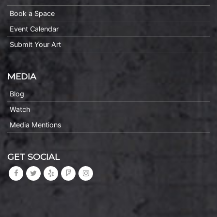
Book a Space
Event Calendar
Submit Your Art
MEDIA
Blog
Watch
Media Mentions
GET SOCIAL