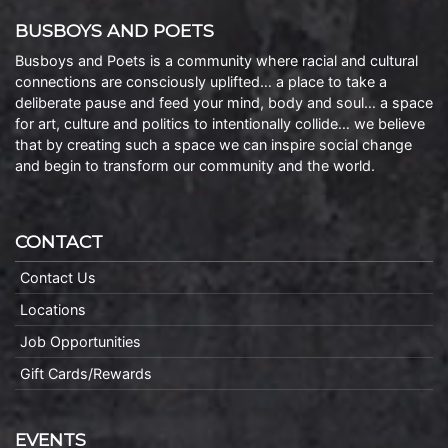
BUSBOYS AND POETS
Busboys and Poets is a community where racial and cultural
connections are consciously uplifted… a place to take a
deliberate pause and feed your mind, body and soul… a space
for art, culture and politics to intentionally collide… we believe
that by creating such a space we can inspire social change
and begin to transform our community and the world.
CONTACT
Contact Us
Locations
Job Opportunities
Gift Cards/Rewards
EVENTS