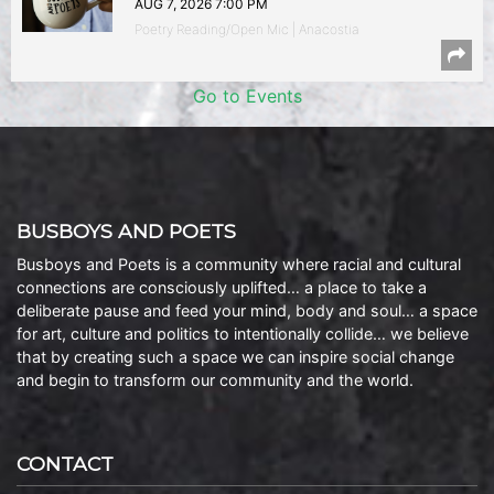
AUG 7, 2026 7:00 PM
Poetry Reading/Open Mic | Anacostia
Go to Events
BUSBOYS AND POETS
Busboys and Poets is a community where racial and cultural
connections are consciously uplifted… a place to take a
deliberate pause and feed your mind, body and soul… a space
for art, culture and politics to intentionally collide… we believe
that by creating such a space we can inspire social change
and begin to transform our community and the world.
CONTACT