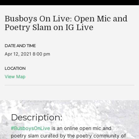
Busboys On Live: Open Mic and
Poetry Slam on IG Live
DATE AND TIME
Apr 12, 2021 8:00 pm
LOCATION
View Map
Description:
#BusboysOnLive
is an online open mic and
poetry slam curated by the poetry community of