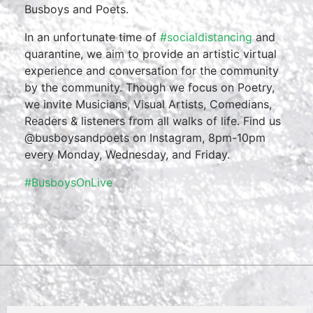
Busboys and Poets.
In an unfortunate time of
#socialdistancing
and
quarantine, we aim to provide an artistic virtual
experience and conversation for the community
by the community. Though we focus on Poetry,
we invite Musicians, Visual Artists, Comedians,
Readers & listeners from all walks of life. Find us
@busboysandpoets on Instagram, 8pm-10pm
every Monday, Wednesday, and Friday.
#BusboysOnLive