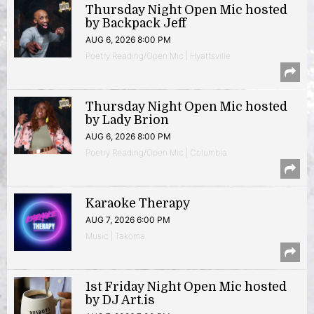
Thursday Night Open Mic hosted
by Backpack Jeff
AUG 6, 2026 8:00 PM
Poetry Reading/Open Mic | Hyattsville
Thursday Night Open Mic hosted
by Lady Brion
AUG 6, 2026 8:00 PM
Poetry Reading/Open Mic | Columbia
Karaoke Therapy
AUG 7, 2026 6:00 PM
Music | Takoma
1st Friday Night Open Mic hosted
by DJ Art.is