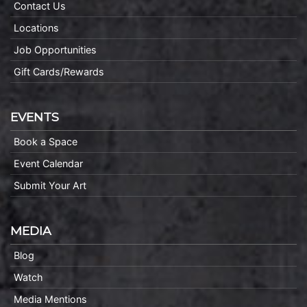
Contact Us
Locations
Job Opportunities
Gift Cards/Rewards
EVENTS
Book a Space
Event Calendar
Submit Your Art
MEDIA
Blog
Watch
Media Mentions