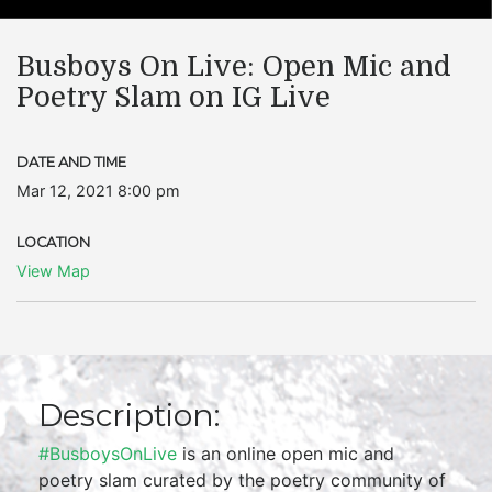
Busboys On Live: Open Mic and
Poetry Slam on IG Live
DATE AND TIME
Mar 12, 2021 8:00 pm
LOCATION
View Map
Description:
#BusboysOnLive
is an online open mic and
poetry slam curated by the poetry community of