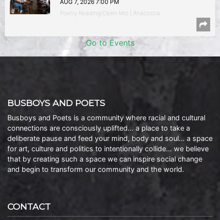
AUG 7, 2026 7:00 PM
Poetry Reading/Open Mic | Anacostia
Go to Events
BUSBOYS AND POETS
Busboys and Poets is a community where racial and cultural
connections are consciously uplifted… a place to take a
deliberate pause and feed your mind, body and soul… a space
for art, culture and politics to intentionally collide… we believe
that by creating such a space we can inspire social change
and begin to transform our community and the world.
CONTACT