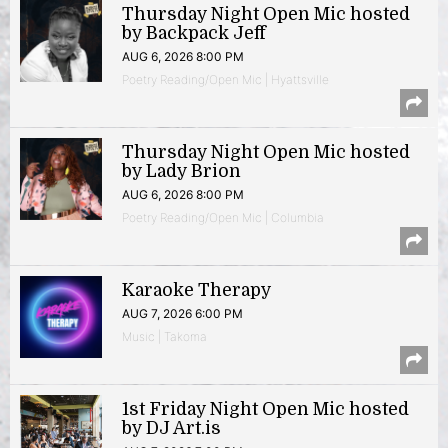
Thursday Night Open Mic hosted
by Backpack Jeff
AUG 6, 2026 8:00 PM
Poetry Reading/Open Mic | Hyattsville
Thursday Night Open Mic hosted
by Lady Brion
AUG 6, 2026 8:00 PM
Poetry Reading/Open Mic | Columbia
Karaoke Therapy
AUG 7, 2026 6:00 PM
Music | Takoma
1st Friday Night Open Mic hosted
by DJ Art.is