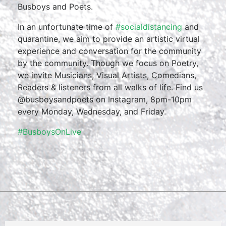
Busboys and Poets.
In an unfortunate time of
#socialdistancing
and
quarantine, we aim to provide an artistic virtual
experience and conversation for the community
by the community. Though we focus on Poetry,
we invite Musicians, Visual Artists, Comedians,
Readers & listeners from all walks of life. Find us
@busboysandpoets on Instagram, 8pm-10pm
every Monday, Wednesday, and Friday.
#BusboysOnLive