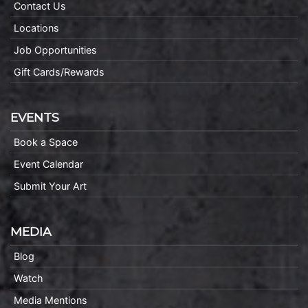
Contact Us
Locations
Job Opportunities
Gift Cards/Rewards
EVENTS
Book a Space
Event Calendar
Submit Your Art
MEDIA
Blog
Watch
Media Mentions