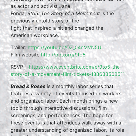
as actor and activist Jane
Fonda,
9to5: The Story of a Movement
is the
previously untold story of the
fight that inspired a hit and changed the
American workplace.
Trailer:
https://youtu.be/OZ_04nMVN5U
Film website
http://pbs.org/9to5
RSVP:
https://www.eventbrite.com/e/9to5-the-
story-of-a-movement-film-tickets-138638508511
Bread & Roses
is a monthly labor series that
features a variety of events focused on workers
and organized labor. Each month brings a new
topic through interactive discussions, film
screenings, and performances. The hope for
these events is that attendees walk away with a
greater understanding of organized labor, its role