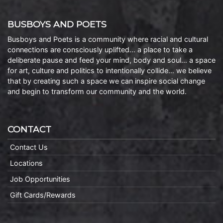
BUSBOYS AND POETS
Busboys and Poets is a community where racial and cultural
connections are consciously uplifted… a place to take a
deliberate pause and feed your mind, body and soul… a space
for art, culture and politics to intentionally collide… we believe
that by creating such a space we can inspire social change
and begin to transform our community and the world.
CONTACT
Contact Us
Locations
Job Opportunities
Gift Cards/Rewards