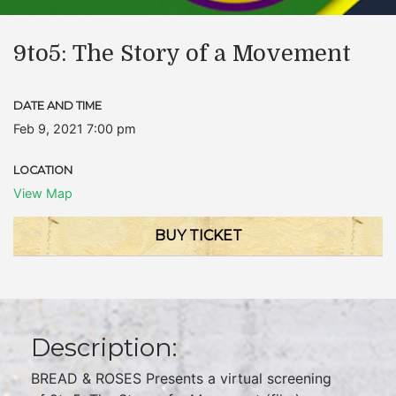
9to5: The Story of a Movement
DATE AND TIME
Feb 9, 2021 7:00 pm
LOCATION
View Map
BUY TICKET
Description:
BREAD & ROSES Presents a virtual screening