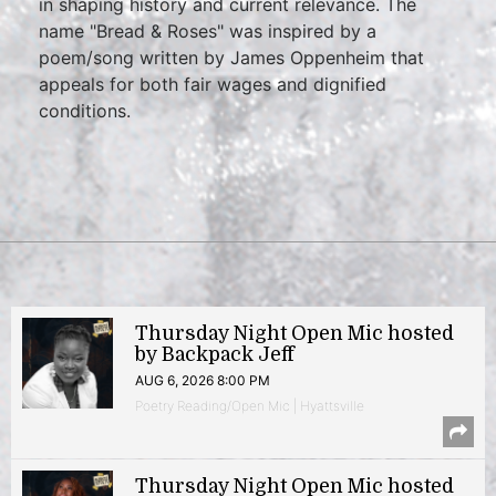
in shaping history and current relevance. The
name "Bread & Roses" was inspired by a
poem/song written by James Oppenheim that
appeals for both fair wages and dignified
conditions.
Thursday Night Open Mic hosted
by Backpack Jeff
AUG 6, 2026 8:00 PM
Poetry Reading/Open Mic | Hyattsville
Thursday Night Open Mic hosted