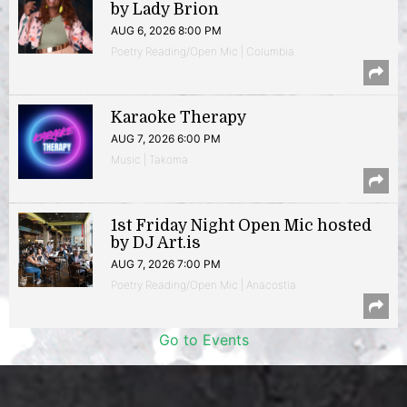
by Lady Brion
AUG 6, 2026 8:00 PM
Poetry Reading/Open Mic | Columbia
Karaoke Therapy
AUG 7, 2026 6:00 PM
Music | Takoma
1st Friday Night Open Mic hosted
by DJ Art.is
AUG 7, 2026 7:00 PM
Poetry Reading/Open Mic | Anacostia
Go to Events