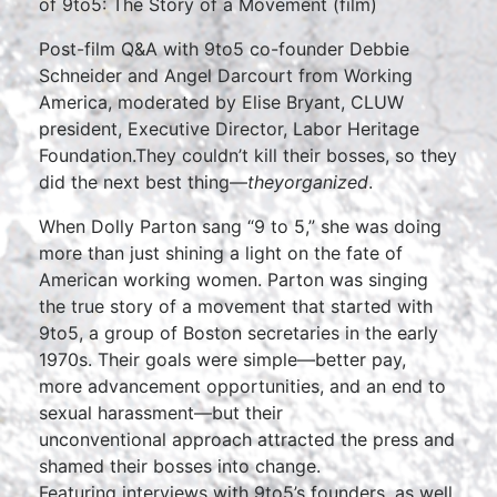
of 9to5: The Story of a Movement (film)
Post-film Q&A with 9to5 co-founder Debbie
Schneider and Angel Darcourt from Working
America, moderated by Elise Bryant, CLUW
president, Executive Director, Labor Heritage
Foundation.They couldn’t kill their bosses, so they
did the next best thing—
they
organized
.
When Dolly Parton sang “9 to 5,” she was doing
more than just shining a light on the fate of
American working women. Parton was singing
the true story of a movement that started with
9to5, a group of Boston secretaries in the early
1970s. Their goals were simple—better pay,
more advancement opportunities, and an end to
sexual harassment—but their
unconventional approach attracted the press and
shamed their bosses into change.
Featuring interviews with 9to5’s founders, as well