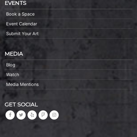
EVENTS
Book a Space
Event Calendar
Submit Your Art
MEDIA
Blog
Watch
Media Mentions
GET SOCIAL