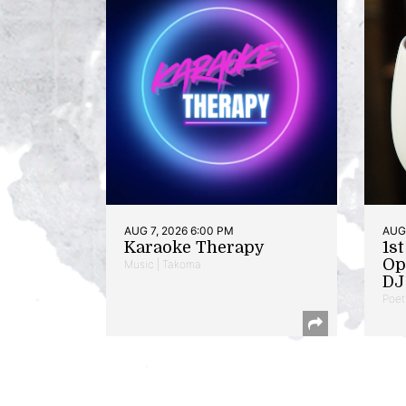
AUG 7, 2026 6:00 PM
AUG 
Karaoke Therapy
1s
Op
Music | Takoma
DJ 
Poet