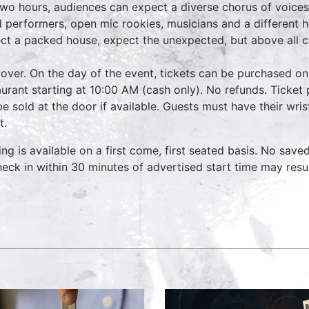
two hours, audiences can expect a diverse chorus of voices
 performers, open mic rookies, musicians and a different 
ct a packed house, expect the unexpected, but above all 
over. On the day of the event, tickets can be purchased on
aurant starting at 10:00 AM (cash only). No refunds. Ticket 
 be sold at the door if available. Guests must have their wri
t.
ing is available on a first come, first seated basis. No save
heck in within 30 minutes of advertised start time may resu