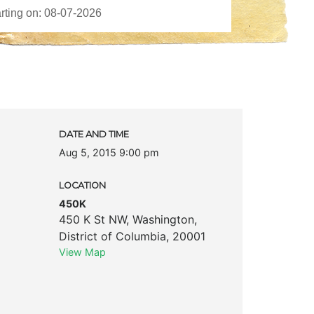
DATE AND TIME
Aug 5, 2015 9:00 pm
LOCATION
450K
450 K St NW
,
Washington
,
District of Columbia
,
20001
View Map