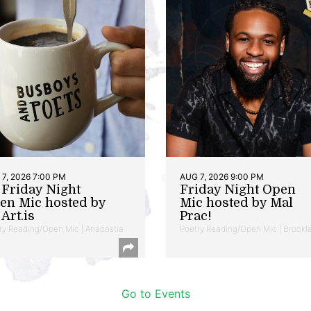
7, 2026 7:00 PM
AUG 7, 2026 9:00 PM
t Friday Night
Friday Night Open
en Mic hosted by
Mic hosted by Mal
Art.is
Prac!
ry Reading/Open Mic | Anacostia
Poetry Reading/Open Mic | Brookl
Go to Events