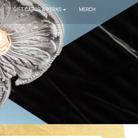
GIFT CARDS & PERKS
MERCH