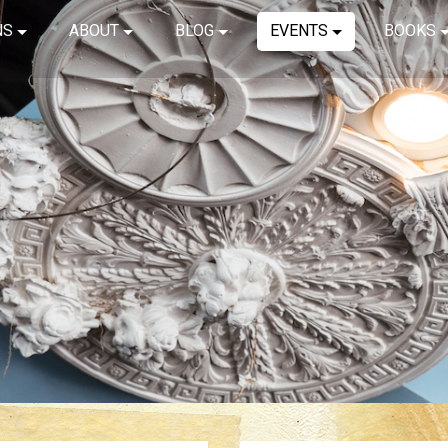
NS
ABOUT
BLOG
EVENTS
BOOKS