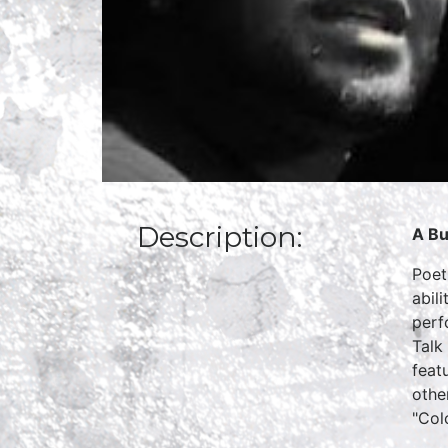
Description:
A Bu
Poet
abil
perf
Talk
feat
othe
"Col