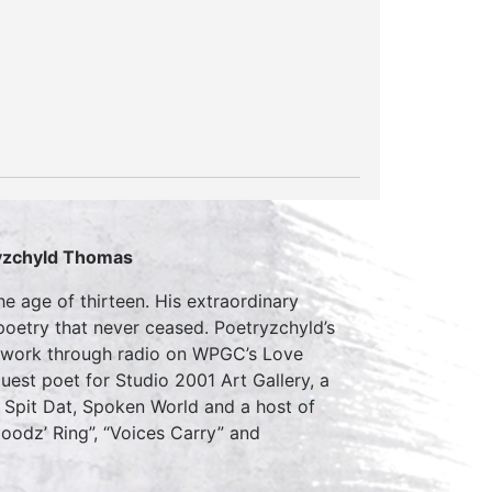
yzchyld Thomas
e age of thirteen. His extraordinary
 poetry that never ceased. Poetryzchyld’s
s work through radio on WPGC’s Love
est poet for Studio 2001 Art Gallery, a
 Spit Dat, Spoken World and a host of
oodz’ Ring”, “Voices Carry” and