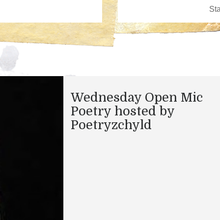
Wednesday Open Mic
Poetry hosted by
Poetryzchyld