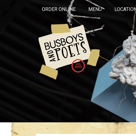
ORDER ONLINE
MENU
LOCATIO