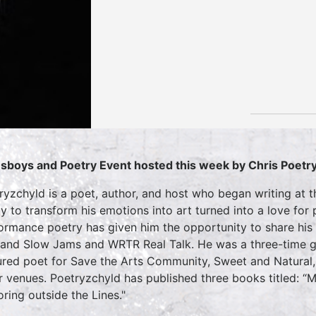
sboys and Poetry Event hosted this week by
Chris Poetr
ryzchyld is a poet, author, and host who began writing at th
ity to transform his emotions into art turned into a love for
ormance poetry has given him the opportunity to share hi
 and Slow Jams and WRTR Real Talk. He was a three-time gu
ured poet for Save the Arts Community, Sweet and Natural,
r venues. Poetryzchyld has published three books titled: “M
oring outside the Lines."