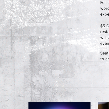
For 
word
expe
$5 C
rest
will
even
Seat
to c