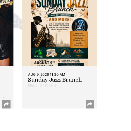
AUG 9, 2026 11:30 AM
Sunday Jazz Brunch
Music | Anacostia
and