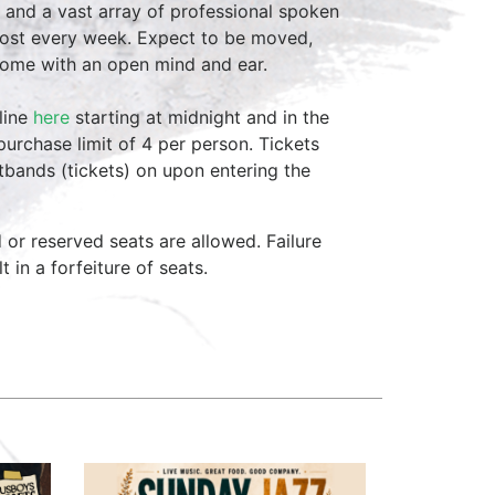
 and a vast array of professional spoken
host every week. Expect to be moved,
come with an open mind and ear.
line
here
starting at midnight and in the
purchase limit of 4 per person. Tickets
stbands (tickets) on upon entering the
d or reserved seats are allowed. Failure
lt in a forfeiture of seats.