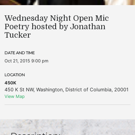
Wednesday Night Open Mic
Poetry hosted by Jonathan
Tucker
DATE AND TIME
Oct 21, 2015 9:00 pm
LOCATION
450K
450 K St NW
,
Washington
,
District of Columbia
,
20001
View Map