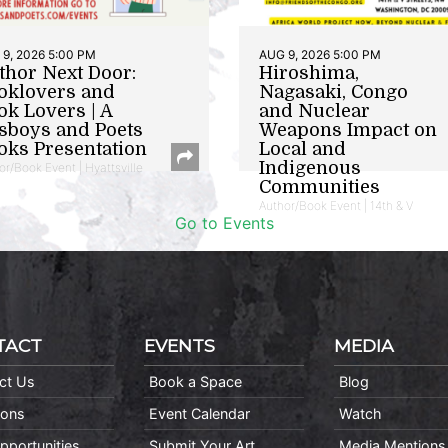
9, 2026 5:00 PM
AUG 9, 2026 5:00 PM
thor Next Door:
Hiroshima,
oklovers and
Nagasaki, Congo
ok Lovers | A
and Nuclear
sboys and Poets
Weapons Impact on
oks Presentation
Local and
Indigenous
or/Book Event | Hyattsville
Communities
Author/Book Event | 14th & V
Go to Events
TACT
EVENTS
MEDIA
ct Us
Book a Space
Blog
ions
Event Calendar
Watch
pportunities
Submit Your Art
Media Mentions