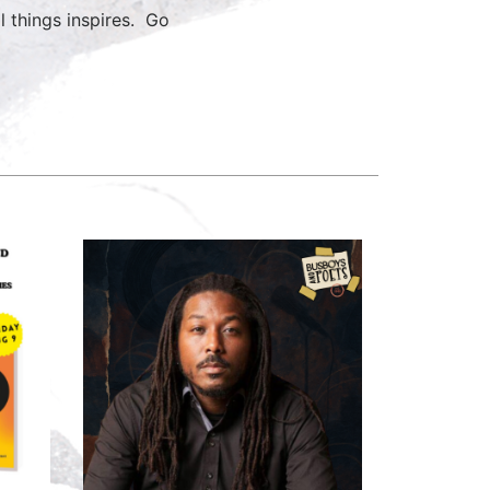
ll things inspires. Go