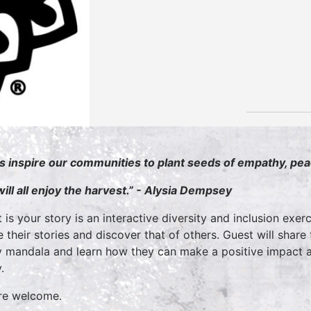
’s inspire our communities to plant seeds of empathy, pe
ill all enjoy the harvest.” - Alysia Dempsey
 is your story is an interactive diversity and inclusion exerc
e their stories and discover that of others. Guest will share
y mandala and learn how they can make a positive impact an
y.
are welcome.