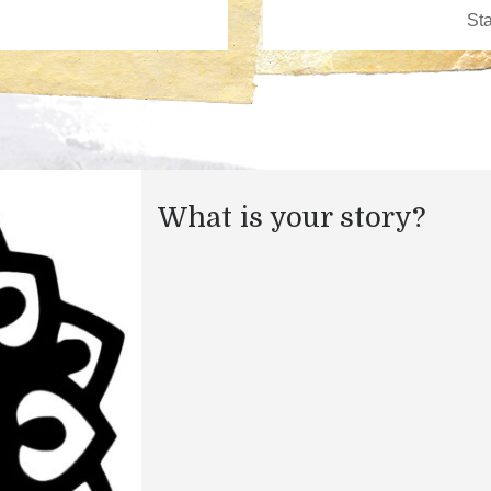
What is your story?