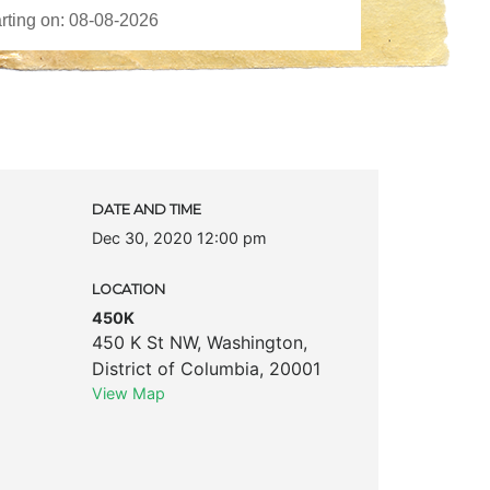
DATE AND TIME
Dec 30, 2020 12:00 pm
LOCATION
450K
450 K St NW
,
Washington
,
District of Columbia
,
20001
View Map