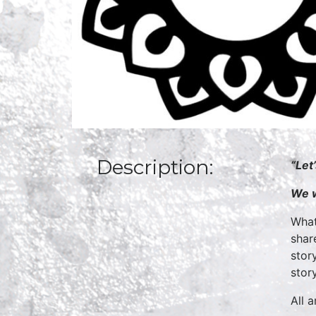
Description:
“Let
We w
What
shar
stor
stor
All 