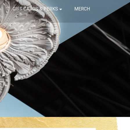
GIFT CARDS & PERKS
MERCH