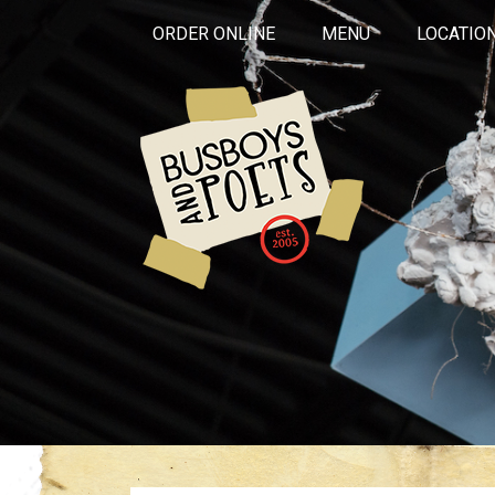
ORDER ONLINE
MENU
LOCATIO