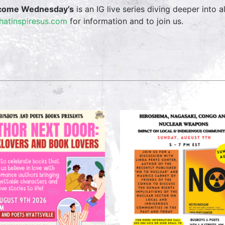
come Wednesday’s
is an IG live series diving deeper into a
hatinspiresus.com
for information and to join us.