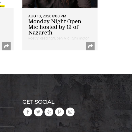
AUG 10, 2026 8:00 PM
Monday Night Open
Mic hosted by 13 of
Nazareth
Poetry Reading/Open Mic | Shirlington
GET SOCIAL