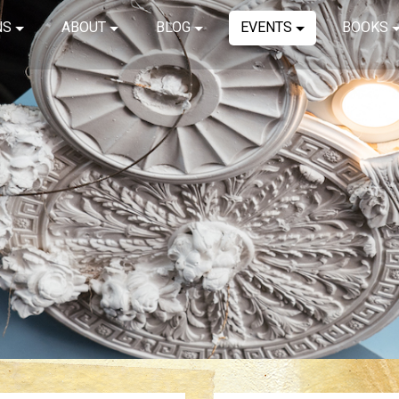
NS
ABOUT
BLOG
EVENTS
BOOKS