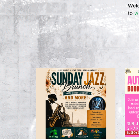
Wel
to
w