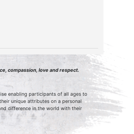
ace, compassion, love and respect.
ise enabling participants of all ages to
 their unique attributes on a personal
d difference in the world with their