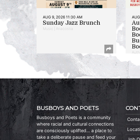
AUG 9, 2026 11:30 AM
AUG 
Sunday Jazz Brunch
Au
Bo
Music | Anacostia
Bo
Bu
Bo
Auth
BUSBOYS AND POETS
CON
Busboys and Poets is a community
Conta
where racial and cultural connections
Locat
are consciously uplifted… a place to
take a deliberate pause and feed your
Job O