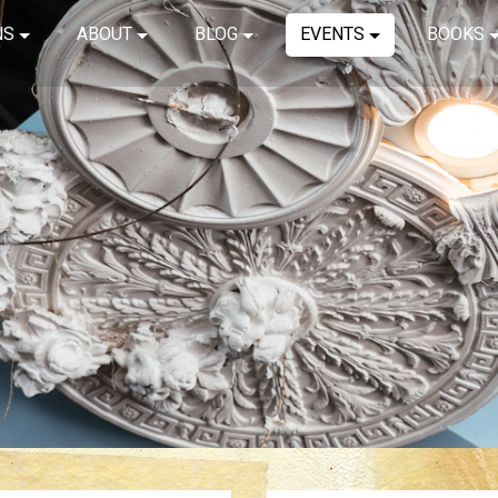
NS
ABOUT
BLOG
EVENTS
BOOKS