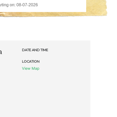
a
DATE AND TIME
LOCATION
View Map