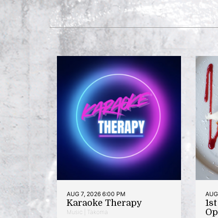
AUG 7, 2026 6:00 PM
AUG 
Karaoke Therapy
1s
Op
Music | Takoma