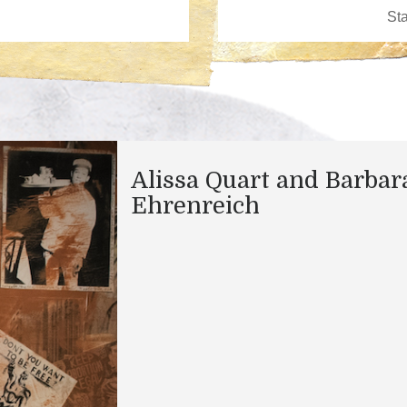
Alissa Quart and Barbar
Ehrenreich