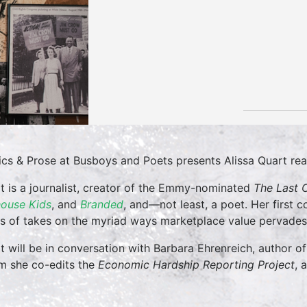
tics & Prose at Busboys and Poets presents Alissa Quart r
t is a journalist, creator of the Emmy-nominated
The Last C
ouse Kids
, and
Branded
, and—not least, a poet. Her first 
es of takes on the myriad ways marketplace value pervades 
t will be in conversation with Barbara Ehrenreich, author of
 she co-edits the
Economic Hardship Reporting Project
, 