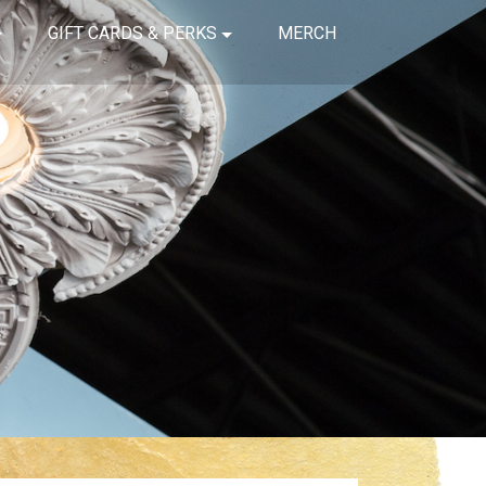
GIFT CARDS & PERKS
MERCH