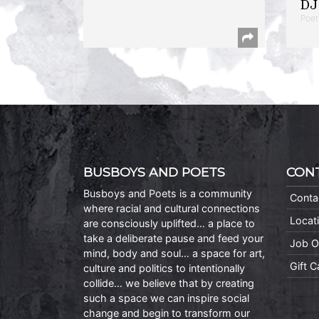
DJ 
Poet
BUSBOYS AND POETS
CON
Busboys and Poets is a community
Conta
where racial and cultural connections
Locat
are consciously uplifted… a place to
take a deliberate pause and feed your
Job O
mind, body and soul… a space for art,
Gift 
culture and politics to intentionally
collide… we believe that by creating
such a space we can inspire social
change and begin to transform our