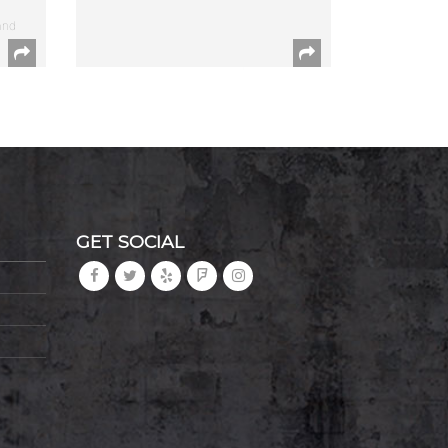
and
GET SOCIAL