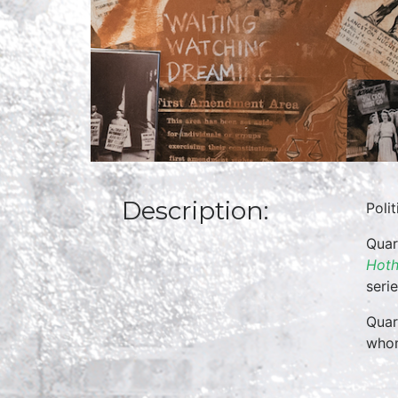
Description:
Poli
Quar
Hoth
seri
Quar
whom