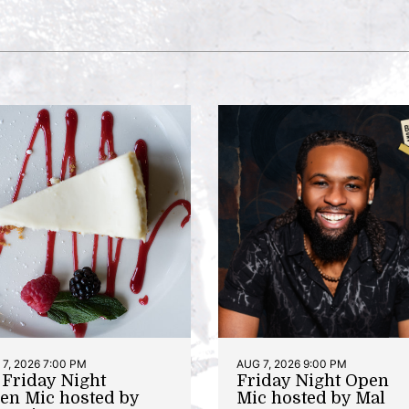
7, 2026 7:00 PM
AUG 7, 2026 9:00 PM
t Friday Night
Friday Night Open
en Mic hosted by
Mic hosted by Mal