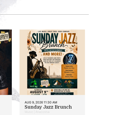
AUG 9, 2026 11:30 AM
Sunday Jazz Brunch
Music | Anacostia