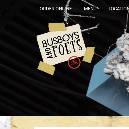
ORDER ONLINE
MENU
LOCATIO