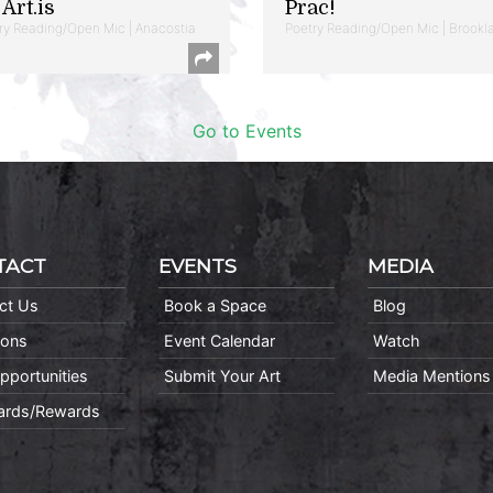
Art.is
Prac!
ry Reading/Open Mic | Anacostia
Poetry Reading/Open Mic | Brookl
Go to Events
TACT
EVENTS
MEDIA
ct Us
Book a Space
Blog
ions
Event Calendar
Watch
pportunities
Submit Your Art
Media Mentions
Cards/Rewards