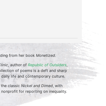
eading from her book
Monetized.
linic
, author of
Republic of Outsiders
,
collection of poems is a deft and sharp
daily life and contemporary culture.
 the classic
Nickel and Dimed
, with
a nonprofit for reporting on inequality.