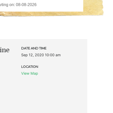
ine
DATE AND TIME
Sep 12, 2020 10:00 am
LOCATION
View Map