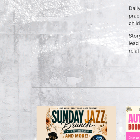
Dail
prac
chil
Stor
lead
rela