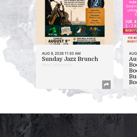
AUG 9, 2026 11:30 AM
AUG 
Sunday Jazz Brunch
Au
Bo
Music | Anacostia
Bo
Bu
Bo
Auth