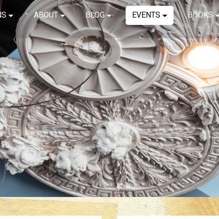
NS
ABOUT
BLOG
EVENTS
BOOKS