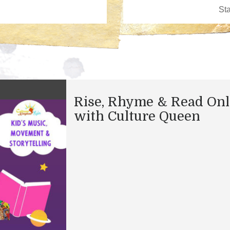
Rise, Rhyme & Read Onl
with Culture Queen