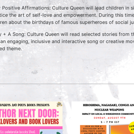
y Positive Affirmations: Culture Queen will lead children in
tice the art of self-love and empowerment. During this time
dren about the birthdays of famous superheroes of social ju
y + A Song: Culture Queen will read selected stories from
 an engaging, inclusive and interactive song or creative mo
ted theme.