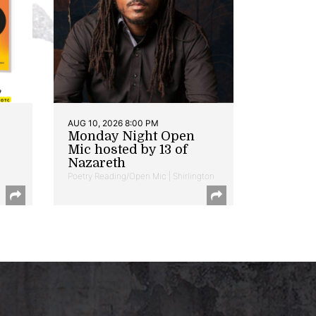
AUG 10, 2026 8:00 PM
Monday Night Open
Mic hosted by 13 of
Nazareth
Poetry Reading/Open Mic | Shirlington