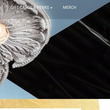
GIFT CARDS & PERKS
MERCH