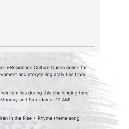
r-In-Residence Culture Queen online for
vement and storytelling activities from
their families during this challenging time
y Monday and Saturday at 10 AM!
ldren in the Rise + Rhyme theme song