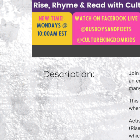
Description:
Join
an e
many
This
when
Acti
(Ris
whic