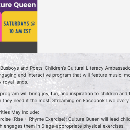
 Busboys and Poets’ Children’s Cultural Literacy Ambassado
ngaging and interactive program that will feature music, mo
 royal lands.
 program will bring joy, fun, and inspiration to children and 
 they need it the most. Streaming on Facebook Live ever
vities May Include:
ercise (Rise + Rhyme Exercise): Culture Queen will lead chi
h engages them in 5 age-appropriate physical exercises.