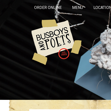
ORDER ONLINE
MENU
LOCATIO