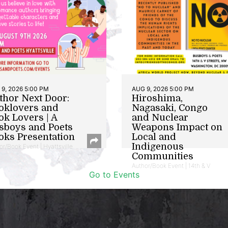
9, 2026 5:00 PM
AUG 9, 2026 5:00 PM
thor Next Door:
Hiroshima,
oklovers and
Nagasaki, Congo
ok Lovers | A
and Nuclear
sboys and Poets
Weapons Impact on
oks Presentation
Local and
Indigenous
or/Book Event | Hyattsville
Communities
Author/Book Event | 14th & V
Go to Events