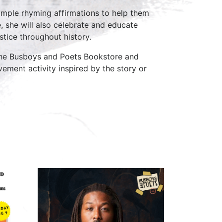
 simple rhyming affirmations to help them
, she will also celebrate and educate
stice throughout history.
 the Busboys and Poets Bookstore and
vement activity inspired by the story or