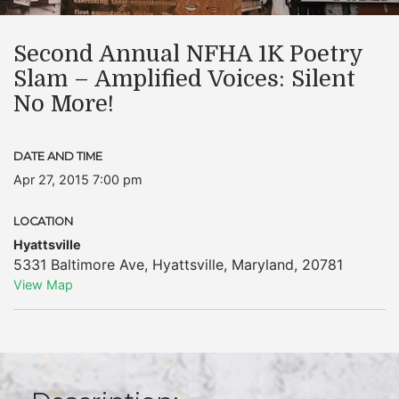
Second Annual NFHA 1K Poetry
Slam – Amplified Voices: Silent
No More!
DATE AND TIME
Apr 27, 2015 7:00 pm
LOCATION
Hyattsville
5331 Baltimore Ave
,
Hyattsville
,
Maryland
,
20781
View Map