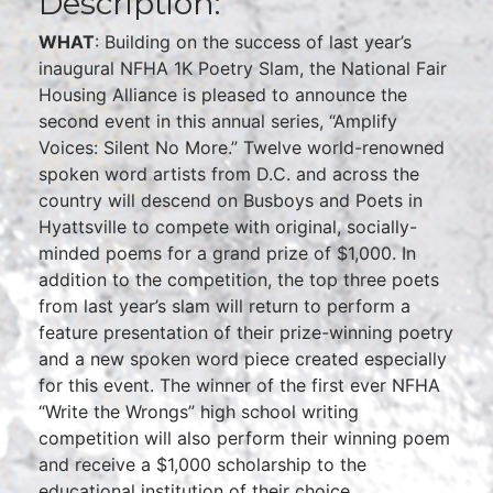
Description:
WHAT
: Building on the success of last year’s
inaugural NFHA 1K Poetry Slam, the National Fair
Housing Alliance is pleased to announce the
second event in this annual series, “Amplify
Voices: Silent No More.” Twelve world-renowned
spoken word artists from D.C. and across the
country will descend on Busboys and Poets in
Hyattsville to compete with original, socially-
minded poems for a grand prize of $1,000. In
addition to the competition, the top three poets
from last year’s slam will return to perform a
feature presentation of their prize-winning poetry
and a new spoken word piece created especially
for this event. The winner of the first ever NFHA
“Write the Wrongs” high school writing
competition will also perform their winning poem
and receive a $1,000 scholarship to the
educational institution of their choice.