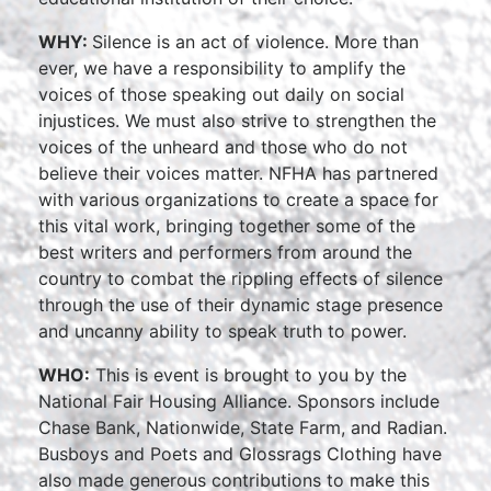
WHY:
Silence is an act of violence. More than
ever, we have a responsibility to amplify the
voices of those speaking out daily on social
injustices. We must also strive to strengthen the
voices of the unheard and those who do not
believe their voices matter. NFHA has partnered
with various organizations to create a space for
this vital work, bringing together some of the
best writers and performers from around the
country to combat the rippling effects of silence
through the use of their dynamic stage presence
and uncanny ability to speak truth to power.
WHO:
This is event is brought to you by the
National Fair Housing Alliance. Sponsors include
Chase Bank, Nationwide, State Farm, and Radian.
Busboys and Poets and Glossrags Clothing have
also made generous contributions to make this