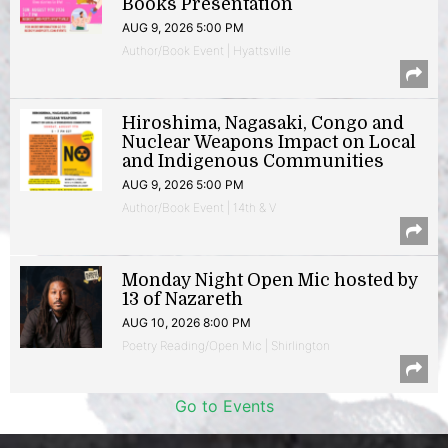
Books Presentation
AUG 9, 2026 5:00 PM
Author/Book Event | Hyattsville
Hiroshima, Nagasaki, Congo and
Nuclear Weapons Impact on Local
and Indigenous Communities
AUG 9, 2026 5:00 PM
Author/Book Event | 14th & V
Monday Night Open Mic hosted by
13 of Nazareth
AUG 10, 2026 8:00 PM
Poetry Reading/Open Mic | Shirlington
Go to Events