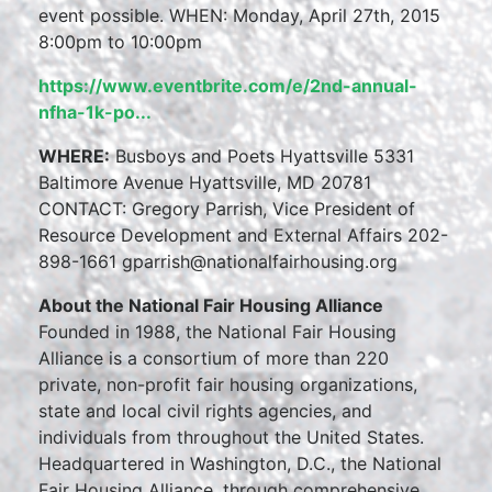
event possible. WHEN: Monday, April 27th, 2015
8:00pm to 10:00pm
https://www.eventbrite.com/e/2nd-annual-
nfha-1k-po...
WHERE:
Busboys and Poets Hyattsville 5331
Baltimore Avenue Hyattsville, MD 20781
CONTACT: Gregory Parrish, Vice President of
Resource Development and External Affairs 202-
898-1661 gparrish@nationalfairhousing.org
About the National Fair Housing Alliance
Founded in 1988, the National Fair Housing
Alliance is a consortium of more than 220
private, non-profit fair housing organizations,
state and local civil rights agencies, and
individuals from throughout the United States.
Headquartered in Washington, D.C., the National
Fair Housing Alliance, through comprehensive