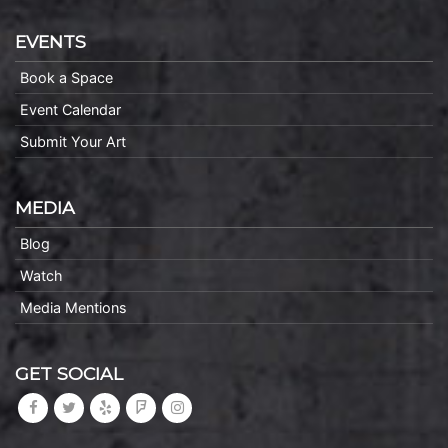
EVENTS
Book a Space
Event Calendar
Submit Your Art
MEDIA
Blog
Watch
Media Mentions
GET SOCIAL