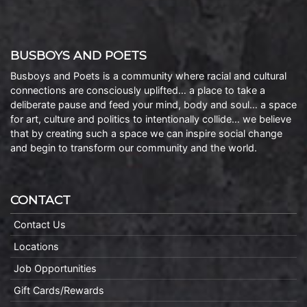
BUSBOYS AND POETS
Busboys and Poets is a community where racial and cultural
connections are consciously uplifted… a place to take a
deliberate pause and feed your mind, body and soul… a space
for art, culture and politics to intentionally collide… we believe
that by creating such a space we can inspire social change
and begin to transform our community and the world.
CONTACT
Contact Us
Locations
Job Opportunities
Gift Cards/Rewards