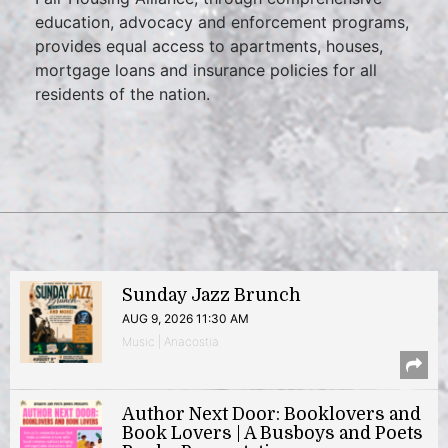
education, advocacy and enforcement programs,
provides equal access to apartments, houses,
mortgage loans and insurance policies for all
residents of the nation.
Sunday Jazz Brunch
AUG 9, 2026 11:30 AM
Music | Anacostia
Author Next Door: Booklovers and
Book Lovers | A Busboys and Poets