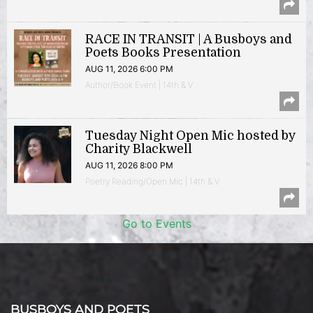
RACE IN TRANSIT | A Busboys and
Poets Books Presentation
AUG 11, 2026 6:00 PM
Author/Book Event | 14th & V
Tuesday Night Open Mic hosted by
Charity Blackwell
AUG 11, 2026 8:00 PM
Poetry Reading/Open Mic | 14th & V
Go to Events
BUSBOYS AND POETS