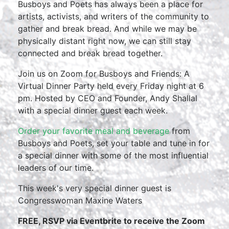
Busboys and Poets has always been a place for
artists, activists, and writers of the community to
gather and break bread. And while we may be
physically distant right now, we can still stay
connected and break bread together.
Join us on Zoom for Busboys and Friends: A
Virtual Dinner Party held every Friday night at 6
pm. Hosted by CEO and Founder, Andy Shallal
with a special dinner guest each week.
Order your favorite meal and beverage
from
Busboys and Poets, set your table and tune in for
a special dinner with some of the most influential
leaders of our time.
This week's very special dinner guest is
Congresswoman Maxine Waters
FREE, RSVP via Eventbrite to receive the Zoom