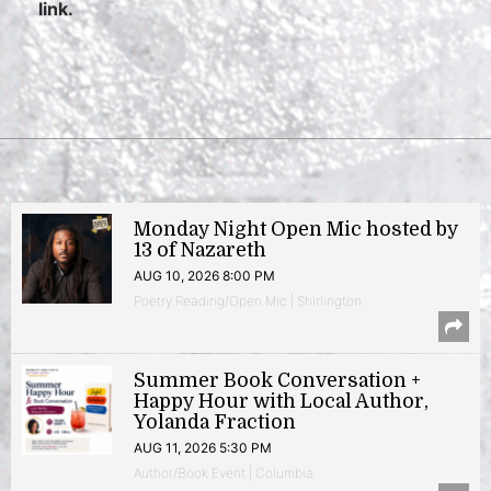
link.
Monday Night Open Mic hosted by
13 of Nazareth
AUG 10, 2026 8:00 PM
Poetry Reading/Open Mic | Shirlington
Summer Book Conversation +
Happy Hour with Local Author,
Yolanda Fraction
AUG 11, 2026 5:30 PM
Author/Book Event | Columbia