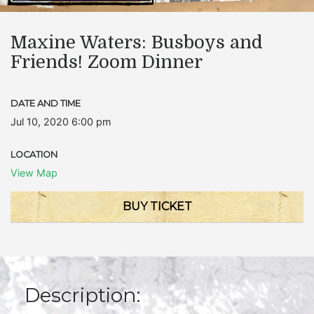
Maxine Waters: Busboys and
Friends! Zoom Dinner
DATE AND TIME
Jul 10, 2020 6:00 pm
LOCATION
View Map
BUY TICKET
Description: