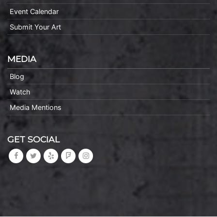
Event Calendar
Submit Your Art
MEDIA
Blog
Watch
Media Mentions
GET SOCIAL