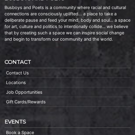
Busboys and Poets is a community where racial and cultural
connections are consciously uplifted… a place to take a
deliberate pause and feed your mind, body and soul… a space
for art, culture and politics to intentionally collide… we believe
that by creating such a space we can inspire social change
and begin to transform our community and the world.
CONTACT
Contact Us
Locations
Job Opportunities
Gift Cards/Rewards
EVENTS
Book a Space