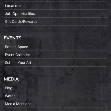
Locations
Job Opportunities
Gift Cards/Rewards
EVENTS
Book a Space
Event Calendar
Submit Your Art
MEDIA
Blog
Watch
Media Mentions