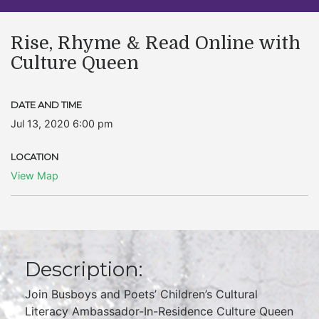
Rise, Rhyme & Read Online with
Culture Queen
DATE AND TIME
Jul 13, 2020 6:00 pm
LOCATION
View Map
Description:
Join Busboys and Poets’ Children’s Cultural
Literacy Ambassador-In-Residence Culture Queen