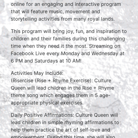
online for an engaging and interactive program
that will feature music, movement and
storytelling activities from many royal lands.
This program will bring joy, fun, and inspiration to
children and their families during this challenging
time when they need it the most. Streaming on
Facebook Live every Monday and Wednesday at
6 PM and Saturdays at 10 AM!
Activities May Include:
(Risercise (Rise + Rhyme Exercise): Culture
Queen will lead children in the Rise + Rhyme
theme song which engages them in 5 age-
appropriate physical exercises.
Daily Positive Affirmations: Culture Queen will
lead children in simple rhyming affirmations to
help them practice the art of self-love and
empowerment. During this time, she will also