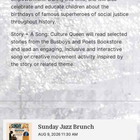
celebrate and educate children about the
birthdays of famous superheroes of social justice
throughout history.
Story + A Song: Culture Queen will read selected
stories from the Busboys and Poets Bookstore
and lead an engaging, inclusive and interactive
song or creative movement activity inspired by
the story or related theme.
Sunday Jazz Brunch
AUG 9, 2026 11:30 AM