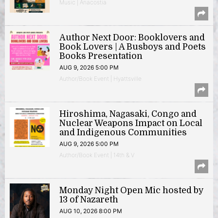
Music | Anacostia
Author Next Door: Booklovers and
Book Lovers | A Busboys and Poets
Books Presentation
AUG 9, 2026 5:00 PM
Author/Book Event | Hyattsville
Hiroshima, Nagasaki, Congo and
Nuclear Weapons Impact on Local
and Indigenous Communities
AUG 9, 2026 5:00 PM
Author/Book Event | 14th & V
Monday Night Open Mic hosted by
13 of Nazareth
AUG 10, 2026 8:00 PM