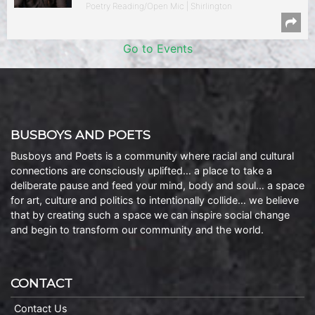
Poetry Reading/Open Mic | Shirlington
Go to Events
BUSBOYS AND POETS
Busboys and Poets is a community where racial and cultural
connections are consciously uplifted… a place to take a
deliberate pause and feed your mind, body and soul… a space
for art, culture and politics to intentionally collide… we believe
that by creating such a space we can inspire social change
and begin to transform our community and the world.
CONTACT
Contact Us