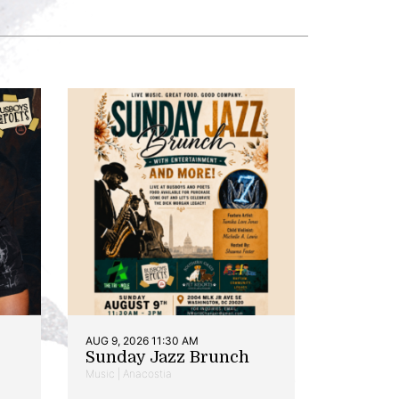
AUG 9, 2026 11:30 AM
Sunday Jazz Brunch
Music | Anacostia