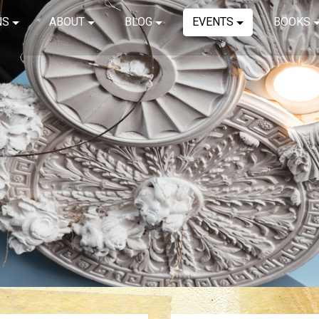
NS
ABOUT
BLOG
EVENTS
BOOKS