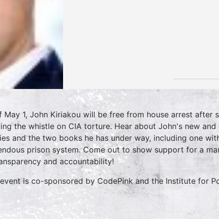
f May 1, John Kiriakou will be free from house arrest after s
ing the whistle on CIA torture. Hear about John's new and ex
ies and the two books he has under way, including one with
endous prison system. Come out to show support for a ma
ransparency and accountability!
 event is co-sponsored by CodePink and the Institute for P