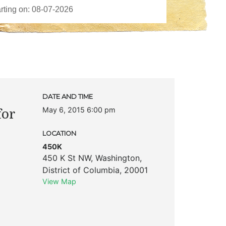
DATE AND TIME
May 6, 2015 6:00 pm
for
LOCATION
450K
450 K St NW
,
Washington
,
District of Columbia
,
20001
View Map