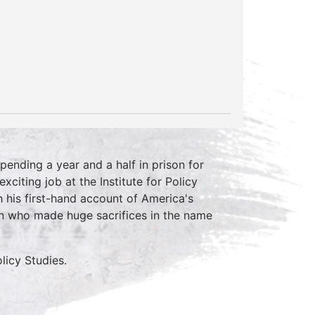
pending a year and a half in prison for
citing job at the Institute for Policy
 his first-hand account of America's
n who made huge sacrifices in the name
olicy Studies.