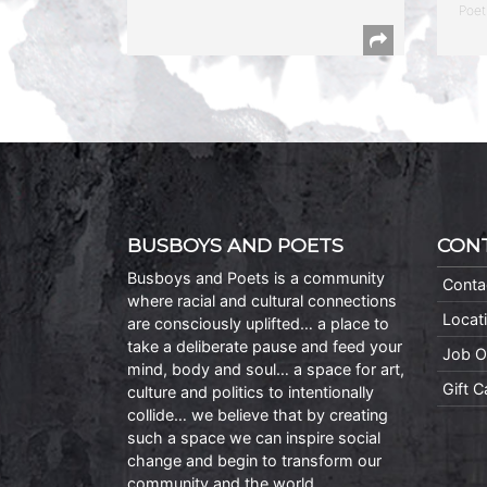
Poet
BUSBOYS AND POETS
CON
Busboys and Poets is a community
Conta
where racial and cultural connections
Locat
are consciously uplifted… a place to
take a deliberate pause and feed your
Job O
mind, body and soul… a space for art,
Gift 
culture and politics to intentionally
collide… we believe that by creating
such a space we can inspire social
change and begin to transform our
community and the world.