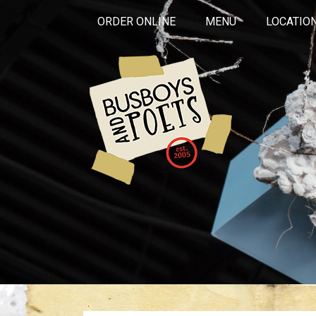
ORDER ONLINE
MENU
LOCATIO