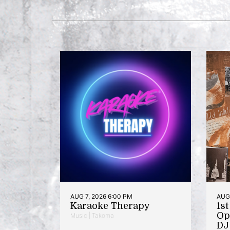
AUG 7, 2026 6:00 PM
AUG 
Karaoke Therapy
1s
Op
Music | Takoma
DJ 