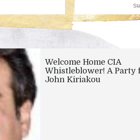
Welcome Home CIA
Whistleblower! A Party 
John Kiriakou