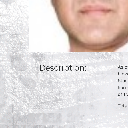
Description:
As o
blow
Stud
horr
of t
This