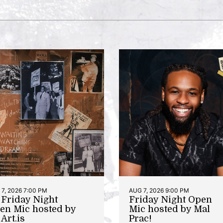
7, 2026 7:00 PM
AUG 7, 2026 9:00 PM
t Friday Night
Friday Night Open
en Mic hosted by
Mic hosted by Mal
Art.is
Prac!