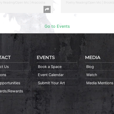
ry Reading/Open Mic | Anacostia
Poetry Reading/Open Mic | Brookl
Go to Events
TACT
EVENTS
MEDIA
ct Us
Book a Space
Blog
ions
Event Calendar
Watch
pportunities
Submit Your Art
Media Mentions
Cards/Rewards