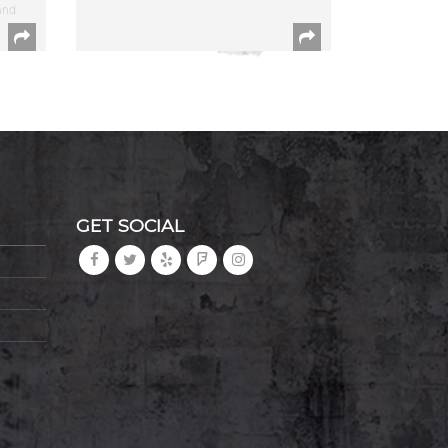
and
GET SOCIAL