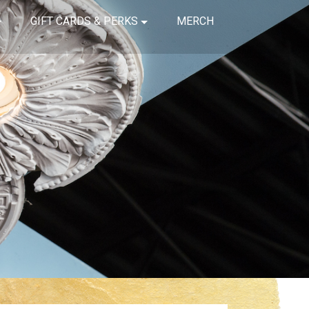
GIFT CARDS & PERKS
MERCH