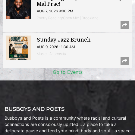
Mal Prac!
AUG 7, 2026 9:00 PM
Poetry Reading/Open Mic | Brookland
Sunday Jazz Brunch
AUG 9, 2026 11:30 AM
Music | Anacostia
Go to Events
BUSBOYS AND POETS
Busboys and Poets is a community where racial and cultural
connections are consciously uplifted… a place to take a
deliberate pause and feed your mind, body and soul… a space