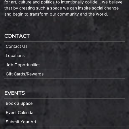
for art, culture and politics to intentionally collide… we believe
that by creating such a space we can inspire social change
and begin to transform our community and the world.
CONTACT
Contact Us
Locations
Job Opportunities
Gift Cards/Rewards
EVENTS
Book a Space
Event Calendar
Submit Your Art