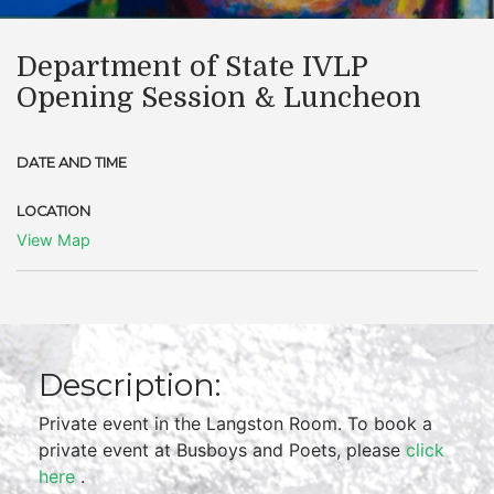
Department of State IVLP
Opening Session & Luncheon
DATE AND TIME
LOCATION
View Map
Description:
Private event in the Langston Room. To book a
private event at Busboys and Poets, please
click
here
.