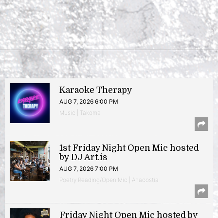
Karaoke Therapy
AUG 7, 2026 6:00 PM
Music | Takoma
1st Friday Night Open Mic hosted
by DJ Art.is
AUG 7, 2026 7:00 PM
Poetry Reading/Open Mic | Anacostia
Friday Night Open Mic hosted by