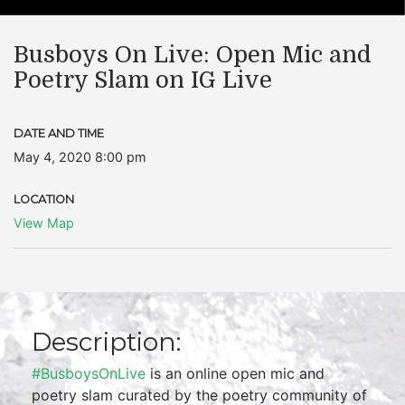
Busboys On Live: Open Mic and
Poetry Slam on IG Live
DATE AND TIME
May 4, 2020 8:00 pm
LOCATION
View Map
Description:
#BusboysOnLive
is an online open mic and
poetry slam curated by the poetry community of