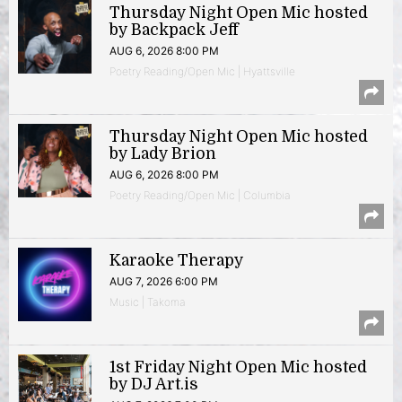
Thursday Night Open Mic hosted
by Backpack Jeff
AUG 6, 2026 8:00 PM
Poetry Reading/Open Mic | Hyattsville
Thursday Night Open Mic hosted
by Lady Brion
AUG 6, 2026 8:00 PM
Poetry Reading/Open Mic | Columbia
Karaoke Therapy
AUG 7, 2026 6:00 PM
Music | Takoma
1st Friday Night Open Mic hosted
by DJ Art.is