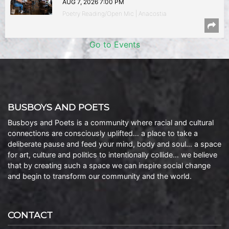
AUG 7, 2026 7:00 PM
Poetry Reading/Open Mic | Anacostia
Go to Events
BUSBOYS AND POETS
Busboys and Poets is a community where racial and cultural
connections are consciously uplifted… a place to take a
deliberate pause and feed your mind, body and soul… a space
for art, culture and politics to intentionally collide… we believe
that by creating such a space we can inspire social change
and begin to transform our community and the world.
CONTACT