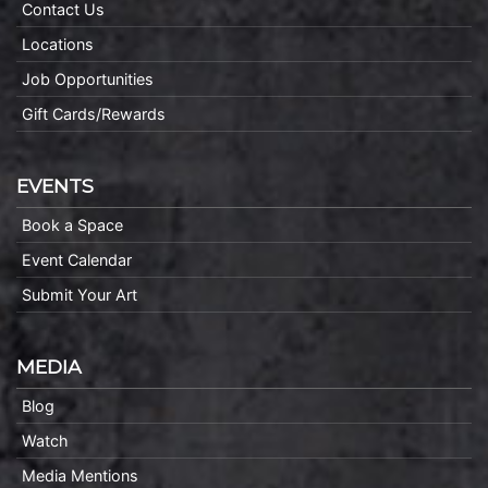
Contact Us
Locations
Job Opportunities
Gift Cards/Rewards
EVENTS
Book a Space
Event Calendar
Submit Your Art
MEDIA
Blog
Watch
Media Mentions