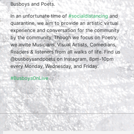
Busboys and Poets.
In an unfortunate time of
#socialdistancing
and
quarantine, we aim to provide an artistic virtual
experience and conversation for the community
by the community. Though we focus on Poetry,
we invite Musicians, Visual Artists, Comedians,
Readers & listeners from all walks of life. Find us
@busboysandpoets on Instagram, 8pm-10pm
every Monday, Wednesday, and Friday.
#BusboysOnLive