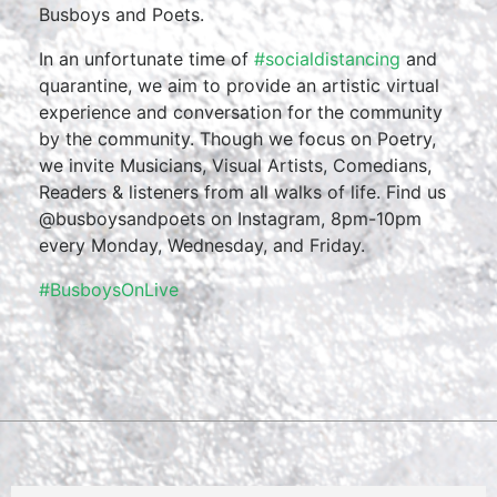
Busboys and Poets.
In an unfortunate time of
#socialdistancing
and
quarantine, we aim to provide an artistic virtual
experience and conversation for the community
by the community. Though we focus on Poetry,
we invite Musicians, Visual Artists, Comedians,
Readers & listeners from all walks of life. Find us
@busboysandpoets on Instagram, 8pm-10pm
every Monday, Wednesday, and Friday.
#BusboysOnLive