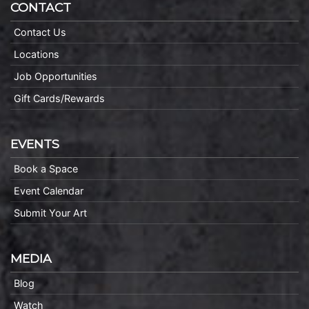
CONTACT
Contact Us
Locations
Job Opportunities
Gift Cards/Rewards
EVENTS
Book a Space
Event Calendar
Submit Your Art
MEDIA
Blog
Watch