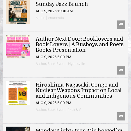
Sunday Jazz Brunch
AUG 9, 2026 11:30 AM
Music | Anacostia
Author Next Door: Booklovers and
Book Lovers | A Busboys and Poets
Books Presentation
AUG 9, 2026 5:00 PM
Author/Book Event | Hyattsville
Hiroshima, Nagasaki, Congo and
Nuclear Weapons Impact on Local
and Indigenous Communities
AUG 9, 2026 5:00 PM
Author/Book Event | 14th & V
Monday Night Open Mic hosted by