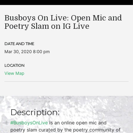
Busboys On Live: Open Mic and
Poetry Slam on IG Live
DATE AND TIME
Mar 30, 2020 8:00 pm
LOCATION
View Map
Description:
#BusboysOnLive
is an online open mic and
poetry slam curated by the poetry community of