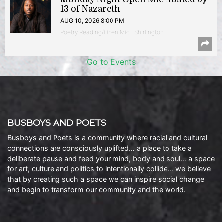
13 of Nazareth
AUG 10, 2026 8:00 PM
Poetry Reading/Open Mic | Shirlington
Go to Events
BUSBOYS AND POETS
Busboys and Poets is a community where racial and cultural
connections are consciously uplifted… a place to take a
deliberate pause and feed your mind, body and soul… a space
for art, culture and politics to intentionally collide… we believe
that by creating such a space we can inspire social change
and begin to transform our community and the world.