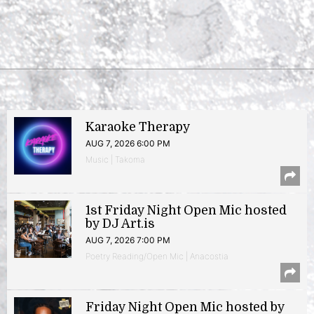
Karaoke Therapy
AUG 7, 2026 6:00 PM
Music | Takoma
1st Friday Night Open Mic hosted
by DJ Art.is
AUG 7, 2026 7:00 PM
Poetry Reading/Open Mic | Anacostia
Friday Night Open Mic hosted by