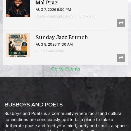
Mal Prac!
AUG 7, 2026 9:00 PM
Poetry Reading/Open Mic | Brookland
Sunday Jazz Brunch
AUG 9, 2026 11:30 AM
Music | Anacostia
Go to Events
BUSBOYS AND POETS
Busboys and Poets is a community where racial and cultural
connections are consciously uplifted… a place to take a
deliberate pause and feed your mind, body and soul… a space