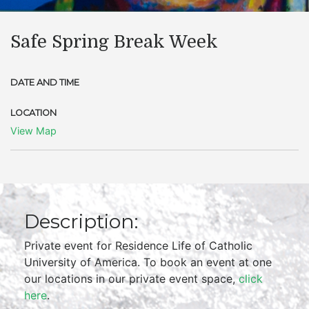
Safe Spring Break Week
DATE AND TIME
LOCATION
View Map
Description:
Private event for Residence Life of Catholic
University of America. To book an event at one
our locations in our private event space,
click
here
.