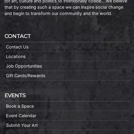
for art, culture and politics to intentionally collide… we believe
that by creating such a space we can inspire social change
and begin to transform our community and the world.
CONTACT
Contact Us
Locations
Job Opportunities
Gift Cards/Rewards
EVENTS
Book a Space
Event Calendar
Submit Your Art